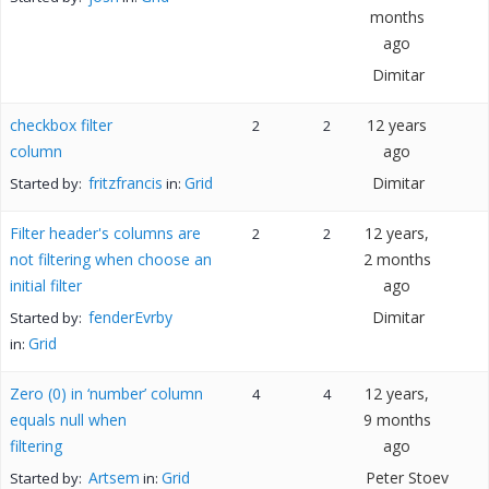
months
ago
Dimitar
checkbox filter
12 years
2
2
column
ago
fritzfrancis
Grid
Dimitar
Started by:
in:
Filter header's columns are
12 years,
2
2
not filtering when choose an
2 months
initial filter
ago
fenderEvrby
Dimitar
Started by:
Grid
in:
Zero (0) in ‘number’ column
12 years,
4
4
equals null when
9 months
filtering
ago
Artsem
Grid
Peter Stoev
Started by:
in: