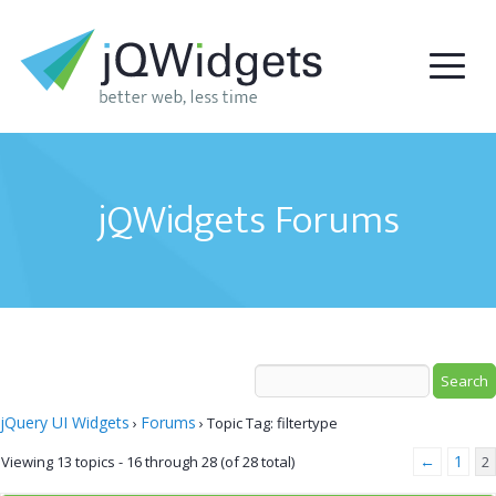
jQWidgets Forums
jQuery UI Widgets
Forums
›
›
Topic Tag: filtertype
←
1
Viewing 13 topics - 16 through 28 (of 28 total)
2