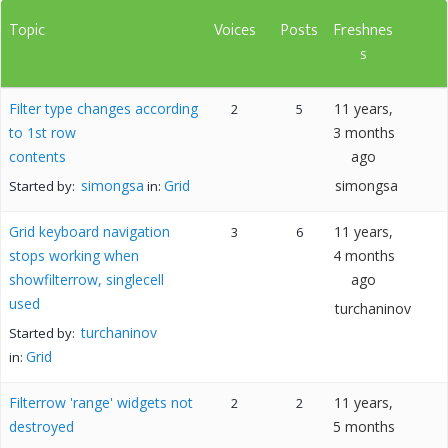
Topic
Voices
Posts
Freshnes
s
Filter type changes according
11 years,
2
5
to 1st row
3 months
contents
ago
simongsa
Grid
simongsa
Started by:
in:
Grid keyboard navigation
11 years,
3
6
stops working when
4 months
showfilterrow, singlecell
ago
used
turchaninov
turchaninov
Started by:
Grid
in:
Filterrow 'range' widgets not
11 years,
2
2
destroyed
5 months