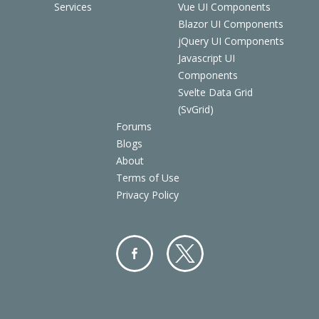
Services
Vue UI Components
Blazor UI Components
jQuery UI Components
Javascript UI
Components
Svelte Data Grid
(SvGrid)
Forums
Blogs
About
Terms of Use
Privacy Policy
Facebo
Twitter
ok