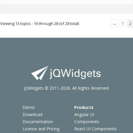
←
1
Viewing 13 topics - 16 through 28 (of 28 total)
2
jQWidgets © 2011-2026. All Rights Reserved.
Demo
Products
Download
Angular UI
Documentation
Components
License and Pricing
React UI Components