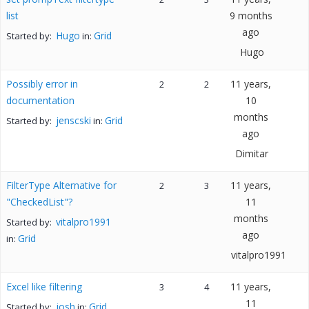
list
9 months
ago
Hugo
Grid
Started by:
in:
Hugo
Possibly error in
11 years,
2
2
documentation
10
months
jenscski
Grid
Started by:
in:
ago
Dimitar
FilterType Alternative for
11 years,
2
3
"CheckedList"?
11
months
vitalpro1991
Started by:
ago
Grid
in:
vitalpro1991
Excel like filtering
11 years,
3
4
11
josh
Grid
Started by:
in: