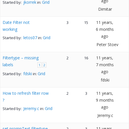
ago
jkorrek
Grid
Started by:
in:
Dimitar
Date Filter not
11 years,
3
15
working
6 months
ago
letos07
Grid
Started by:
in:
Peter Stoev
Filtertype – missing
11 years,
2
16
labels
7 months
1
2
ago
fdski
Grid
Started by:
in:
fdski
How to refresh filter row
11 years,
2
3
?
9 months
ago
Jeremy.c
Grid
Started by:
in:
Jeremy.c
set prompText filtertype
11 years,
2
3