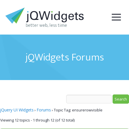
jQWidgets Forums
jQuery UI Widgets
Forums
›
›
Topic Tag: ensurerowvisible
Viewing 12 topics - 1 through 12 (of 12 total)