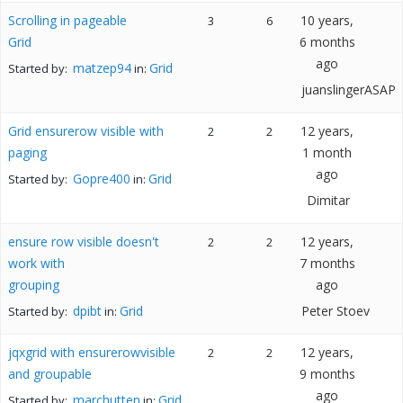
Scrolling in pageable
10 years,
3
6
Grid
6 months
ago
matzep94
Grid
Started by:
in:
juanslingerASAP
Grid ensurerow visible with
12 years,
2
2
paging
1 month
ago
Gopre400
Grid
Started by:
in:
Dimitar
ensure row visible doesn't
12 years,
2
2
work with
7 months
grouping
ago
dpibt
Grid
Peter Stoev
Started by:
in:
jqxgrid with ensurerowvisible
12 years,
2
2
and groupable
9 months
ago
marchutten
Grid
Started by:
in: