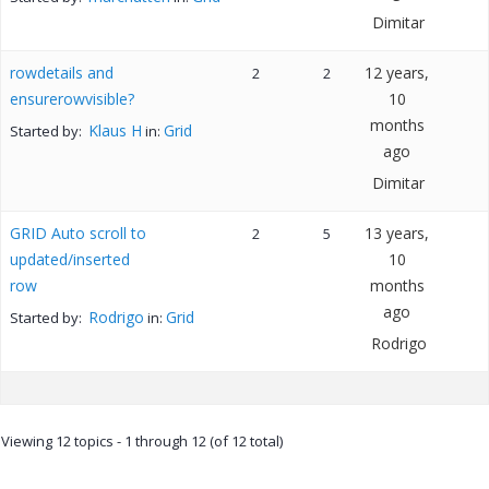
Dimitar
rowdetails and
12 years,
2
2
ensurerowvisible?
10
months
Klaus H
Grid
Started by:
in:
ago
Dimitar
GRID Auto scroll to
13 years,
2
5
updated/inserted
10
row
months
ago
Rodrigo
Grid
Started by:
in:
Rodrigo
Viewing 12 topics - 1 through 12 (of 12 total)