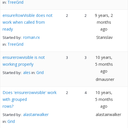
TreeGrid
in:
ensureRowVisible does not
9 years, 2
2
2
work when called from
months
ready
ago
roman.rx
Stanislav
Started by:
TreeGrid
in:
ensurerowvisible is not
10 years,
3
3
working properly
5 months
ago
ales
Grid
Started by:
in:
dmausner
Does 'ensurerowvisible' work
10 years,
2
4
with grouped
5 months
rows?
ago
alastairwalker
alastairwalker
Started by:
Grid
in: