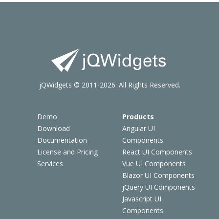
jQWidgets © 2011-2026. All Rights Reserved.
Demo
Products
Download
Angular UI
Documentation
Components
License and Pricing
React UI Components
Services
Vue UI Components
Blazor UI Components
jQuery UI Components
Javascript UI
Components