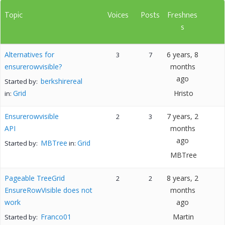
Topic
Voices
Posts
Freshnes
s
Alternatives for
6 years, 8
3
7
ensurerowvisible?
months
ago
berkshirereal
Started by:
Grid
Hristo
in:
Ensurerowvisible
7 years, 2
2
3
API
months
ago
MBTree
Grid
Started by:
in:
MBTree
Pageable TreeGrid
8 years, 2
2
2
EnsureRowVisible does not
months
work
ago
Franco01
Martin
Started by: