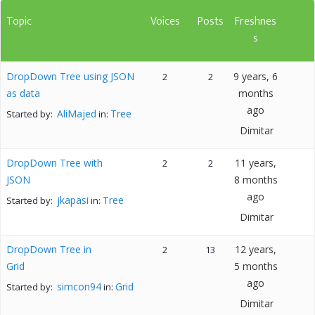
Topic
Voices
Posts
Freshnes
s
DropDown Tree using JSON
9 years, 6
2
2
as data
months
ago
AliMajed
Tree
Started by:
in:
Dimitar
DropDown Tree with
11 years,
2
2
JSON
8 months
ago
jkapasi
Tree
Started by:
in:
Dimitar
DropDown Tree in
12 years,
2
13
Grid
5 months
ago
simcon94
Grid
Started by:
in:
Dimitar