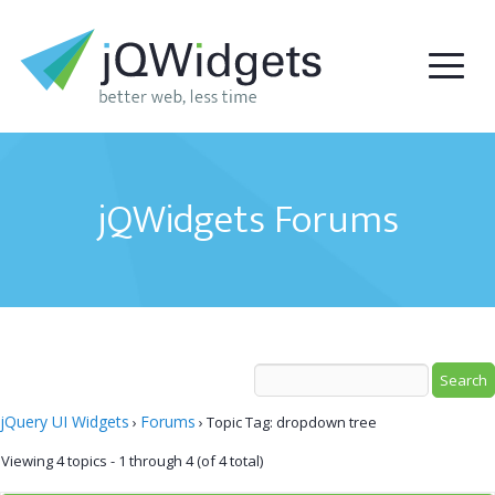
jQWidgets Forums
jQuery UI Widgets
Forums
›
›
Topic Tag: dropdown tree
Viewing 4 topics - 1 through 4 (of 4 total)