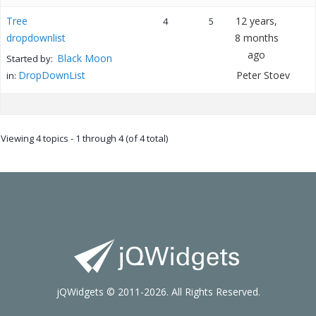
Tree
12 years,
4
5
dropdownlist
8 months
ago
Black Moon
Started by:
DropDownList
Peter Stoev
in:
Viewing 4 topics - 1 through 4 (of 4 total)
jQWidgets © 2011-2026. All Rights Reserved.