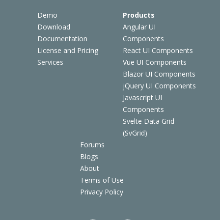
Demo
Products
Download
Angular UI
Documentation
Components
License and Pricing
React UI Components
Services
Vue UI Components
Blazor UI Components
jQuery UI Components
Javascript UI
Components
Svelte Data Grid
(SvGrid)
Forums
Blogs
About
Terms of Use
Privacy Policy