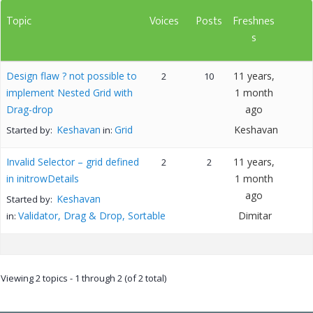
Topic
Voices
Posts
Freshnes
s
Design flaw ? not possible to
11 years,
2
10
implement Nested Grid with
1 month
Drag-drop
ago
Keshavan
Grid
Keshavan
Started by:
in:
Invalid Selector – grid defined
11 years,
2
2
in initrowDetails
1 month
ago
Keshavan
Started by:
Validator, Drag & Drop, Sortable
Dimitar
in:
Viewing 2 topics - 1 through 2 (of 2 total)