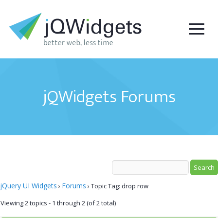
jQWidgets Forums
jQuery UI Widgets
Forums
›
›
Topic Tag: drop row
Viewing 2 topics - 1 through 2 (of 2 total)