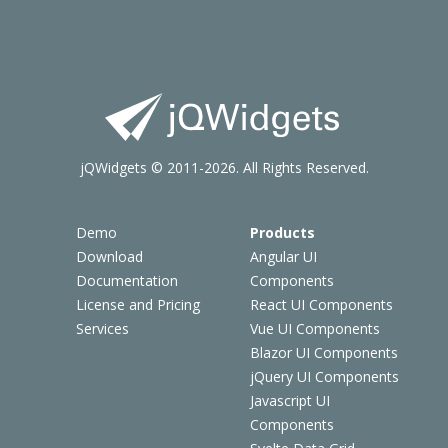
jQWidgets © 2011-2026. All Rights Reserved.
Demo
Products
Download
Angular UI
Documentation
Components
License and Pricing
React UI Components
Services
Vue UI Components
Blazor UI Components
jQuery UI Components
Javascript UI
Components