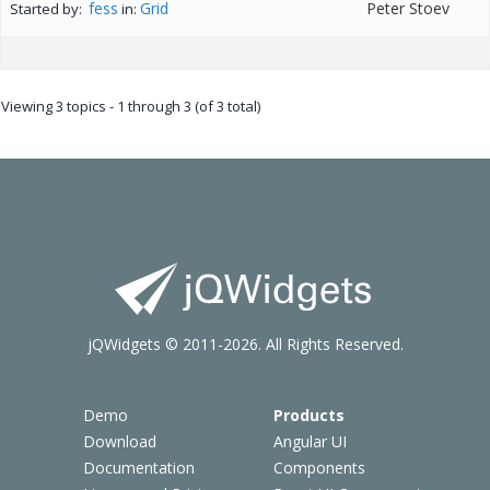
fess
Grid
Peter Stoev
Started by:
in:
Viewing 3 topics - 1 through 3 (of 3 total)
jQWidgets © 2011-2026. All Rights Reserved.
Demo
Products
Download
Angular UI
Documentation
Components