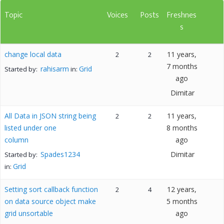
Topic
Voices
Posts
Freshnes
s
change local data
11 years,
2
2
7 months
rahisarm
Grid
Started by:
in:
ago
Dimitar
All Data in JSON string being
11 years,
2
2
listed under one
8 months
column
ago
Spades1234
Dimitar
Started by:
Grid
in:
Setting sort callback function
12 years,
2
4
on data source object make
5 months
grid unsortable
ago