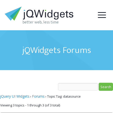
jQWidgets Forums
jQuery UI Widgets
Forums
›
›
Topic Tag: datasource
Viewing 3 topics - 1 through 3 (of 3 total)