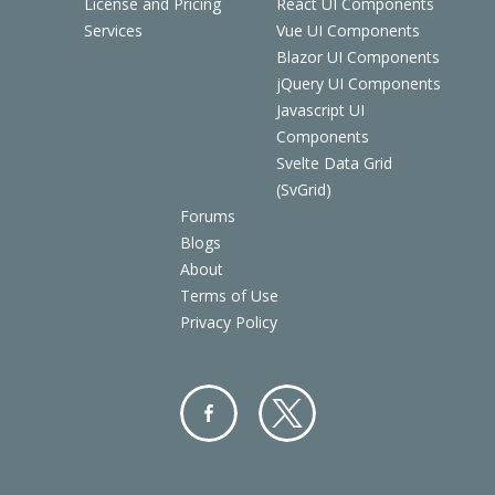
License and Pricing
React UI Components
Services
Vue UI Components
Blazor UI Components
jQuery UI Components
Javascript UI
Components
Svelte Data Grid
(SvGrid)
Forums
Blogs
About
Terms of Use
Privacy Policy
Facebo
Twitter
ok