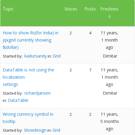
Topic
Voices
Posts
Freshnes
s
How to show Rs(for India) in
11 years,
2
4
jqxgrid currently showing
1 month
$(dollar)
ago
kadursandy
Grid
Dimitar
Started by:
in:
DataTable is not using the
11 years,
2
7
localization
1 month
settings
ago
richardjansen
Dimitar
Started by:
DataTable
in:
Wrong currency symbol in
11 years,
2
2
tooltip
5 months
ago
blowdesign
Grid
Started by:
in: