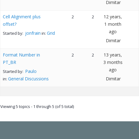
Dimitar
Cell Alignment plus
12 years,
2
2
offset?
1 month
ago
jonfrain
Grid
Started by:
in:
Dimitar
Format Number in
13 years,
2
2
PT_BR
3 months
ago
Paulo
Started by:
General Discussions
Dimitar
in:
Viewing 5 topics - 1 through 5 (of 5 total)