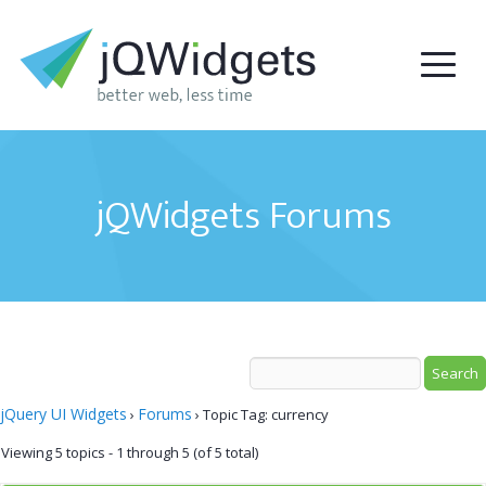
jQWidgets Forums
jQuery UI Widgets
Forums
›
›
Topic Tag: currency
Viewing 5 topics - 1 through 5 (of 5 total)