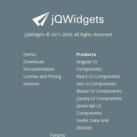
jQWidgets © 2011-2026. All Rights Reserved.
Demo
Products
Download
Angular UI
Documentation
Components
License and Pricing
React UI Components
Services
Vue UI Components
Blazor UI Components
jQuery UI Components
Javascript UI
Components
Svelte Data Grid
(SvGrid)
Forums