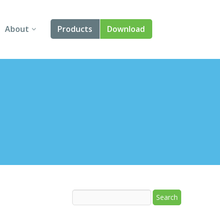
About
Products
Download
About Us
Angular
Contact Us
React
FAQ
Vue
jQuery
Smart UI
Blazor
Svelte