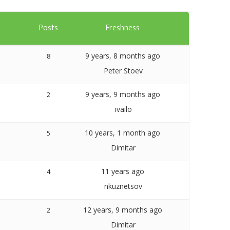
Templates
s
Posts
Freshness
Artavolo
9 years, 8 months ago
8
Peter Stoev
9 years, 9 months ago
2
ivailo
10 years, 1 month ago
5
Dimitar
11 years ago
4
nkuznetsov
12 years, 9 months ago
2
Dimitar