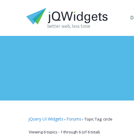
D
jQuery UI Widgets
Forums
›
›
Topic Tag: circle
Viewing 6 topics - 1 through 6 (of 6 total)