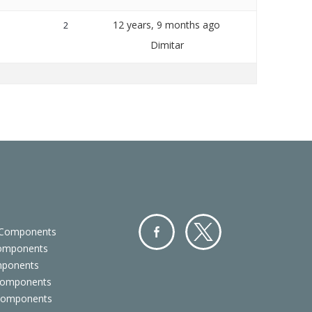
12 years, 9 months ago
2
Dimitar
 Components
Components
Facebo
Twitter
mponents
ok
Components
 Components