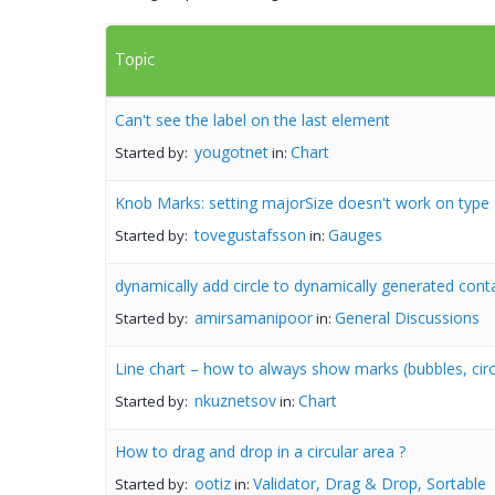
Topic
Can't see the label on the last element
yougotnet
Chart
Started by:
in:
Knob Marks: setting majorSize doesn't work on type 
tovegustafsson
Gauges
Started by:
in:
dynamically add circle to dynamically generated cont
amirsamanipoor
General Discussions
Started by:
in:
Line chart – how to always show marks (bubbles, circl
nkuznetsov
Chart
Started by:
in:
How to drag and drop in a circular area ?
ootiz
Validator, Drag & Drop, Sortable
Started by:
in: