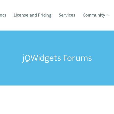
ocs
License and Pricing
Services
Community
Forums
Blogs
jQWidgets Forums
Follow Us
Client Login