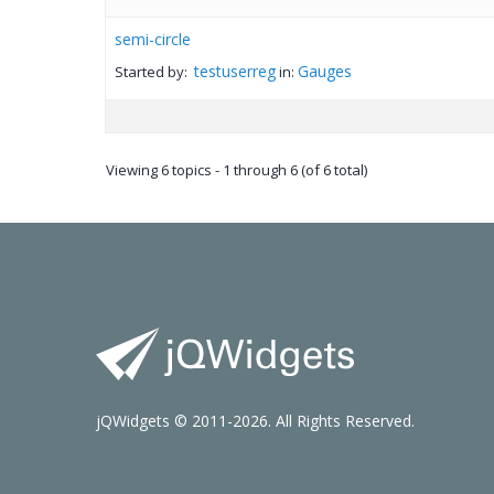
semi-circle
testuserreg
Gauges
Started by:
in:
Viewing 6 topics - 1 through 6 (of 6 total)
jQWidgets © 2011-2026. All Rights Reserved.