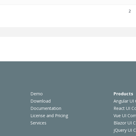
2
Demo
Products
Download
Angular UI
Documentation
React UI 
License and Pricing
Vue UI Co
Services
Blazor UI 
jQuery UI