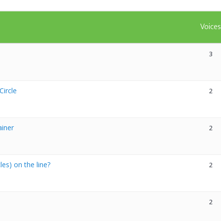
Voice
3
Circle
2
ainer
2
es) on the line?
2
2