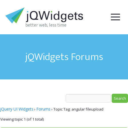
jQWidgets Forums
jQuery UI Widgets
Forums
›
›
Topic Tag: angular fileupload
Viewing topic 1 (of 1 total)