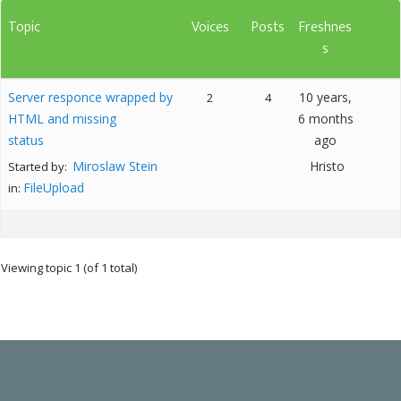
Topic
Voices
Posts
Freshnes
s
Server responce wrapped by
10 years,
2
4
HTML and missing
6 months
status
ago
Miroslaw Stein
Hristo
Started by:
FileUpload
in:
Viewing topic 1 (of 1 total)