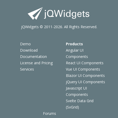
jQWidgets © 2011-2026. All Rights Reserved.
Demo
Products
Download
Angular UI
Documentation
Components
License and Pricing
React UI Components
Services
Vue UI Components
Blazor UI Components
jQuery UI Components
Javascript UI
Components
Svelte Data Grid
(SvGrid)
Forums