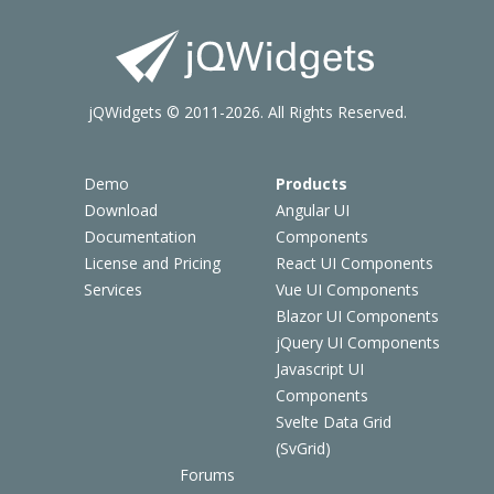
jQWidgets © 2011-2026. All Rights Reserved.
Demo
Products
Download
Angular UI
Documentation
Components
License and Pricing
React UI Components
Services
Vue UI Components
Blazor UI Components
jQuery UI Components
Javascript UI
Components
Svelte Data Grid
(SvGrid)
Forums