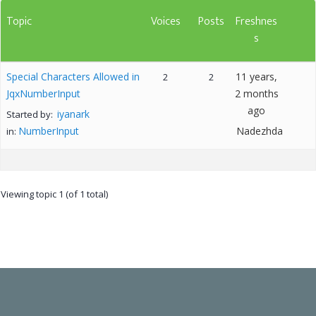
Topic
Voices
Posts
Freshnes
s
Special Characters Allowed in
11 years,
2
2
JqxNumberInput
2 months
ago
iyanark
Started by:
NumberInput
Nadezhda
in:
Viewing topic 1 (of 1 total)