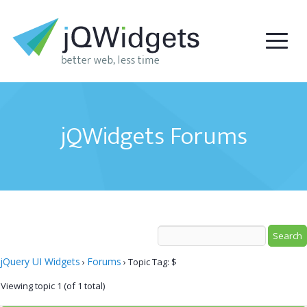
jQWidgets Forums
jQuery UI Widgets
Forums
›
›
Topic Tag: $
Viewing topic 1 (of 1 total)