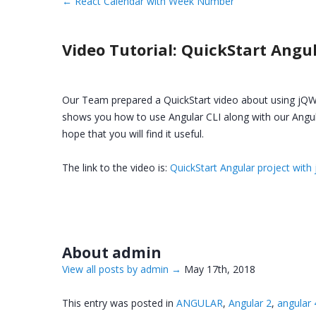
←
React Calendar with Week Number
Video Tutorial: QuickStart Angu
Our Team prepared a QuickStart video about using jQWi
shows you how to use Angular CLI along with our Angu
hope that you will find it useful.
The link to the video is:
QuickStart Angular project with
About admin
View all posts by admin
→
May 17th, 2018
This entry was posted in
ANGULAR
,
Angular 2
,
angular 