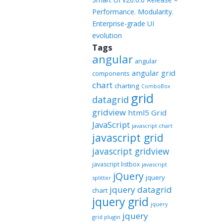
Performance. Modularity.
Enterprise-grade UI
evolution
Tags
angular
angular
angular grid
components
chart
charting
ComboBox
grid
datagrid
gridview
html5 Grid
JavaScript
javascript chart
javascript grid
javascript gridview
javascript listbox
javascript
jQuery
jquery
splitter
jquery datagrid
chart
jquery grid
jquery
jquery
grid plugin