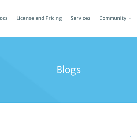
ocs
License and Pricing
Services
Community
Forums
Blogs
Blogs
Follow Us
Client Login