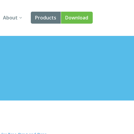
About
Products
Download
About Us
Angular
Contact Us
React
FAQ
Vue
jQuery
Smart UI
Blazor
Svelte