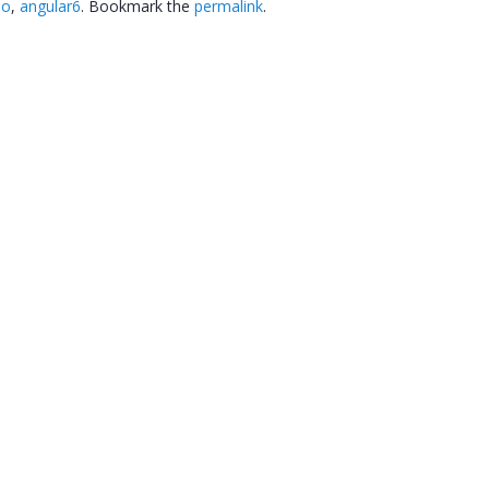
eo
,
angular6
. Bookmark the
permalink
.