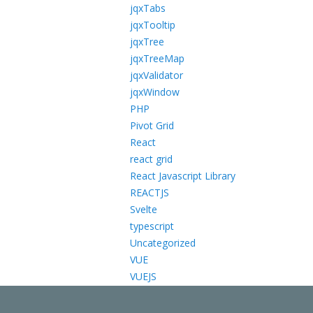
jqxTabs
jqxTooltip
jqxTree
jqxTreeMap
jqxValidator
jqxWindow
PHP
Pivot Grid
React
react grid
React Javascript Library
REACTJS
Svelte
typescript
Uncategorized
VUE
VUEJS