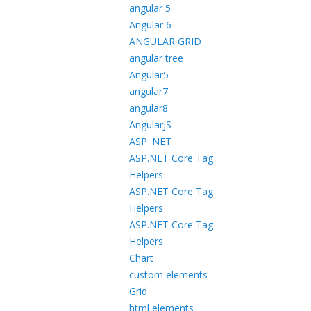
angular 5
Angular 6
ANGULAR GRID
angular tree
Angular5
angular7
angular8
AngularJS
ASP .NET
ASP.NET Core Tag
Helpers
ASP.NET Core Tag
Helpers
ASP.NET Core Tag
Helpers
Chart
custom elements
Grid
html elements