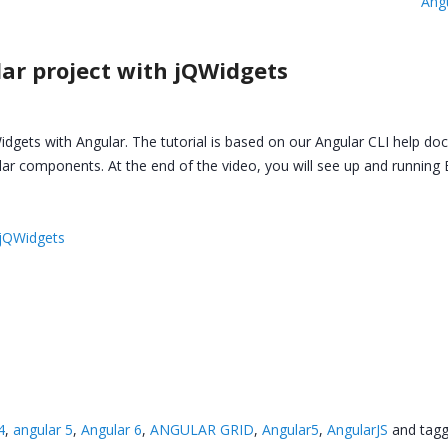
Ang
lar project with jQWidgets
dgets with Angular. The tutorial is based on our Angular CLI help do
lar components. At the end of the video, you will see up and runni
 jQWidgets
4
,
angular 5
,
Angular 6
,
ANGULAR GRID
,
Angular5
,
AngularJS
and tag