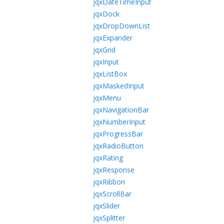
jqxDateTimeInput
jqxDock
jqxDropDownList
jqxExpander
jqxGrid
jqxInput
jqxListBox
jqxMaskedInput
jqxMenu
jqxNavigationBar
jqxNumberInput
jqxProgressBar
jqxRadioButton
jqxRating
jqxResponse
jqxRibbon
jqxScrollBar
jqxSlider
jqxSplitter