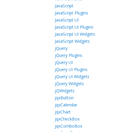
JavaScript
JavaScript Plugins
JavaScript UI
JavaScript UI Plugins
JavaScript UI Widgets
JavaScript Widgets
jQuery
jQuery Plugins
jQuery UI
jQuery UI Plugins
jQuery UI Widgets
jQuery Widgets
jQWidgets
jqxButton
jqxCalendar
jqxChart
jqxCheckBox
jqxComboBox