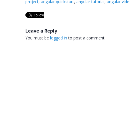
project
,
angular quickstart
,
angular tutorial
,
angular vid
Leave a Reply
You must be
logged in
to post a comment.