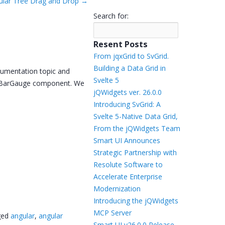
ular Tree Drag and Drop
→
Templates
Search for:
Artavolo
Resent Posts
From jqxGrid to SvGrid.
Building a Data Grid in
cumentation topic and
Svelte 5
ng BarGauge component. We
jQWidgets ver. 26.0.0
Introducing SvGrid: A
Svelte 5-Native Data Grid,
From the jQWidgets Team
Smart UI Announces
Strategic Partnership with
Resolute Software to
Accelerate Enterprise
Modernization
Introducing the jQWidgets
MCP Server
ged
angular
,
angular
Smart UI v26.0.0 Release –