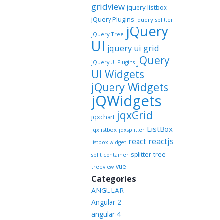
gridview
jquery listbox
jQuery Plugins
jquery splitter
jQuery
jQuery Tree
UI
jquery ui grid
jQuery
jQuery UI Plugins
UI Widgets
jQuery Widgets
jQWidgets
jqxGrid
jqxchart
ListBox
jqxlistbox
jqxsplitter
reactjs
react
listbox widget
splitter
tree
split container
vue
treeview
Categories
ANGULAR
Angular 2
angular 4