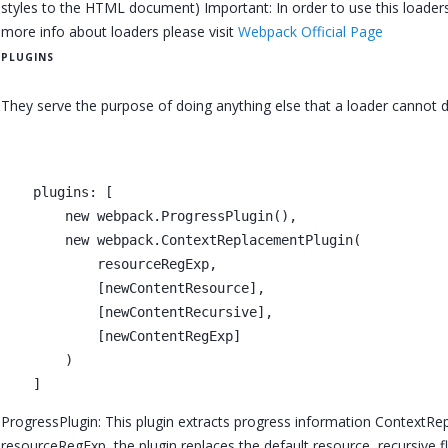
styles to the HTML document) Important: In order to use this loaders
more info about loaders please visit
Webpack Official Page
PLUGINS
They serve the purpose of doing anything else that a loader cannot d
    plugins: [

        new webpack.ProgressPlugin(),

        new webpack.ContextReplacementPlugin(

            resourceRegExp,

            [newContentResource],

            [newContentRecursive],

            [newContentRegExp]

        )      

ProgressPlugin: This plugin extracts progress information ContextRep
resourceRegExp, the plugin replaces the default resource, recursive 