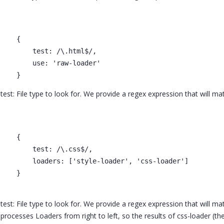
    {

        test: /\.html$/,

        use: 'raw-loader'

test: File type to look for. We provide a regex expression that will ma
    {

        test: /\.css$/,

        loaders: ['style-loader', 'css-loader']

    }

test: File type to look for. We provide a regex expression that will m
processes Loaders from right to left, so the results of css-loader (th