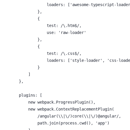
                    loaders: ['awesome-typescript-loader
                },

                {

                    test: /\.htm$/,

                    use: 'raw-loader'

                },

                {

                    test: /\.css$/,

                    loaders: ['style-loader', 'css-loade
                }

            ]

        },

        plugins: [

            new webpack.ProgressPlugin(),

            new webpack.ContextReplacementPlugin(

                /angular(\\|\/)core(\\|\/)@angular/,

                path.join(process.cwd(), 'app')

            )
