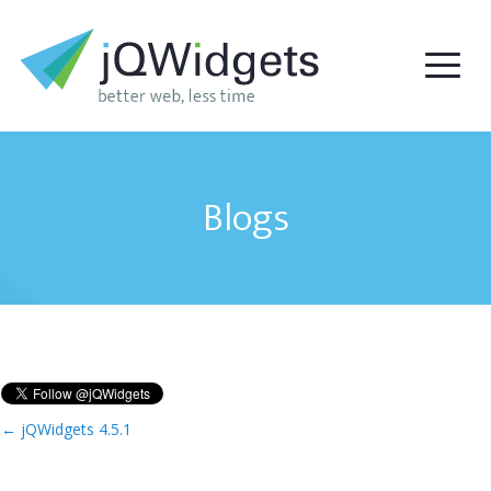
Blogs
←
jQWidgets 4.5.1