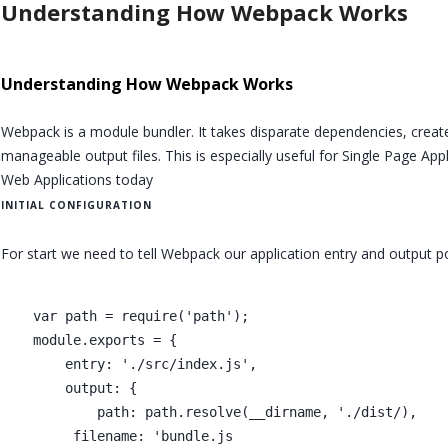
Understanding How Webpack Works
Understanding How Webpack Works
Webpack is a module bundler. It takes disparate dependencies, crea
manageable output files. This is especially useful for Single Page App
Web Applications today
INITIAL CONFIGURATION
For start we need to tell Webpack our application entry and output p
    var path = require('path');

    module.exports = {

        entry: './src/index.js',

        output: {

            path: path.resolve(__dirname, './dist/),

         filename: 'bundle.js
