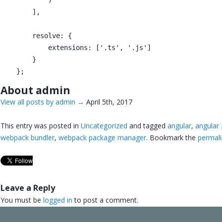
        ],

        resolve: {

            extensions: ['.ts', '.js']

        }

About admin
View all posts by admin
→
April 5th, 2017
This entry was posted in
Uncategorized
and tagged
angular
,
angular
webpack bundler
,
webpack package manager
. Bookmark the
permali
Leave a Reply
You must be
logged in
to post a comment.