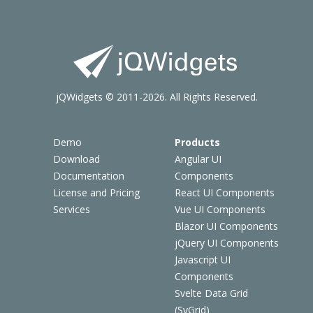
jQWidgets © 2011-2026. All Rights Reserved.
Demo
Products
Download
Angular UI
Documentation
Components
License and Pricing
React UI Components
Services
Vue UI Components
Blazor UI Components
jQuery UI Components
Javascript UI
Components
Svelte Data Grid
(SvGrid)