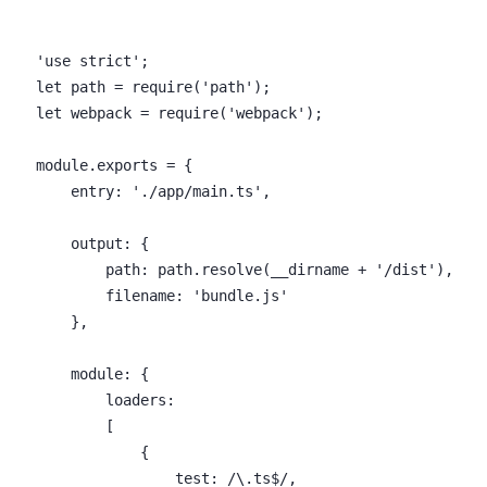
    'use strict';

    let path = require('path');

    let webpack = require('webpack');

    module.exports = {

        entry: './app/main.ts',

        output: {

            path: path.resolve(__dirname + '/dist'),

            filename: 'bundle.js'

        },

        module: {

            loaders:

            [

                {

                    test: /\.ts$/,
