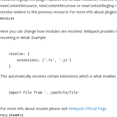
newContentResource, newContentRecursive or newContextRegExp respec
resolve relative to the previous resource For more info about plugins
RESOLVE
Here you can change how modules are resolved. Webpack provides rea
resolving in detail. Example:
    resolve: {

        extensions: ['.ts', '.js']

This automatically resolves certain extensions which is what enables
    import File from '../path/to/file'

For more info about resolve please visit
Webpack Official Page
FULL EXAMPLE