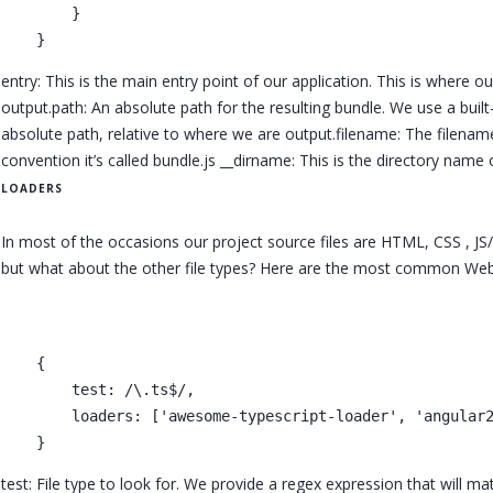
        }

entry: This is the main entry point of our application. This is where our
output.path: An absolute path for the resulting bundle. We use a built
absolute path, relative to where we are output.filename: The filename
convention it’s called bundle.js __dirname: This is the directory name o
LOADERS
In most of the occasions our project source files are HTML, CSS , J
but what about the other file types? Here are the most common Webpa
    {

        test: /\.ts$/,

        loaders: ['awesome-typescript-loader', 'angular2
test: File type to look for. We provide a regex expression that will m