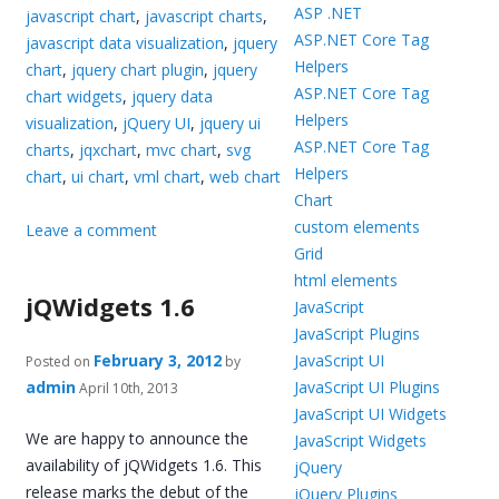
ASP .NET
javascript chart
,
javascript charts
,
ASP.NET Core Tag
javascript data visualization
,
jquery
Helpers
chart
,
jquery chart plugin
,
jquery
ASP.NET Core Tag
chart widgets
,
jquery data
Helpers
visualization
,
jQuery UI
,
jquery ui
ASP.NET Core Tag
charts
,
jqxchart
,
mvc chart
,
svg
Helpers
chart
,
ui chart
,
vml chart
,
web chart
Chart
custom elements
Leave a comment
Grid
html elements
jQWidgets 1.6
JavaScript
JavaScript Plugins
February 3, 2012
JavaScript UI
Posted on
by
admin
JavaScript UI Plugins
April 10th, 2013
JavaScript UI Widgets
We are happy to announce the
JavaScript Widgets
availability of jQWidgets 1.6. This
jQuery
release marks the debut of the
jQuery Plugins