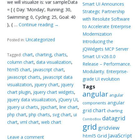
we will visualize is: var sampleData
Smart UI Announces
= [ { Day: ‘Monday’, Running: 30,
Strategic Partnership
Swimming: 0, Cycling: 25, Goal: 40
with Resolute Software
}, { …
Continue reading
→
to Accelerate Enterprise
Modernization
Uncategorized
Posted in:
Introducing the
jQWidgets MCP Server
chart
,
charting
,
charts
,
Tagged:
Smart UI v26.0.0
column chart
,
data visualization
,
Release – Performance.
html5 chart
,
javascript chart
,
Modularity. Enterprise-
javascript charts
,
javascript data
grade UI evolution
visualization
,
jquery chart
,
jquery
Tags
chart plugin
,
jquery chart widgets
,
angular
angular
jquery data visualization
,
jQuery UI
,
angular
components
jquery ui charts
,
jqxchart
,
line chart
,
chart
grid
charting
php chart
,
php charts
,
svg chart
,
ui
datagrid
ComboBox
chart
,
vml chart
,
web chart
grid
gridview
JavaScript
html5 Grid
Leave a comment