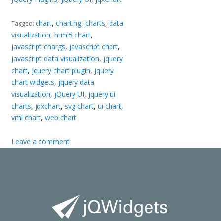
chart
,
charting
,
charts
,
data
Tagged:
visualization
,
html5 chart
,
javascript chargs
,
javascript chart
,
javascript data visualization
,
jquery
chart
,
jquery chart plugin
,
jquery
chart widgets
,
jquery data
visualization
,
jQuery UI
,
jquery ui
charts
,
jqxchart
,
svg chart
,
ui chart
,
vml chart
,
web chart
Leave a comment