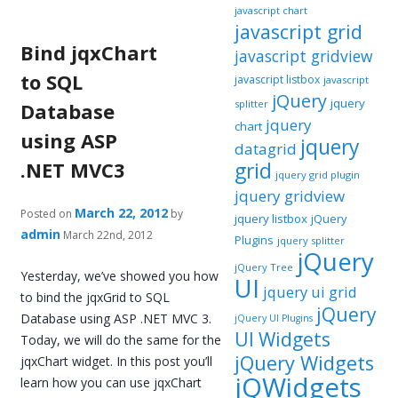
javascript chart
javascript grid
Bind jqxChart
javascript gridview
to SQL
javascript listbox
javascript
jQuery
jquery
splitter
Database
jquery
chart
using ASP
jquery
datagrid
.NET MVC3
grid
jquery grid plugin
jquery gridview
March 22, 2012
Posted on
by
jquery listbox
jQuery
admin
March 22nd, 2012
Plugins
jquery splitter
jQuery
jQuery Tree
Yesterday, we’ve showed you how
UI
jquery ui grid
to bind the jqxGrid to SQL
jQuery
Database using ASP .NET MVC 3.
jQuery UI Plugins
UI Widgets
Today, we will do the same for the
jQuery Widgets
jqxChart widget. In this post you’ll
jQWidgets
learn how you can use jqxChart