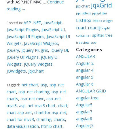
with ASP.NET MVC …
Continue
jqxGrid
jqxchart
reading
→
jqxlistbox
jqxsplitter
ListBox
listbox widget
ASP .NET
,
JavaScript
,
Posted in:
reactjs
react
split
JavaScript Plugins
,
JavaScript UI
,
splitter
tree
container
JavaScript UI Plugins
,
JavaScript UI
vue
Widgets
,
JavaScript Widgets
,
treeview
Categories
jQuery
,
jQuery Plugins
,
jQuery UI
,
ANGULAR
jQuery UI Plugins
,
jQuery UI
Angular 2
Widgets
,
jQuery Widgets
,
angular 4
jQWidgets
,
jqxChart
angular 5
Angular 6
.net chart
,
asp
,
asp .net
Tagged:
ANGULAR GRID
chart
,
asp .net charting
,
asp .net
angular tree
charts
,
asp .net mvc
,
asp .net
Angular5
mvc3
,
asp .net mvc3 chart
,
chart
,
angular7
chart asp .net
,
chart for asp .net
,
angular8
chart for mvc3
,
charting
,
charts
,
AngularJS
data visualization
,
html5 chart
,