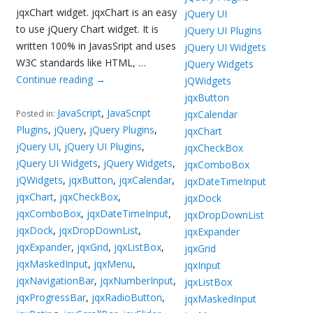
jqxChart widget. jqxChart is an easy
jQuery UI
to use jQuery Chart widget. It is
jQuery UI Plugins
written 100% in JavasSript and uses
jQuery UI Widgets
W3C standards like HTML, …
jQuery Widgets
Continue reading
→
jQWidgets
jqxButton
JavaScript
,
JavaScript
jqxCalendar
Posted in:
Plugins
,
jQuery
,
jQuery Plugins
,
jqxChart
jQuery UI
,
jQuery UI Plugins
,
jqxCheckBox
jQuery UI Widgets
,
jQuery Widgets
,
jqxComboBox
jQWidgets
,
jqxButton
,
jqxCalendar
,
jqxDateTimeInput
jqxChart
,
jqxCheckBox
,
jqxDock
jqxComboBox
,
jqxDateTimeInput
,
jqxDropDownList
jqxDock
,
jqxDropDownList
,
jqxExpander
jqxExpander
,
jqxGrid
,
jqxListBox
,
jqxGrid
jqxMaskedInput
,
jqxMenu
,
jqxInput
jqxNavigationBar
,
jqxNumberInput
,
jqxListBox
jqxProgressBar
,
jqxRadioButton
,
jqxMaskedInput