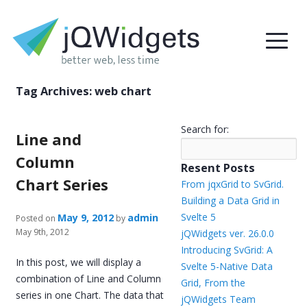
Tag Archives:
web chart
Search for:
Line and
Column
Resent Posts
Chart Series
From jqxGrid to SvGrid.
Building a Data Grid in
Svelte 5
May 9, 2012
admin
Posted on
by
May 9th, 2012
jQWidgets ver. 26.0.0
Introducing SvGrid: A
In this post, we will display a
Svelte 5-Native Data
combination of Line and Column
Grid, From the
series in one Chart. The data that
jQWidgets Team