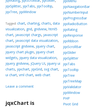
jqxRating
,
jqxScrollBar
,
jqxSlider
,
jqxMenu
jqxSplitter
,
jqxTabs
,
jqxTooltip
,
jqxNavigationBar
jqxTree
,
jqxWindow
jqxNumberInput
jqxProgressBar
chart
,
charting
,
charts
,
data
jqxRadioButton
Tagged:
visualization
,
grid
,
gridview
,
html5
jqxRating
chart
,
javascript chargs
,
javascript
jqxResponse
chart
,
javascript data visualization
,
jqxRibbon
javascript gridview
,
jquery chart
,
jqxScrollBar
jquery chart plugin
,
jquery chart
jqxSlider
widgets
,
jquery data visualization
,
jqxSplitter
jquery gridview
,
jQuery UI
,
jquery ui
jqxTabs
charts
,
jqxchart
,
jqxGrid
,
svg chart
,
jqxTooltip
ui chart
,
vml chart
,
web chart
jqxTree
jqxTreeMap
Leave a comment
jqxValidator
jqxWindow
PHP
jqxChart is
Pivot Grid