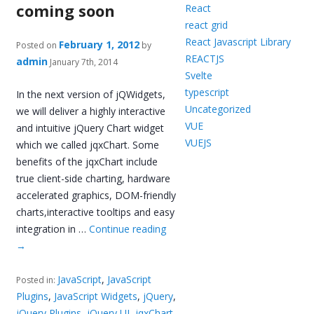
coming soon
React
react grid
React Javascript Library
February 1, 2012
Posted on
by
REACTJS
admin
January 7th, 2014
Svelte
typescript
In the next version of jQWidgets,
Uncategorized
we will deliver a highly interactive
VUE
and intuitive jQuery Chart widget
VUEJS
which we called jqxChart. Some
benefits of the jqxChart include
true client-side charting, hardware
accelerated graphics, DOM-friendly
charts,interactive tooltips and easy
integration in …
Continue reading
→
JavaScript
,
JavaScript
Posted in:
Plugins
,
JavaScript Widgets
,
jQuery
,
jQuery Plugins
,
jQuery UI
,
jqxChart