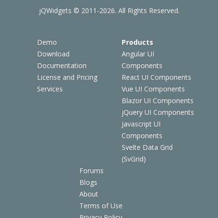
jQWidgets © 2011-2026. All Rights Reserved.
Demo
Products
Download
Angular UI
Documentation
Components
License and Pricing
React UI Components
Services
Vue UI Components
Blazor UI Components
jQuery UI Components
Javascript UI
Components
Svelte Data Grid
(SvGrid)
Forums
Blogs
About
Terms of Use
Privacy Policy