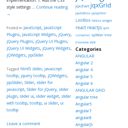
implementation. 1. Add the CSS
jqxGrid
jqxchart
style settings …
Continue reading
jqxlistbox
→
jqxsplitter
ListBox
listbox widget
reactjs
react
JavaScript
,
JavaScript
Posted in:
split
Plugins
,
JavaScript Widgets
,
jQuery
,
splitter
tree
container
jQuery Plugins
,
jQuery UI Plugins
,
vue
treeview
jQuery UI Widgets
,
jQuery Widgets
,
Categories
jQWidgets
,
jqxSlider
ANGULAR
Angular 2
html5 slider
,
javascript
Tagged:
angular 4
tooltip
,
jquery tooltip
,
jQWidgets
,
angular 5
jqxSlider
,
Slider
,
slider for
Angular 6
javascript
,
Slider for jQuery
,
slider
ANGULAR GRID
plugin
,
slider ui
,
slider widget
,
slider
angular tree
with tooltip
,
tooltip
,
ui slider
,
ui
Angular5
tooltip
angular7
angular8
Leave a comment
AngularJS