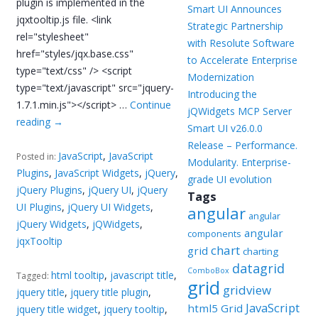
plugin is implemented in the
Smart UI Announces
jqxtooltip.js file. <link
Strategic Partnership
rel="stylesheet"
with Resolute Software
href="styles/jqx.base.css"
to Accelerate Enterprise
type="text/css" /> <script
Modernization
type="text/javascript" src="jquery-
Introducing the
1.7.1.min.js"></script> …
Continue
jQWidgets MCP Server
reading
→
Smart UI v26.0.0
Release – Performance.
JavaScript
,
JavaScript
Posted in:
Modularity. Enterprise-
Plugins
,
JavaScript Widgets
,
jQuery
,
grade UI evolution
jQuery Plugins
,
jQuery UI
,
jQuery
Tags
UI Plugins
,
jQuery UI Widgets
,
angular
angular
jQuery Widgets
,
jQWidgets
,
angular
components
jqxTooltip
chart
grid
charting
datagrid
ComboBox
html tooltip
,
javascript title
,
Tagged:
grid
gridview
jquery title
,
jquery title plugin
,
JavaScript
html5 Grid
jquery title widget
,
jquery tooltip
,