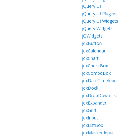
jQuery UI
jQuery UI Plugins
jQuery UI Widgets
jQuery Widgets
jQWidgets
jqxButton
jqxCalendar
jqxChart
jqxCheckBox
jqxComboBox
jqxDateTimeInput
jqxDock
jqxDropDownList
jqxExpander
jqxGrid
jqxInput
jqxListBox
jqxMaskedInput