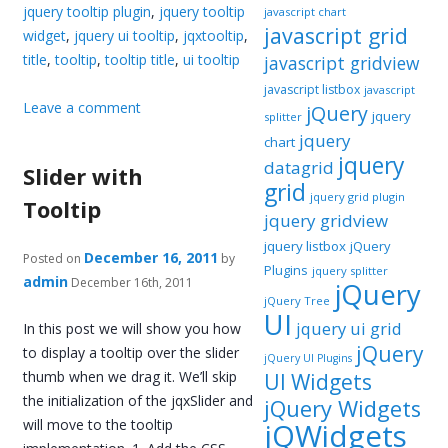
jquery tooltip plugin
,
jquery tooltip
javascript chart
javascript grid
widget
,
jquery ui tooltip
,
jqxtooltip
,
title
,
tooltip
,
tooltip title
,
ui tooltip
javascript gridview
javascript listbox
javascript
Leave a comment
jQuery
jquery
splitter
jquery
chart
jquery
datagrid
Slider with
grid
jquery grid plugin
Tooltip
jquery gridview
jquery listbox
jQuery
December 16, 2011
Posted on
by
Plugins
jquery splitter
admin
December 16th, 2011
jQuery
jQuery Tree
UI
jquery ui grid
In this post we will show you how
jQuery
to display a tooltip over the slider
jQuery UI Plugins
thumb when we drag it. We’ll skip
UI Widgets
the initialization of the jqxSlider and
jQuery Widgets
will move to the tooltip
jQWidgets