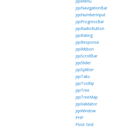
jqxMenu
jqxNavigationBar
jqxNumberInput
jqxProgressBar
jqxRadioButton
jqxRating
jqxResponse
jqxRibbon
jqxScrollBar
jqxSlider
jqxSplitter
jqxTabs
jqxTooltip
jqxTree
jqxTreeMap
jqxValidator
jqxWindow
PHP
Pivot Grid