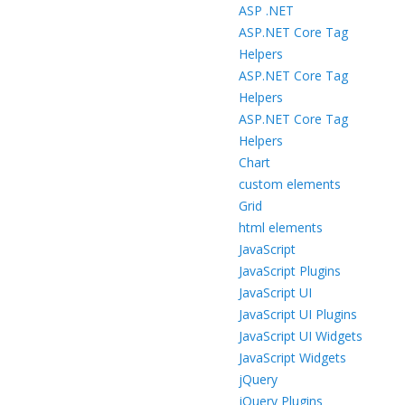
ASP .NET
ASP.NET Core Tag
Helpers
ASP.NET Core Tag
Helpers
ASP.NET Core Tag
Helpers
Chart
custom elements
Grid
html elements
JavaScript
JavaScript Plugins
JavaScript UI
JavaScript UI Plugins
JavaScript UI Widgets
JavaScript Widgets
jQuery
jQuery Plugins