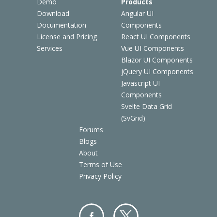
Demo
Products
Download
Angular UI
Documentation
Components
License and Pricing
React UI Components
Services
Vue UI Components
Blazor UI Components
jQuery UI Components
Javascript UI
Components
Svelte Data Grid
(SvGrid)
Forums
Blogs
About
Terms of Use
Privacy Policy