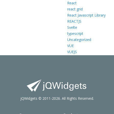
React
react grid
React Javascript Library
REACTJS
Svelte
typescript
Uncategorized
VUE
VUEJS
jQWidgets © 2011-2026. All Rights Reserved.