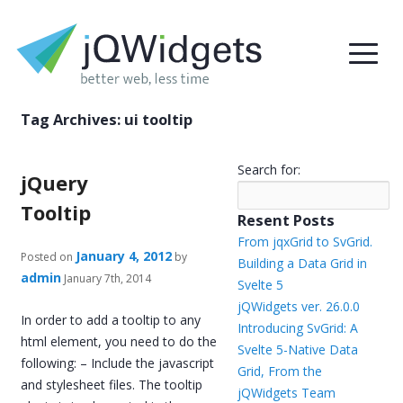
Tag Archives:
ui tooltip
Search for:
jQuery
Tooltip
Resent Posts
From jqxGrid to SvGrid.
January 4, 2012
Posted on
by
Building a Data Grid in
admin
January 7th, 2014
Svelte 5
jQWidgets ver. 26.0.0
In order to add a tooltip to any
Introducing SvGrid: A
html element, you need to do the
Svelte 5-Native Data
following: – Include the javascript
Grid, From the
and stylesheet files. The tooltip
jQWidgets Team