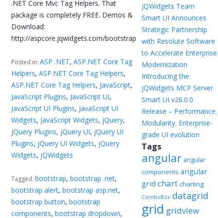
.NET Core Mvc Tag Helpers. That
jQWidgets Team
package is completely FREE. Demos &
Smart UI Announces
Download:
Strategic Partnership
http://aspcore.jqwidgets.com/bootstrap
with Resolute Software
to Accelerate Enterprise
ASP .NET
,
ASP.NET Core Tag
Posted in:
Modernization
Helpers
,
ASP.NET Core Tag Helpers
,
Introducing the
ASP.NET Core Tag Helpers
,
JavaScript
,
jQWidgets MCP Server
JavaScript Plugins
,
JavaScript UI
,
Smart UI v26.0.0
JavaScript UI Plugins
,
JavaScript UI
Release – Performance.
Widgets
,
JavaScript Widgets
,
jQuery
,
Modularity. Enterprise-
jQuery Plugins
,
jQuery UI
,
jQuery UI
grade UI evolution
Plugins
,
jQuery UI Widgets
,
jQuery
Tags
Widgets
,
jQWidgets
angular
angular
angular
components
bootstrap
,
bootstrap .net
,
Tagged:
chart
grid
charting
bootstrap alert
,
bootstrap asp.net
,
datagrid
ComboBox
bootstrap button
,
bootstrap
grid
gridview
components
,
bootstrap dropdown
,