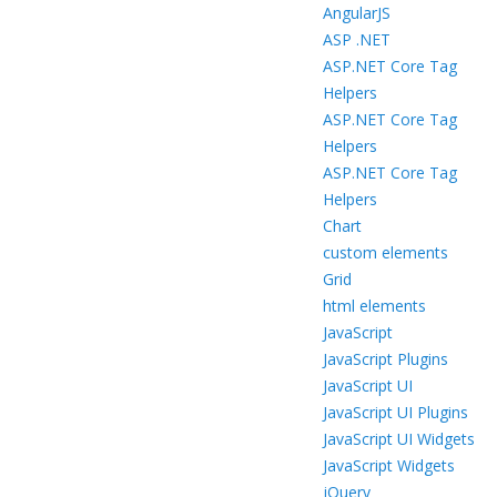
AngularJS
ASP .NET
ASP.NET Core Tag
Helpers
ASP.NET Core Tag
Helpers
ASP.NET Core Tag
Helpers
Chart
custom elements
Grid
html elements
JavaScript
JavaScript Plugins
JavaScript UI
JavaScript UI Plugins
JavaScript UI Widgets
JavaScript Widgets
jQuery