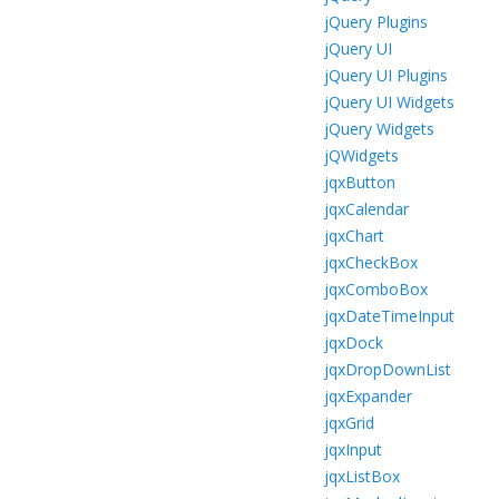
jQuery Plugins
jQuery UI
jQuery UI Plugins
jQuery UI Widgets
jQuery Widgets
jQWidgets
jqxButton
jqxCalendar
jqxChart
jqxCheckBox
jqxComboBox
jqxDateTimeInput
jqxDock
jqxDropDownList
jqxExpander
jqxGrid
jqxInput
jqxListBox