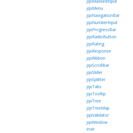
jqxMaskedInput
jqxMenu
jqxNavigationBar
jqxNumberInput
jqxProgressBar
jqxRadioButton
jqxRating
jqxResponse
jqxRibbon
jqxScrollBar
jqxSlider
jqxSplitter
jqxTabs
jqxTooltip
jqxTree
jqxTreeMap
jqxValidator
jqxWindow
PHP