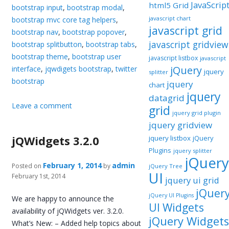
JavaScrip
html5 Grid
bootstrap input
,
bootstrap modal
,
javascript chart
bootstrap mvc core tag helpers
,
javascript grid
bootstrap nav
,
bootstrap popover
,
javascript gridview
bootstrap splitbutton
,
bootstrap tabs
,
bootstrap theme
,
bootstrap user
javascript listbox
javascript
jQuery
interface
,
jqwdigets bootstrap
,
twitter
jquery
splitter
bootstrap
jquery
chart
jquery
datagrid
Leave a comment
grid
jquery grid plugin
jquery gridview
jQWidgets 3.2.0
jquery listbox
jQuery
Plugins
jquery splitter
jQuery
February 1, 2014
admin
Posted on
by
jQuery Tree
UI
February 1st, 2014
jquery ui grid
jQuer
jQuery UI Plugins
We are happy to announce the
UI Widgets
availability of jQWidgets ver. 3.2.0.
jQuery Widgets
What’s New: – Added help topics about