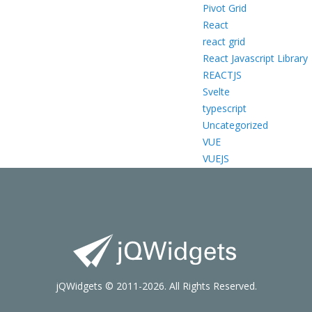
Pivot Grid
React
react grid
React Javascript Library
REACTJS
Svelte
typescript
Uncategorized
VUE
VUEJS
jQWidgets © 2011-2026. All Rights Reserved.