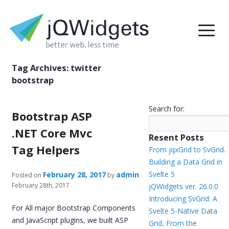
Tag Archives:
twitter
bootstrap
Search for:
Bootstrap ASP
.NET Core Mvc
Resent Posts
Tag Helpers
From jqxGrid to SvGrid.
Building a Data Grid in
Svelte 5
February 28, 2017
admin
Posted on
by
February 28th, 2017
jQWidgets ver. 26.0.0
Introducing SvGrid: A
For All major Bootstrap Components
Svelte 5-Native Data
and JavaScript plugins, we built ASP
Grid, From the