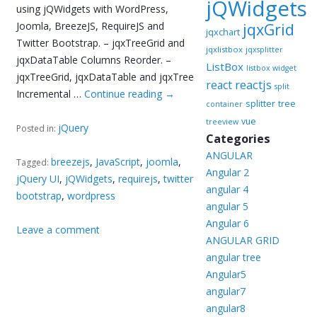
jQWidgets
using jQWidgets with WordPress,
Joomla, BreezeJS, RequireJS and
jqxGrid
jqxchart
Twitter Bootstrap. – jqxTreeGrid and
jqxlistbox
jqxsplitter
jqxDataTable Columns Reorder. –
ListBox
listbox widget
jqxTreeGrid, jqxDataTable and jqxTree
reactjs
react
split
Incremental …
Continue reading
→
splitter
tree
container
vue
treeview
jQuery
Posted in:
Categories
ANGULAR
breezejs
,
JavaScript
,
joomla
,
Tagged:
Angular 2
jQuery UI
,
jQWidgets
,
requirejs
,
twitter
angular 4
bootstrap
,
wordpress
angular 5
Angular 6
Leave a comment
ANGULAR GRID
angular tree
Angular5
angular7
angular8