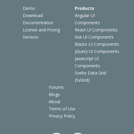
Demo
Products
Download
Angular UI
Documentation
Components
License and Pricing
React UI Components
Services
Vue UI Components
Blazor UI Components
jQuery UI Components
Javascript UI
Components
Svelte Data Grid
(SvGrid)
Forums
Blogs
About
Terms of Use
Privacy Policy