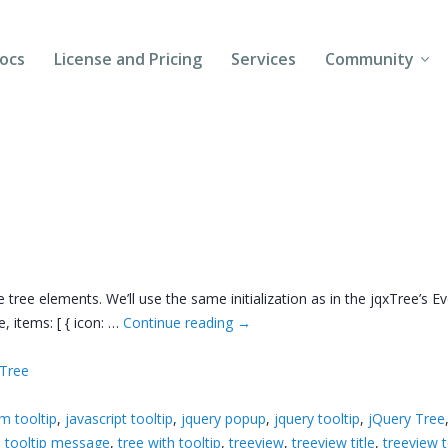
ocs
License and Pricing
Services
Community
Forums
Blogs
Follow Us
Client Login
 tree elements. We’ll use the same initialization as in the jqxTree’s E
e, items: [ { icon: …
Continue reading
→
xTree
em tooltip
,
javascript tooltip
,
jquery popup
,
jquery tooltip
,
jQuery Tree
,
tooltip message
,
tree with tooltip
,
treeview
,
treeview title
,
treeview t