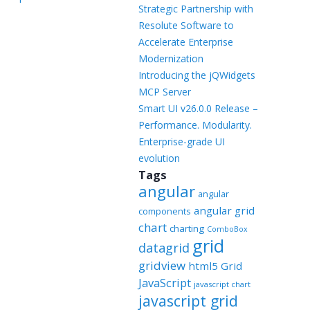
Templates
Strategic Partnership with
Resolute Software to
Artavolo
Accelerate Enterprise
Modernization
Introducing the jQWidgets
MCP Server
Smart UI v26.0.0 Release –
Performance. Modularity.
Enterprise-grade UI
evolution
Tags
angular
angular
angular grid
components
chart
charting
ComboBox
grid
datagrid
gridview
html5 Grid
JavaScript
javascript chart
javascript grid