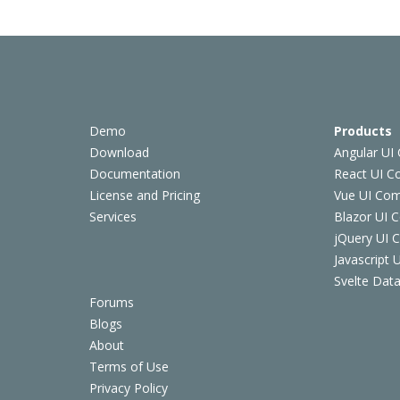
Demo
Products
Download
Angular UI
Documentation
React UI 
License and Pricing
Vue UI Co
Services
Blazor UI 
jQuery UI
Javascript
Svelte Data
Forums
Blogs
About
Terms of Use
Privacy Policy