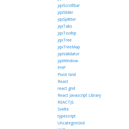
jqxScrollBar
jqxSlider
jqxSplitter
jqxTabs
jqxTooltip
jqxTree
jqxTreeMap
jqxValidator
jqxWindow
PHP
Pivot Grid
React
react grid
React Javascript Library
REACTJS
Svelte
typescript
Uncategorized