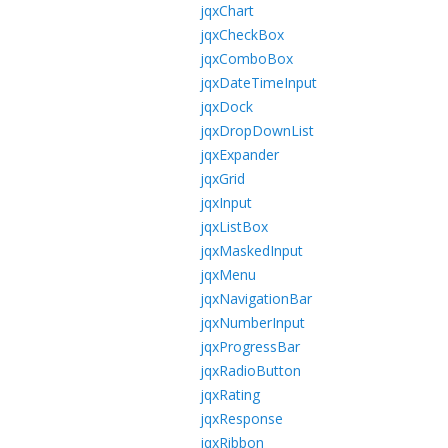
jqxChart
jqxCheckBox
jqxComboBox
jqxDateTimeInput
jqxDock
jqxDropDownList
jqxExpander
jqxGrid
jqxInput
jqxListBox
jqxMaskedInput
jqxMenu
jqxNavigationBar
jqxNumberInput
jqxProgressBar
jqxRadioButton
jqxRating
jqxResponse
jqxRibbon