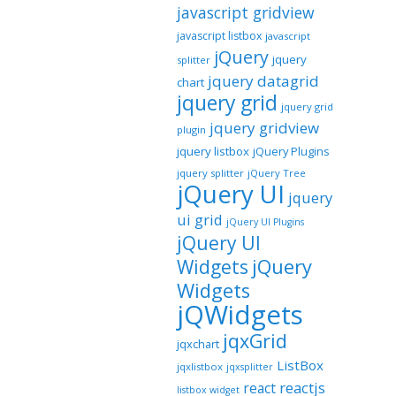
javascript gridview
javascript listbox
javascript
jQuery
jquery
splitter
jquery datagrid
chart
jquery grid
jquery grid
jquery gridview
plugin
jquery listbox
jQuery Plugins
jquery splitter
jQuery Tree
jQuery UI
jquery
ui grid
jQuery UI Plugins
jQuery UI
jQuery
Widgets
Widgets
jQWidgets
jqxGrid
jqxchart
ListBox
jqxlistbox
jqxsplitter
reactjs
react
listbox widget