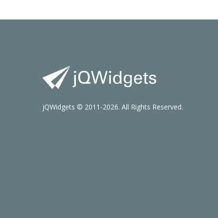
jQWidgets © 2011-2026. All Rights Reserved.