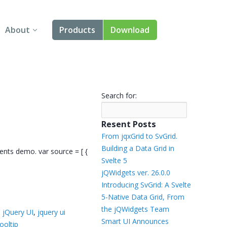
About
Products
Download
About Us
Angular
Contact Us
React
Search for:
FAQ
Vue
Resent Posts
jQuery
From jqxGrid to SvGrid.
Building a Data Grid in
vents demo. var source = [ {
Smart UI
Svelte 5
jQWidgets ver. 26.0.0
Blazor
Introducing SvGrid: A Svelte
5-Native Data Grid, From
Svelte
the jQWidgets Team
,
jQuery UI
,
jquery ui
Smart UI Announces
ooltip