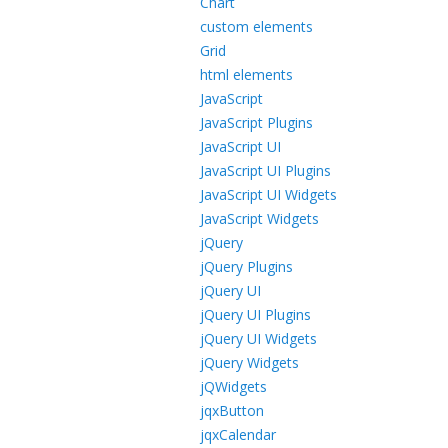
Chart
custom elements
Grid
html elements
JavaScript
JavaScript Plugins
JavaScript UI
JavaScript UI Plugins
JavaScript UI Widgets
JavaScript Widgets
jQuery
jQuery Plugins
jQuery UI
jQuery UI Plugins
jQuery UI Widgets
jQuery Widgets
jQWidgets
jqxButton
jqxCalendar