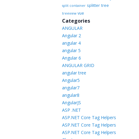
splitter
tree
split container
vue
treeview
Categories
ANGULAR
Angular 2
angular 4
angular 5
Angular 6
ANGULAR GRID
angular tree
Angular5
angular7
angular8
AngularJS
ASP .NET
ASP.NET Core Tag Helpers
ASP.NET Core Tag Helpers
ASP.NET Core Tag Helpers