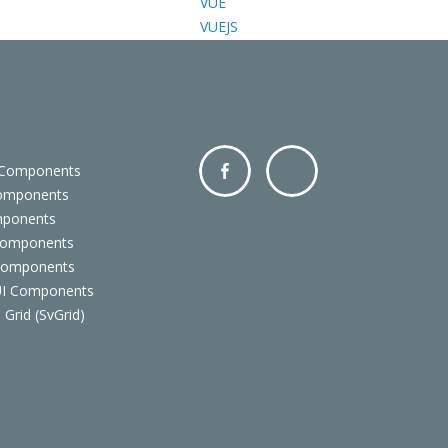
VUE
VUEJS
 Components
Components
Facebo
Twitter
mponents
ok
Components
 Components
 UI Components
 Grid (SvGrid)