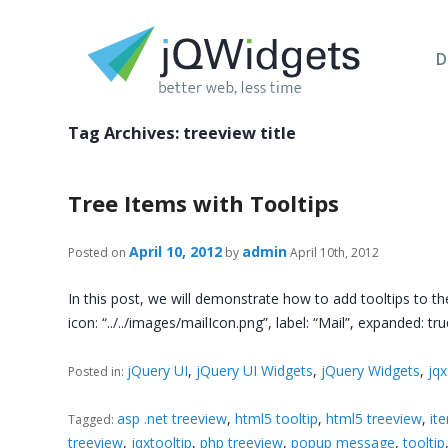
D
Tag Archives:
treeview title
Tree Items with Tooltips
April 10, 2012
admin
Posted on
by
April 10th, 2012
In this post, we will demonstrate how to add tooltips to the
icon: “../../images/mailIcon.png”, label: “Mail”, expanded: tru
jQuery UI
,
jQuery UI Widgets
,
jQuery Widgets
,
jq
Posted in:
asp .net treeview
,
html5 tooltip
,
html5 treeview
,
it
Tagged:
treeview
,
jqxtooltip
,
php treeview
,
popup message
,
tooltip