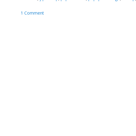
1 Comment