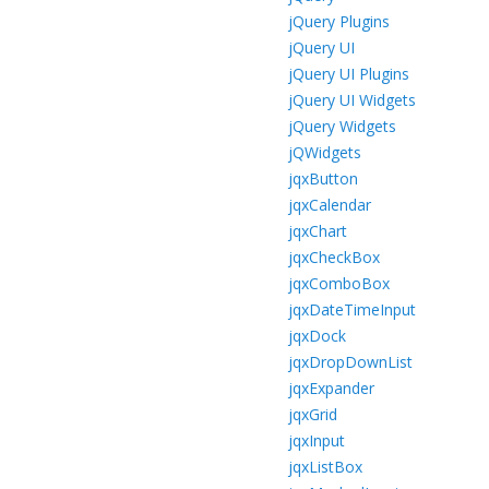
jQuery Plugins
jQuery UI
jQuery UI Plugins
jQuery UI Widgets
jQuery Widgets
jQWidgets
jqxButton
jqxCalendar
jqxChart
jqxCheckBox
jqxComboBox
jqxDateTimeInput
jqxDock
jqxDropDownList
jqxExpander
jqxGrid
jqxInput
jqxListBox