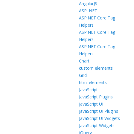
AngularJS
ASP .NET
ASP.NET Core Tag
Helpers
ASP.NET Core Tag
Helpers
ASP.NET Core Tag
Helpers
Chart
custom elements
Grid
html elements
JavaScript
JavaScript Plugins
JavaScript UI
JavaScript UI Plugins
JavaScript UI Widgets
JavaScript Widgets
jQuery