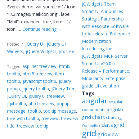
jQWidgets Team
Events demo. var source = [ { icon:
Smart UI Announces
“../../images/mailIcon.png”, label:
Strategic Partnership
“Mail”, expanded: true, items: [ {
with Resolute Software
icon: …
Continue reading
→
to Accelerate Enterprise
Modernization
jQuery UI
,
jQuery UI
Posted in:
Introducing the
Widgets
,
jQuery Widgets
,
jqxTree
jQWidgets MCP Server
Smart UI v26.0.0
asp .net treeview
,
html5
Tagged:
Release – Performance.
tooltip
,
html5 treeview
,
item
Modularity. Enterprise-
tooltip
,
javascript tooltip
,
jquery
grade UI evolution
popup
,
jquery tooltip
,
jQuery Tree
,
Tags
jQuery UI
,
jquery ui treeview
,
angular
angular
jqxtooltip
,
php treeview
,
popup
angular
components
message
,
tooltip
,
tooltip message
,
chart
grid
charting
tree with tooltip
,
treeview
,
treeview
datagrid
title
,
treeview tooltip
ComboBox
grid
gridview