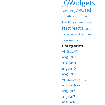
jQWidgets
jqxGrid
jqxchart
jqxlistbox
jqxsplitter
ListBox
listbox widget
reactjs
react
split
splitter
tree
container
vue
treeview
Categories
ANGULAR
Angular 2
angular 4
angular 5
Angular 6
ANGULAR GRID
angular tree
Angular5
angular7
angular8