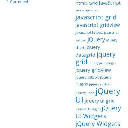
1 Comment
JavaScript
html5 Grid
javascript chart
javascript grid
javascript gridview
javascript listbox
javascript
jQuery
jquery
splitter
jquery
chart
jquery
datagrid
grid
jquery grid plugin
jquery gridview
jquery listbox
jQuery
Plugins
jquery splitter
jQuery
jQuery Tree
UI
jquery ui grid
jQuery
jQuery UI Plugins
UI Widgets
jQuery Widgets