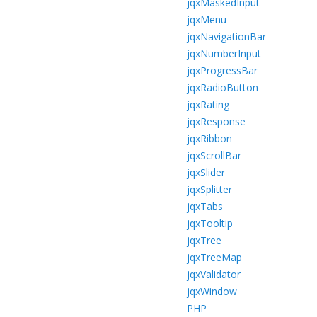
jqxMaskedInput
jqxMenu
jqxNavigationBar
jqxNumberInput
jqxProgressBar
jqxRadioButton
jqxRating
jqxResponse
jqxRibbon
jqxScrollBar
jqxSlider
jqxSplitter
jqxTabs
jqxTooltip
jqxTree
jqxTreeMap
jqxValidator
jqxWindow
PHP