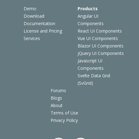
Demo
Products
Download
Angular UI
Documentation
Components
License and Pricing
React UI Components
Services
Vue UI Components
Blazor UI Components
jQuery UI Components
Javascript UI
Components
Svelte Data Grid
(SvGrid)
Forums
Blogs
About
Terms of Use
Privacy Policy