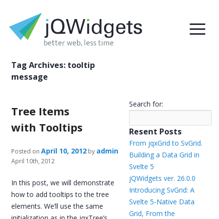
Tag Archives:
tooltip
message
Search for:
Tree Items
with Tooltips
Resent Posts
From jqxGrid to SvGrid.
April 10, 2012
admin
Posted on
by
Building a Data Grid in
April 10th, 2012
Svelte 5
jQWidgets ver. 26.0.0
In this post, we will demonstrate
Introducing SvGrid: A
how to add tooltips to the tree
Svelte 5-Native Data
elements. We’ll use the same
Grid, From the
initialization as in the jqxTree’s