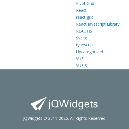
Pivot Grid
React
react grid
React Javascript Library
REACTJS
Svelte
typescript
Uncategorized
VUE
VUEJS
jQWidgets © 2011-2026. All Rights Reserved.