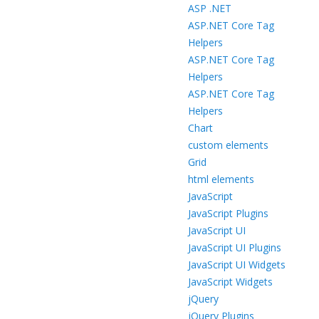
ASP .NET
ASP.NET Core Tag
Helpers
ASP.NET Core Tag
Helpers
ASP.NET Core Tag
Helpers
Chart
custom elements
Grid
html elements
JavaScript
JavaScript Plugins
JavaScript UI
JavaScript UI Plugins
JavaScript UI Widgets
JavaScript Widgets
jQuery
jQuery Plugins