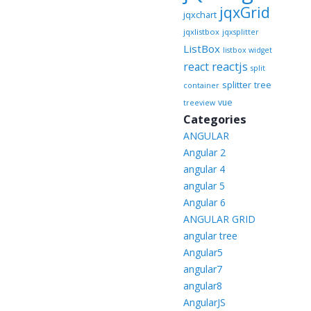
jqxGrid
jqxchart
jqxlistbox
jqxsplitter
ListBox
listbox widget
reactjs
react
split
splitter
tree
container
vue
treeview
Categories
ANGULAR
Angular 2
angular 4
angular 5
Angular 6
ANGULAR GRID
angular tree
Angular5
angular7
angular8
AngularJS