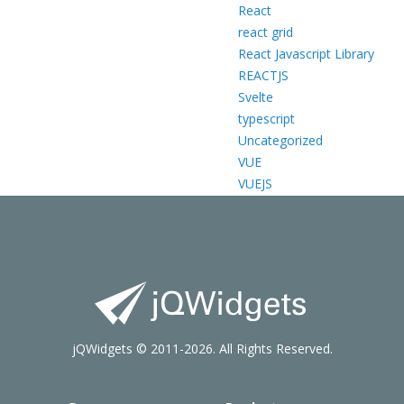
React
react grid
React Javascript Library
REACTJS
Svelte
typescript
Uncategorized
VUE
VUEJS
jQWidgets © 2011-2026. All Rights Reserved.