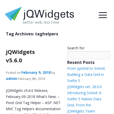
Tag Archives:
taghelpers
Search for:
jQWidgets
v5.6.0
Resent Posts
From jqxGrid to SvGrid.
February 9, 2018
Posted on
by
Building a Data Grid in
admin
February 9th, 2018
Svelte 5
jQWidgets ver. 26.0.0
jQWidgets v5.6.0 Release,
Introducing SvGrid: A
February-09-2018 What’s New: –
Svelte 5-Native Data
Pivot Grid Tag Helper – ASP .NET
Grid, From the
MVC Tag Helpers documentation
jQWidgets Team