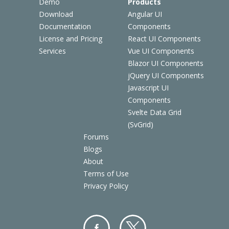
Demo
Products
Download
Angular UI
Documentation
Components
License and Pricing
React UI Components
Services
Vue UI Components
Blazor UI Components
jQuery UI Components
Javascript UI
Components
Svelte Data Grid
(SvGrid)
Forums
Blogs
About
Terms of Use
Privacy Policy