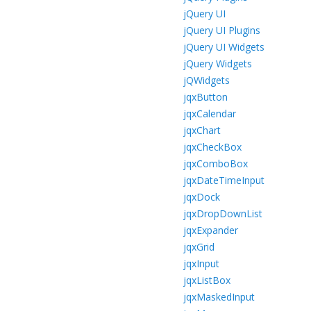
jQuery UI
jQuery UI Plugins
jQuery UI Widgets
jQuery Widgets
jQWidgets
jqxButton
jqxCalendar
jqxChart
jqxCheckBox
jqxComboBox
jqxDateTimeInput
jqxDock
jqxDropDownList
jqxExpander
jqxGrid
jqxInput
jqxListBox
jqxMaskedInput