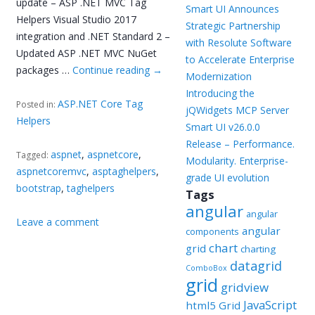
update – ASP .NET MVC Tag
Smart UI Announces
Helpers Visual Studio 2017
Strategic Partnership
integration and .NET Standard 2 –
with Resolute Software
Updated ASP .NET MVC NuGet
to Accelerate Enterprise
packages …
Continue reading
→
Modernization
Introducing the
ASP.NET Core Tag
Posted in:
jQWidgets MCP Server
Helpers
Smart UI v26.0.0
Release – Performance.
aspnet
,
aspnetcore
,
Tagged:
Modularity. Enterprise-
aspnetcoremvc
,
asptaghelpers
,
grade UI evolution
bootstrap
,
taghelpers
Tags
angular
angular
Leave a comment
angular
components
chart
grid
charting
datagrid
ComboBox
grid
gridview
JavaScript
html5 Grid