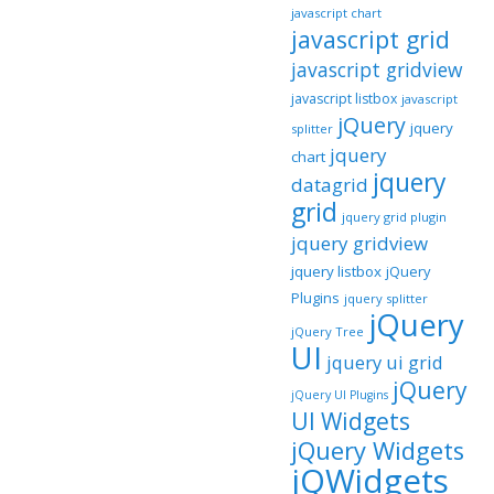
javascript chart
javascript grid
javascript gridview
javascript listbox
javascript
jQuery
jquery
splitter
jquery
chart
jquery
datagrid
grid
jquery grid plugin
jquery gridview
jquery listbox
jQuery
Plugins
jquery splitter
jQuery
jQuery Tree
UI
jquery ui grid
jQuery
jQuery UI Plugins
UI Widgets
jQuery Widgets
jQWidgets