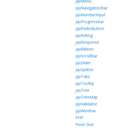
jqxMenu
jqxNavigationBar
jqxNumberInput
jqxProgressBar
jqxRadioButton
jqxRating
jqxResponse
jqxRibbon
jqxScrollBar
jqxSlider
jqxSplitter
jqxTabs
jqxTooltip
jqxTree
jqxTreeMap
jqxValidator
jqxWindow
PHP
Pivot Grid