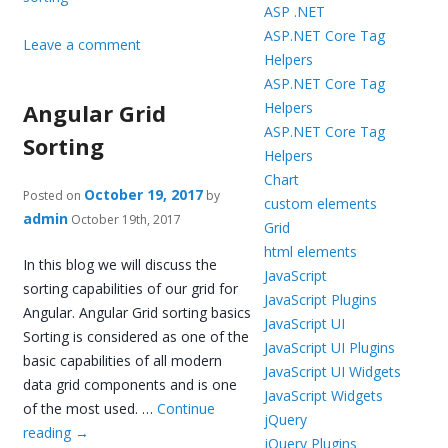
ASP .NET
ASP.NET Core Tag
Leave a comment
Helpers
ASP.NET Core Tag
Angular Grid
Helpers
ASP.NET Core Tag
Sorting
Helpers
Chart
October 19, 2017
Posted on
by
custom elements
admin
October 19th, 2017
Grid
html elements
In this blog we will discuss the
JavaScript
sorting capabilities of our grid for
JavaScript Plugins
Angular. Angular Grid sorting basics
JavaScript UI
Sorting is considered as one of the
JavaScript UI Plugins
basic capabilities of all modern
JavaScript UI Widgets
data grid components and is one
JavaScript Widgets
of the most used. …
Continue
jQuery
reading
→
jQuery Plugins