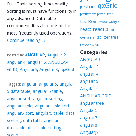
DataTable sorting functionality
jqxGrid
jqxchart
Sorting is must have functionality in
jqxlistbox
jqxsplitter
any advanced DataTable
ListBox
listbox widget
component. It is also one of the
reactjs
react
split
most frequently used operations. …
splitter
tree
container
Continue reading
→
vue
treeview
Categories
ANGULAR
,
Angular 2
,
Posted in:
ANGULAR
angular 4
,
angular 5
,
ANGULAR
Angular 2
GRID
,
Angular5
,
AngularJS
,
jqxGrid
angular 4
angular 5
angular
,
angular 5
,
angular
Tagged:
Angular 6
5 data table
,
angular 5 table
,
ANGULAR GRID
angular sort
,
angular sorting
,
angular tree
angular table
,
angular table sort
,
Angular5
angular5 sort
,
angular5 table
,
data
angular7
sorting
,
data table angular
,
angular8
datatable
,
datatable sorting
,
AngularJS
sorting