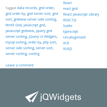
React
data records
,
grid order
,
Tagged:
react grid
grid order by
,
grid server sort
,
grid
React Javascript Library
sort
,
gridview server-side sorting
,
REACTJS
html5 Grid
,
javascript grid
,
Svelte
javascript gridview
,
jquery grid
typescript
server sorting
,
jQuery UI Widgets
,
Uncategorized
mysql sorting
,
order by
,
php sort
,
VUE
server side sorting
,
server sort
,
VUEJS
server sorting
,
sorting
Leave a comment