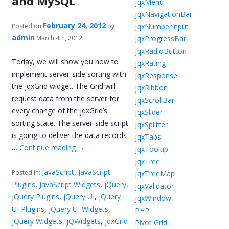
and MySQL
jqxMenu
jqxNavigationBar
February 24, 2012
jqxNumberInput
Posted on
by
admin
jqxProgressBar
March 4th, 2012
jqxRadioButton
Today, we will show you how to
jqxRating
implement server-side sorting with
jqxResponse
the jqxGrid widget. The Grid will
jqxRibbon
request data from the server for
jqxScrollBar
every change of the jqxGrid’s
jqxSlider
sorting state. The server-side script
jqxSplitter
is going to deliver the data records
jqxTabs
…
Continue reading
→
jqxTooltip
jqxTree
JavaScript
,
JavaScript
Posted in:
jqxTreeMap
Plugins
,
JavaScript Widgets
,
jQuery
,
jqxValidator
jQuery Plugins
,
jQuery UI
,
jQuery
jqxWindow
UI Plugins
,
jQuery UI Widgets
,
PHP
jQuery Widgets
,
jQWidgets
,
jqxGrid
Pivot Grid