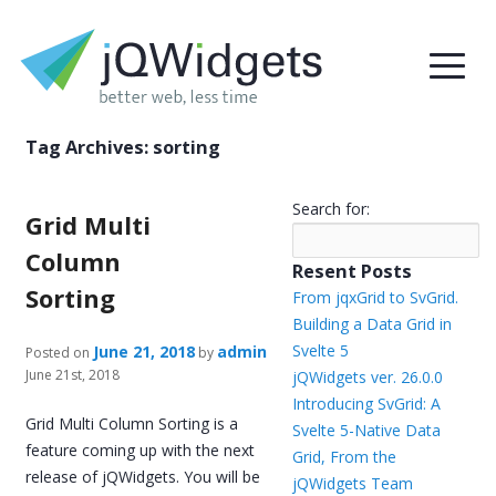
Tag Archives:
sorting
Search for:
Grid Multi
Column
Resent Posts
Sorting
From jqxGrid to SvGrid.
Building a Data Grid in
Svelte 5
June 21, 2018
admin
Posted on
by
June 21st, 2018
jQWidgets ver. 26.0.0
Introducing SvGrid: A
Grid Multi Column Sorting is a
Svelte 5-Native Data
feature coming up with the next
Grid, From the
release of jQWidgets. You will be
jQWidgets Team