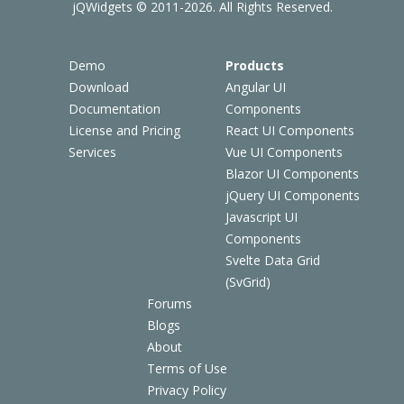
jQWidgets © 2011-2026. All Rights Reserved.
Demo
Products
Download
Angular UI
Documentation
Components
License and Pricing
React UI Components
Services
Vue UI Components
Blazor UI Components
jQuery UI Components
Javascript UI
Components
Svelte Data Grid
(SvGrid)
Forums
Blogs
About
Terms of Use
Privacy Policy