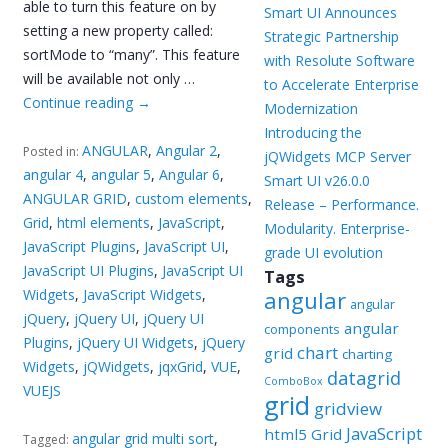
able to turn this feature on by
Smart UI Announces
setting a new property called:
Strategic Partnership
sortMode to “many”. This feature
with Resolute Software
will be available not only …
to Accelerate Enterprise
Continue reading
→
Modernization
Introducing the
ANGULAR
,
Angular 2
,
Posted in:
jQWidgets MCP Server
angular 4
,
angular 5
,
Angular 6
,
Smart UI v26.0.0
ANGULAR GRID
,
custom elements
,
Release – Performance.
Grid
,
html elements
,
JavaScript
,
Modularity. Enterprise-
JavaScript Plugins
,
JavaScript UI
,
grade UI evolution
JavaScript UI Plugins
,
JavaScript UI
Tags
Widgets
,
JavaScript Widgets
,
angular
angular
jQuery
,
jQuery UI
,
jQuery UI
angular
components
Plugins
,
jQuery UI Widgets
,
jQuery
chart
grid
charting
Widgets
,
jQWidgets
,
jqxGrid
,
VUE
,
datagrid
ComboBox
VUEJS
grid
gridview
JavaScript
html5 Grid
angular grid multi sort
,
Tagged: