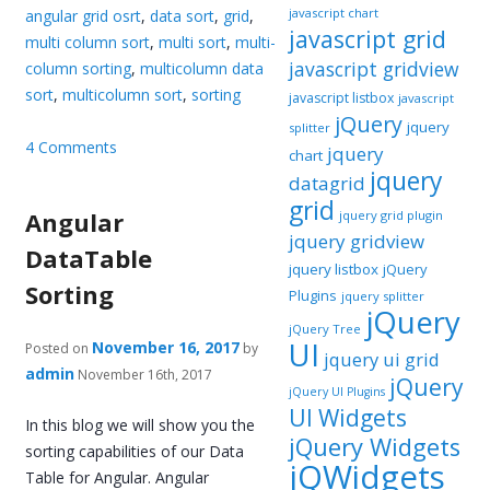
javascript chart
angular grid osrt
,
data sort
,
grid
,
javascript grid
multi column sort
,
multi sort
,
multi-
javascript gridview
column sorting
,
multicolumn data
sort
,
multicolumn sort
,
sorting
javascript listbox
javascript
jQuery
jquery
splitter
4 Comments
jquery
chart
jquery
datagrid
grid
Angular
jquery grid plugin
jquery gridview
DataTable
jquery listbox
jQuery
Sorting
Plugins
jquery splitter
jQuery
jQuery Tree
UI
November 16, 2017
Posted on
by
jquery ui grid
admin
November 16th, 2017
jQuery
jQuery UI Plugins
UI Widgets
In this blog we will show you the
jQuery Widgets
sorting capabilities of our Data
jQWidgets
Table for Angular. Angular