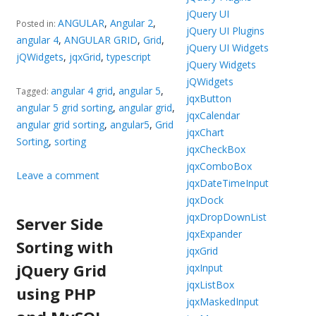
jQuery UI
ANGULAR
,
Angular 2
,
Posted in:
jQuery UI Plugins
angular 4
,
ANGULAR GRID
,
Grid
,
jQuery UI Widgets
jQWidgets
,
jqxGrid
,
typescript
jQuery Widgets
jQWidgets
angular 4 grid
,
angular 5
,
Tagged:
jqxButton
angular 5 grid sorting
,
angular grid
,
jqxCalendar
angular grid sorting
,
angular5
,
Grid
jqxChart
Sorting
,
sorting
jqxCheckBox
jqxComboBox
Leave a comment
jqxDateTimeInput
jqxDock
jqxDropDownList
Server Side
jqxExpander
Sorting with
jqxGrid
jQuery Grid
jqxInput
jqxListBox
using PHP
jqxMaskedInput