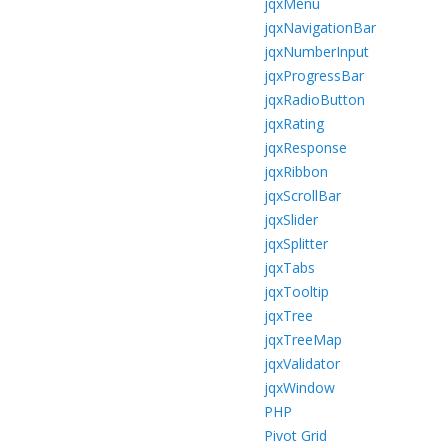
jqxMenu
jqxNavigationBar
jqxNumberInput
jqxProgressBar
jqxRadioButton
jqxRating
jqxResponse
jqxRibbon
jqxScrollBar
jqxSlider
jqxSplitter
jqxTabs
jqxTooltip
jqxTree
jqxTreeMap
jqxValidator
jqxWindow
PHP
Pivot Grid