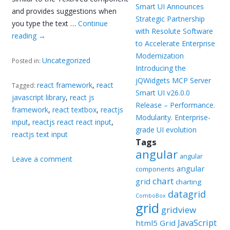
Smart UI Announces
and provides suggestions when
Strategic Partnership
you type the text …
Continue
with Resolute Software
reading
→
to Accelerate Enterprise
Modernization
Uncategorized
Posted in:
Introducing the
jQWidgets MCP Server
react framework
,
react
Tagged:
Smart UI v26.0.0
javascript library
,
react js
Release – Performance.
framework
,
react textbox
,
reactjs
Modularity. Enterprise-
input
,
reactjs react react input
,
grade UI evolution
reactjs text input
Tags
angular
angular
Leave a comment
angular
components
chart
grid
charting
datagrid
ComboBox
grid
gridview
JavaScript
html5 Grid