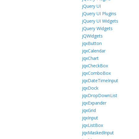
jQuery UI
jQuery UI Plugins
jQuery UI Widgets
jQuery Widgets
jQWidgets
jqxButton
jqxCalendar
jqxChart
jqxCheckBox
jqxComboBox
jqxDateTimeInput
jqxDock
jqxDropDownList
jqxExpander
jqxGrid
jqxInput
jqxListBox
jqxMaskedInput