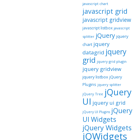
javascript chart
javascript grid
javascript gridview
javascript listbox
javascript
jQuery
jquery
splitter
jquery
chart
jquery
datagrid
grid
jquery grid plugin
jquery gridview
jquery listbox
jQuery
Plugins
jquery splitter
jQuery
jQuery Tree
UI
jquery ui grid
jQuery
jQuery UI Plugins
UI Widgets
jQuery Widgets
jQWidgets