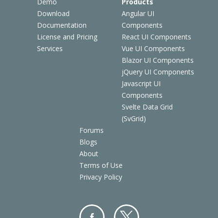
Demo
Products
Download
Angular UI
Documentation
Components
License and Pricing
React UI Components
Services
Vue UI Components
Blazor UI Components
jQuery UI Components
Javascript UI
Components
Svelte Data Grid
(SvGrid)
Forums
Blogs
About
Terms of Use
Privacy Policy