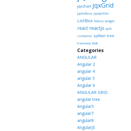
jqxGrid
jqxchart
jqxlistbox
jqxsplitter
ListBox
listbox widget
reactjs
react
split
splitter
tree
container
vue
treeview
Categories
ANGULAR
Angular 2
angular 4
angular 5
Angular 6
ANGULAR GRID
angular tree
Angular5
angular7
angular8
AngularJS