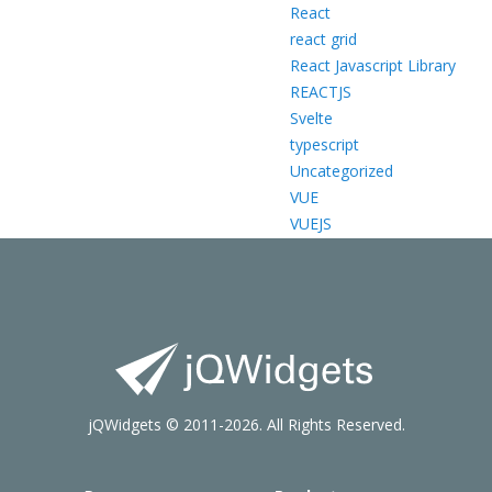
React
react grid
React Javascript Library
REACTJS
Svelte
typescript
Uncategorized
VUE
VUEJS
jQWidgets © 2011-2026. All Rights Reserved.