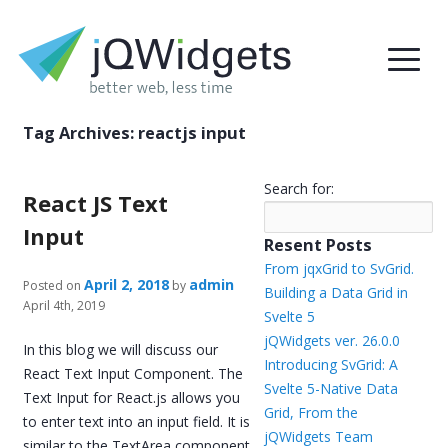
Tag Archives:
reactjs input
Search for:
React JS Text
Input
Resent Posts
From jqxGrid to SvGrid.
April 2, 2018
admin
Posted on
by
Building a Data Grid in
April 4th, 2019
Svelte 5
jQWidgets ver. 26.0.0
In this blog we will discuss our
Introducing SvGrid: A
React Text Input Component. The
Svelte 5-Native Data
Text Input for React.js allows you
Grid, From the
to enter text into an input field. It is
jQWidgets Team
similar to the TextArea component