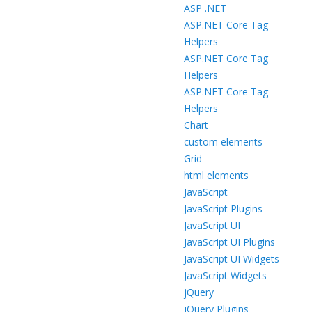
ASP .NET
ASP.NET Core Tag
Helpers
ASP.NET Core Tag
Helpers
ASP.NET Core Tag
Helpers
Chart
custom elements
Grid
html elements
JavaScript
JavaScript Plugins
JavaScript UI
JavaScript UI Plugins
JavaScript UI Widgets
JavaScript Widgets
jQuery
jQuery Plugins