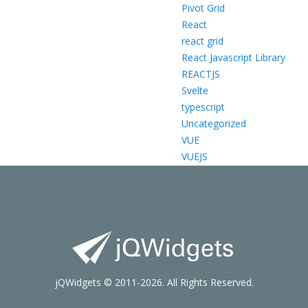
Pivot Grid
React
react grid
React Javascript Library
REACTJS
Svelte
typescript
Uncategorized
VUE
VUEJS
jQWidgets © 2011-2026. All Rights Reserved.