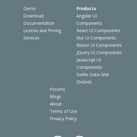
Demo
Products
Download
Angular UI
Documentation
Components
License and Pricing
React UI Components
Services
Vue UI Components
Blazor UI Components
jQuery UI Components
Javascript UI
Components
Svelte Data Grid
(SvGrid)
Forums
Blogs
About
Terms of Use
Privacy Policy