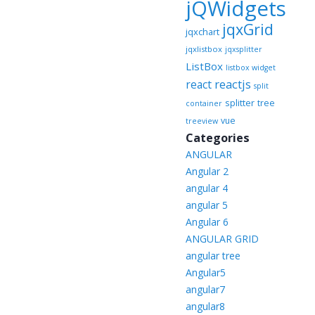
jQWidgets
jqxGrid
jqxchart
jqxlistbox
jqxsplitter
ListBox
listbox widget
reactjs
react
split
splitter
tree
container
vue
treeview
Categories
ANGULAR
Angular 2
angular 4
angular 5
Angular 6
ANGULAR GRID
angular tree
Angular5
angular7
angular8