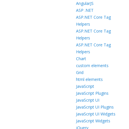
AngularJS
ASP .NET
ASP.NET Core Tag
Helpers
ASP.NET Core Tag
Helpers
ASP.NET Core Tag
Helpers
Chart
custom elements
Grid
html elements
JavaScript
JavaScript Plugins
JavaScript UI
JavaScript UI Plugins
JavaScript UI Widgets
JavaScript Widgets
jQuery