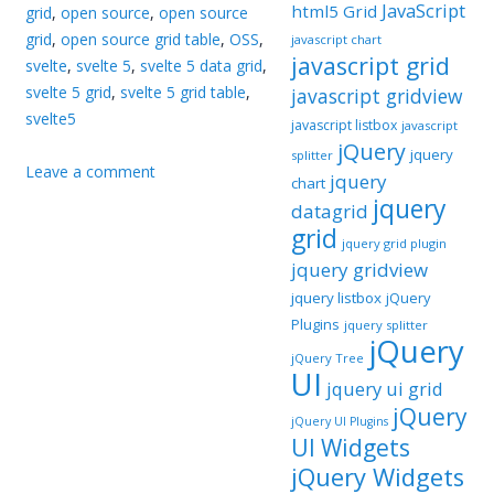
JavaScript
html5 Grid
grid
,
open source
,
open source
grid
,
open source grid table
,
OSS
,
javascript chart
javascript grid
svelte
,
svelte 5
,
svelte 5 data grid
,
svelte 5 grid
,
svelte 5 grid table
,
javascript gridview
svelte5
javascript listbox
javascript
jQuery
jquery
splitter
Leave a comment
jquery
chart
jquery
datagrid
grid
jquery grid plugin
jquery gridview
jquery listbox
jQuery
Plugins
jquery splitter
jQuery
jQuery Tree
UI
jquery ui grid
jQuery
jQuery UI Plugins
UI Widgets
jQuery Widgets