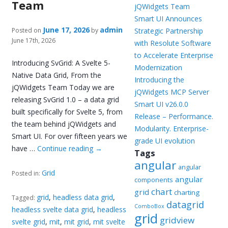
Team
jQWidgets Team
Smart UI Announces
June 17, 2026
admin
Posted on
by
Strategic Partnership
June 17th, 2026
with Resolute Software
to Accelerate Enterprise
Introducing SvGrid: A Svelte 5-
Modernization
Native Data Grid, From the
Introducing the
jQWidgets Team Today we are
jQWidgets MCP Server
releasing SvGrid 1.0 – a data grid
Smart UI v26.0.0
built specifically for Svelte 5, from
Release – Performance.
the team behind jQWidgets and
Modularity. Enterprise-
Smart UI. For over fifteen years we
grade UI evolution
have …
Continue reading
→
Tags
angular
angular
Grid
Posted in:
angular
components
chart
grid
charting
grid
,
headless data grid
,
Tagged:
datagrid
ComboBox
headless svelte data grid
,
headless
grid
gridview
svelte grid
,
mit
,
mit grid
,
mit svelte