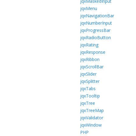
jqxMaskedInput
jqxMenu
jqxNavigationBar
jqxNumberInput
jqxProgressBar
jqxRadioButton
jqxRating
jqxResponse
jqxRibbon
jqxScrollBar
jqxSlider
jqxSplitter
jqxTabs
jqxTooltip
jqxTree
jqxTreeMap
jqxValidator
jqxWindow
PHP