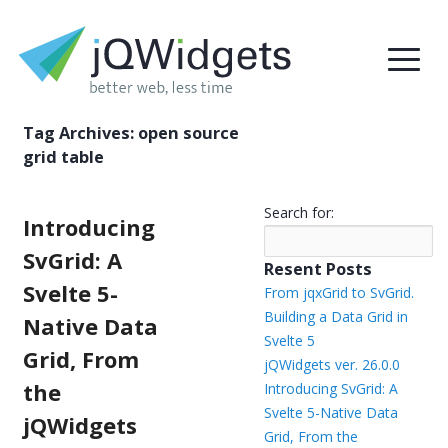
Tag Archives:
open source
grid table
Search for:
Introducing
SvGrid: A
Resent Posts
Svelte 5-
From jqxGrid to SvGrid.
Building a Data Grid in
Native Data
Svelte 5
Grid, From
jQWidgets ver. 26.0.0
the
Introducing SvGrid: A
Svelte 5-Native Data
jQWidgets
Grid, From the