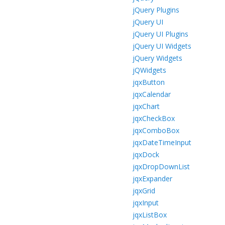
jQuery Plugins
jQuery UI
jQuery UI Plugins
jQuery UI Widgets
jQuery Widgets
jQWidgets
jqxButton
jqxCalendar
jqxChart
jqxCheckBox
jqxComboBox
jqxDateTimeInput
jqxDock
jqxDropDownList
jqxExpander
jqxGrid
jqxInput
jqxListBox