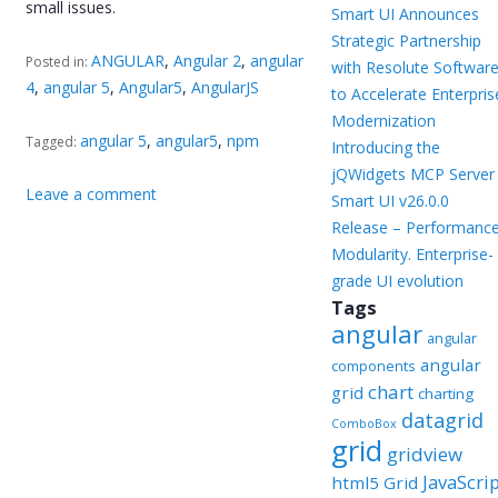
small issues.
Smart UI Announces
Strategic Partnership
ANGULAR
,
Angular 2
,
angular
Posted in:
with Resolute Softwar
4
,
angular 5
,
Angular5
,
AngularJS
to Accelerate Enterpris
Modernization
angular 5
,
angular5
,
npm
Tagged:
Introducing the
jQWidgets MCP Server
Leave a comment
Smart UI v26.0.0
Release – Performance
Modularity. Enterprise-
grade UI evolution
Tags
angular
angular
angular
components
chart
grid
charting
datagrid
ComboBox
grid
gridview
JavaScri
html5 Grid