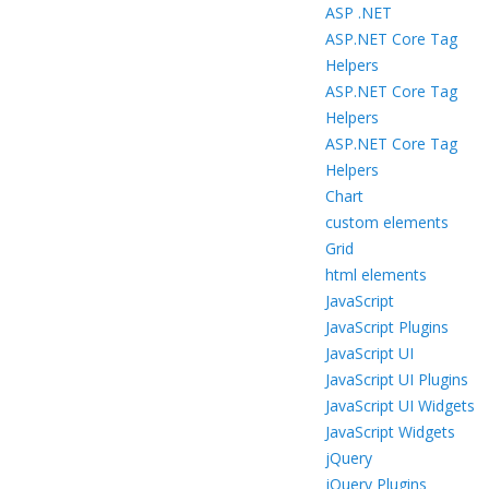
ASP .NET
ASP.NET Core Tag
Helpers
ASP.NET Core Tag
Helpers
ASP.NET Core Tag
Helpers
Chart
custom elements
Grid
html elements
JavaScript
JavaScript Plugins
JavaScript UI
JavaScript UI Plugins
JavaScript UI Widgets
JavaScript Widgets
jQuery
jQuery Plugins