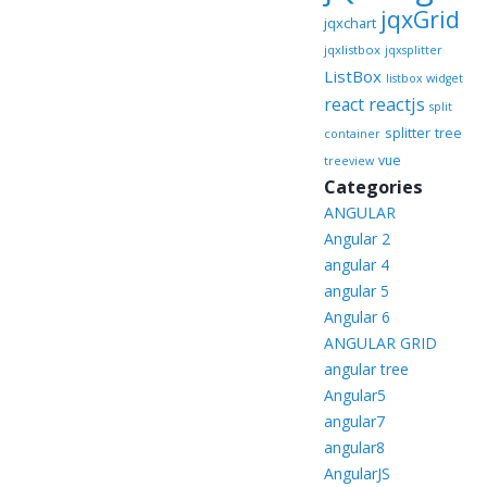
jqxGrid
jqxchart
jqxlistbox
jqxsplitter
ListBox
listbox widget
reactjs
react
split
splitter
tree
container
vue
treeview
Categories
ANGULAR
Angular 2
angular 4
angular 5
Angular 6
ANGULAR GRID
angular tree
Angular5
angular7
angular8
AngularJS