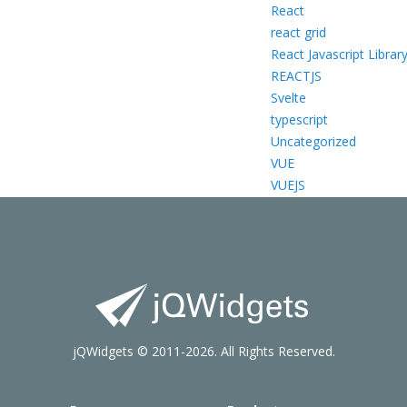
React
react grid
React Javascript Librar
REACTJS
Svelte
typescript
Uncategorized
VUE
VUEJS
jQWidgets © 2011-2026. All Rights Reserved.