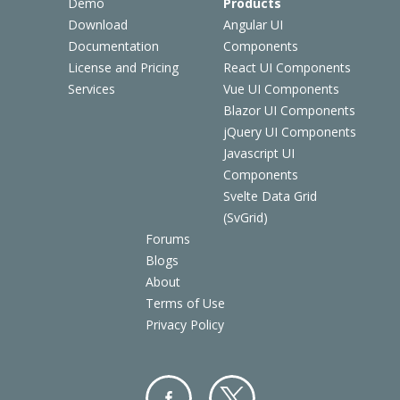
Demo
Products
Download
Angular UI
Documentation
Components
License and Pricing
React UI Components
Services
Vue UI Components
Blazor UI Components
jQuery UI Components
Javascript UI
Components
Svelte Data Grid
(SvGrid)
Forums
Blogs
About
Terms of Use
Privacy Policy