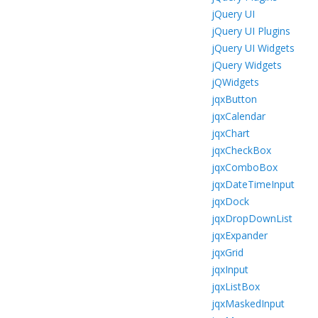
jQuery UI
jQuery UI Plugins
jQuery UI Widgets
jQuery Widgets
jQWidgets
jqxButton
jqxCalendar
jqxChart
jqxCheckBox
jqxComboBox
jqxDateTimeInput
jqxDock
jqxDropDownList
jqxExpander
jqxGrid
jqxInput
jqxListBox
jqxMaskedInput