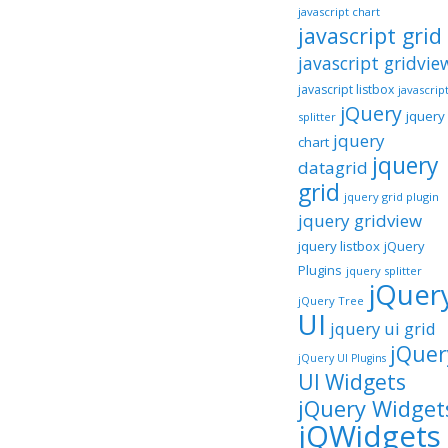
javascript chart
javascript grid
javascript gridvie
javascript listbox
javascrip
jQuery
jquery
splitter
jquery
chart
jquery
datagrid
grid
jquery grid plugin
jquery gridview
jquery listbox
jQuery
Plugins
jquery splitter
jQuer
jQuery Tree
UI
jquery ui grid
jQuer
jQuery UI Plugins
UI Widgets
jQuery Widget
jQWidgets