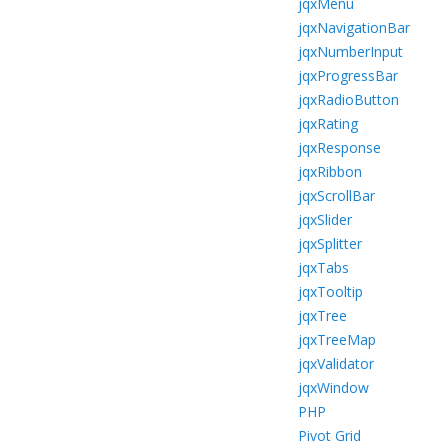
jqxMenu
jqxNavigationBar
jqxNumberInput
jqxProgressBar
jqxRadioButton
jqxRating
jqxResponse
jqxRibbon
jqxScrollBar
jqxSlider
jqxSplitter
jqxTabs
jqxTooltip
jqxTree
jqxTreeMap
jqxValidator
jqxWindow
PHP
Pivot Grid