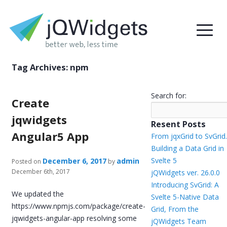
Tag Archives:
npm
Search for:
Create
jqwidgets
Resent Posts
Angular5 App
From jqxGrid to SvGrid.
Building a Data Grid in
Svelte 5
December 6, 2017
admin
Posted on
by
December 6th, 2017
jQWidgets ver. 26.0.0
Introducing SvGrid: A
We updated the
Svelte 5-Native Data
https://www.npmjs.com/package/create-
Grid, From the
jqwidgets-angular-app resolving some
jQWidgets Team