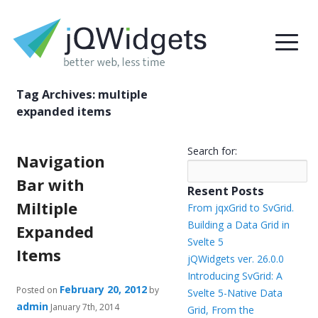
Tag Archives:
multiple
expanded items
Search for:
Navigation
Bar with
Resent Posts
Miltiple
From jqxGrid to SvGrid.
Building a Data Grid in
Expanded
Svelte 5
Items
jQWidgets ver. 26.0.0
Introducing SvGrid: A
February 20, 2012
Posted on
by
Svelte 5-Native Data
admin
January 7th, 2014
Grid, From the