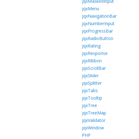
jqxMaskedInput
jqxMenu
jqxNavigationBar
jqxNumberInput
jqxProgressBar
jqxRadioButton
jqxRating
jqxResponse
jqxRibbon
jqxScrollBar
jqxSlider
jqxSplitter
jqxTabs
jqxTooltip
jqxTree
jqxTreeMap
jqxValidator
jqxWindow
PHP