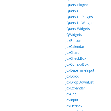
jQuery Plugins
jQuery UI
jQuery UI Plugins
jQuery UI Widgets
jQuery Widgets
jQWidgets
jqxButton
jqxCalendar
jqxChart
jqxCheckBox
jqxComboBox
jqxDateTimeInput
jqxDock
jqxDropDownList
jqxExpander
jqxGrid
jqxInput
jqxListBox