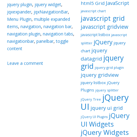
JavaScript
html5 Grid
jquery plugin
,
jquery widget
,
javascript chart
jqxexpander
,
jqxNavigationBar
,
javascript grid
Menu Plugin
,
multiple expanded
javascript gridview
items
,
navigation
,
navigation bar
,
navigation plugin
,
navigation tabs
,
javascript listbox
javascript
jQuery
navigationbar
,
panelbar
,
toggle
jquery
splitter
content
jquery
chart
jquery
datagrid
Leave a comment
grid
jquery grid plugin
jquery gridview
jquery listbox
jQuery
Plugins
jquery splitter
jQuery
jQuery Tree
UI
jquery ui grid
jQuery
jQuery UI Plugins
UI Widgets
jQuery Widgets