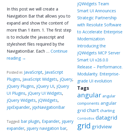
jQWidgets Team
In this post we will create a
Smart UI Announces
Navigation Bar that allows you to
Strategic Partnership
expand and show the content of
with Resolute Software
more than 1 item. 1. The first step
to Accelerate Enterprise
is to include the javascript and
Modernization
stylesheet files required by the
Introducing the
NavigationBar. Each …
Continue
jQWidgets MCP Server
reading
→
Smart UI v26.0.0
Release – Performance.
JavaScript
,
JavaScript
Posted in:
Modularity. Enterprise-
Plugins
,
JavaScript Widgets
,
jQuery
,
grade UI evolution
jQuery Plugins
,
jQuery UI
,
jQuery
Tags
UI Plugins
,
jQuery UI Widgets
,
angular
angular
jQuery Widgets
,
jQWidgets
,
angular
components
jqxExpander
,
jqxNavigationBar
chart
grid
charting
datagrid
ComboBox
bar plugin
,
Expander
,
jquery
Tagged:
grid
gridview
expander
,
jquery navigation bar
,