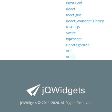
Pivot Grid
React
react grid
React Javascript Library
REACTJS
Svelte
typescript
Uncategorized
VUE
VUEJS
jQWidgets © 2011-2026. All Rights Reserved.