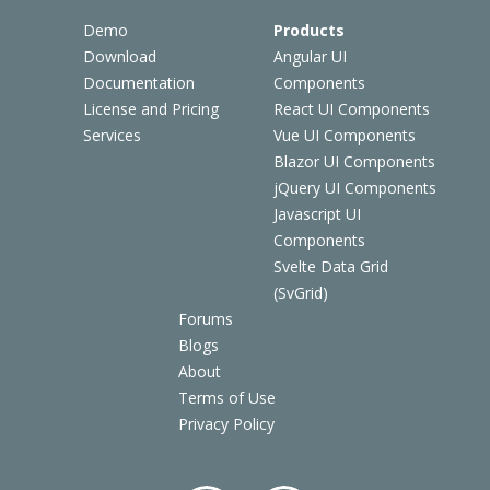
Demo
Products
Download
Angular UI
Documentation
Components
License and Pricing
React UI Components
Services
Vue UI Components
Blazor UI Components
jQuery UI Components
Javascript UI
Components
Svelte Data Grid
(SvGrid)
Forums
Blogs
About
Terms of Use
Privacy Policy