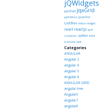
jQWidgets
jqxGrid
jqxchart
jqxlistbox
jqxsplitter
ListBox
listbox widget
reactjs
react
split
splitter
tree
container
vue
treeview
Categories
ANGULAR
Angular 2
angular 4
angular 5
Angular 6
ANGULAR GRID
angular tree
Angular5
angular7
angular8