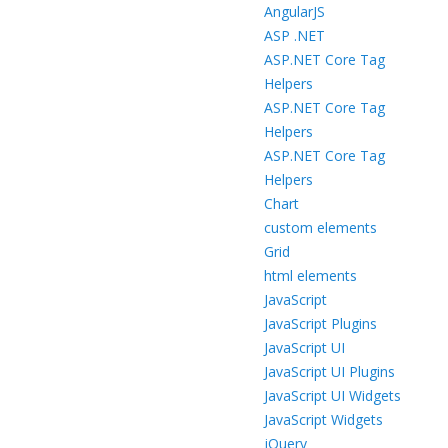
AngularJS
ASP .NET
ASP.NET Core Tag
Helpers
ASP.NET Core Tag
Helpers
ASP.NET Core Tag
Helpers
Chart
custom elements
Grid
html elements
JavaScript
JavaScript Plugins
JavaScript UI
JavaScript UI Plugins
JavaScript UI Widgets
JavaScript Widgets
jQuery