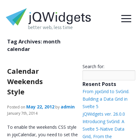
Tag Archives:
month
calendar
Search for:
Calendar
Weekends
Resent Posts
Style
From jqxGrid to SvGrid.
Building a Data Grid in
Svelte 5
May 22, 2012
admin
Posted on
by
January 7th, 2014
jQWidgets ver. 26.0.0
Introducing SvGrid: A
To enable the weekends CSS style
Svelte 5-Native Data
in jqxCalendar, you need to set the
Grid, From the