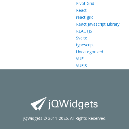
Pivot Grid
React
react grid
React Javascript Library
REACTJS
Svelte
typescript
Uncategorized
VUE
VUEJS
jQWidgets © 2011-2026. All Rights Reserved.