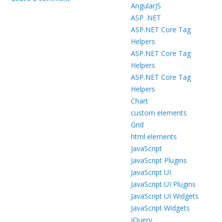
AngularJS
ASP .NET
ASP.NET Core Tag
Helpers
ASP.NET Core Tag
Helpers
ASP.NET Core Tag
Helpers
Chart
custom elements
Grid
html elements
JavaScript
JavaScript Plugins
JavaScript UI
JavaScript UI Plugins
JavaScript UI Widgets
JavaScript Widgets
jQuery