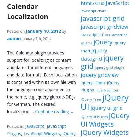
JavaScript
html5 Grid
Calendar
javascript chart
Localization
javascript grid
javascript gridview
January 10, 2012
Posted on
by
javascript listbox
javascript
admin
January 7th, 2014
jQuery
jquery
splitter
jquery
chart
The Calendar plugin provides
jquery
datagrid
support for localizing its content
grid
and dates for different languages
jquery grid plugin
jquery gridview
and date formats. Each localization
is contained within its own file with
jquery listbox
jQuery
the language code appended to
Plugins
jquery splitter
jQuery
the name, e.g. jquery.glob.de-DE.js
jQuery Tree
UI
for German. The desired
jquery ui grid
localization …
Continue reading
→
jQuery
jQuery UI Plugins
UI Widgets
JavaScript
,
JavaScript
Posted in:
jQuery Widgets
Plugins
,
JavaScript Widgets
,
jQuery
,