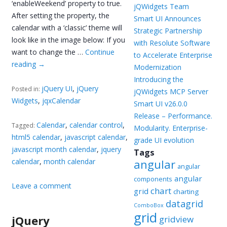
‘enableWeekend’ property to true.
jQWidgets Team
After setting the property, the
Smart UI Announces
calendar with a ‘classic’ theme will
Strategic Partnership
look like in the image below: If you
with Resolute Software
want to change the …
Continue
to Accelerate Enterprise
reading
→
Modernization
Introducing the
jQuery UI
,
jQuery
Posted in:
jQWidgets MCP Server
Widgets
,
jqxCalendar
Smart UI v26.0.0
Release – Performance.
Calendar
,
calendar control
,
Tagged:
Modularity. Enterprise-
html5 calendar
,
javascript calendar
,
grade UI evolution
javascript month calendar
,
jquery
Tags
calendar
,
month calendar
angular
angular
angular
components
Leave a comment
chart
grid
charting
datagrid
ComboBox
grid
jQuery
gridview