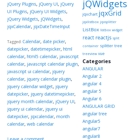
jQWidgets
jQuery Plugins
,
jQuery UI
,
jQuery
UI Plugins
,
jQuery UI Widgets
,
jqxGrid
jqxchart
jQuery Widgets
,
jQWidgets
,
jqxlistbox
jqxsplitter
jqxCalendar
,
jqxDateTimeInput
ListBox
listbox widget
reactjs
react
split
Calendar
,
date picker
,
Tagged:
splitter
tree
container
datepicker
,
datetimepicker
,
html
vue
treeview
calendar
,
html5 calendar
,
javascript
Categories
calendar
,
javascript calendar plugin
,
ANGULAR
javascript ui calendar
,
jquery
Angular 2
calendar
,
jquery calendar plugin
,
angular 4
jquery calendar widget
,
jquery
angular 5
datepicker
,
jquery datetimepicker
,
Angular 6
jquery month calendar
,
jQuery UI
,
ANGULAR GRID
jquery ui calendar
,
jquery ui
angular tree
datepicker
,
jqxcalendar
,
month
Angular5
calendar
,
web calendar
angular7
angular8
Leave a comment