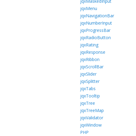
jqxMaskedInput
jqxMenu
jqxNavigationBar
jqxNumberInput
jqxProgressBar
jqxRadioButton
jqxRating
jqxResponse
jqxRibbon
jqxScrollBar
jqxSlider
jqxSplitter
jqxTabs
jqxTooltip
jqxTree
jqxTreeMap
jqxValidator
jqxWindow
PHP