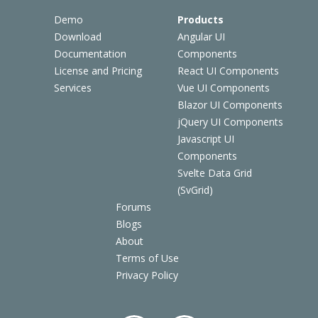
Demo
Products
Download
Angular UI
Documentation
Components
License and Pricing
React UI Components
Services
Vue UI Components
Blazor UI Components
jQuery UI Components
Javascript UI
Components
Svelte Data Grid
(SvGrid)
Forums
Blogs
About
Terms of Use
Privacy Policy