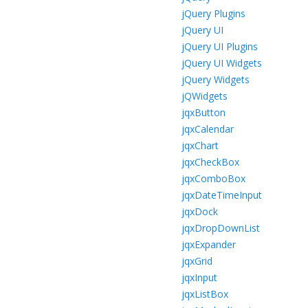
jQuery Plugins
jQuery UI
jQuery UI Plugins
jQuery UI Widgets
jQuery Widgets
jQWidgets
jqxButton
jqxCalendar
jqxChart
jqxCheckBox
jqxComboBox
jqxDateTimeInput
jqxDock
jqxDropDownList
jqxExpander
jqxGrid
jqxInput
jqxListBox