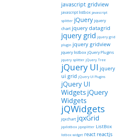
javascript gridview
javascript listbox
javascript
jQuery
jquery
splitter
jquery datagrid
chart
jquery grid
jquery grid
jquery gridview
plugin
jquery listbox
jQuery Plugins
jquery splitter
jQuery Tree
jQuery UI
jquery
ui grid
jQuery UI Plugins
jQuery UI
jQuery
Widgets
Widgets
jQWidgets
jqxGrid
jqxchart
ListBox
jqxlistbox
jqxsplitter
reactjs
react
listbox widget