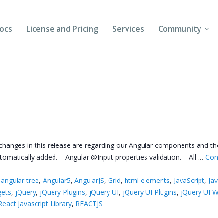
ocs
License and Pricing
Services
Community
Forums
Blogs
Follow Us
Client Login
 changes in this release are regarding our Angular components and t
omatically added. – Angular @Input properties validation. – All …
Con
,
angular tree
,
Angular5
,
AngularJS
,
Grid
,
html elements
,
JavaScript
,
Jav
gets
,
jQuery
,
jQuery Plugins
,
jQuery UI
,
jQuery UI Plugins
,
jQuery UI W
React Javascript Library
,
REACTJS