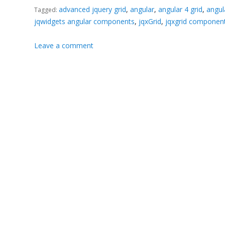
advanced jquery grid
,
angular
,
angular 4 grid
,
angu
Tagged:
jqwidgets angular components
,
jqxGrid
,
jqxgrid componen
Leave a comment