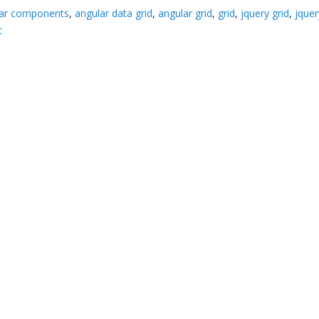
lar components
,
angular data grid
,
angular grid
,
grid
,
jquery grid
,
jquer
t