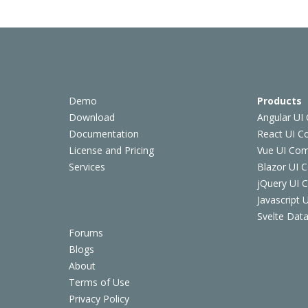
Demo
Products
Download
Angular UI
Documentation
React UI 
License and Pricing
Vue UI Co
Services
Blazor UI 
jQuery UI
Javascript
Svelte Data
Forums
Blogs
About
Terms of Use
Privacy Policy