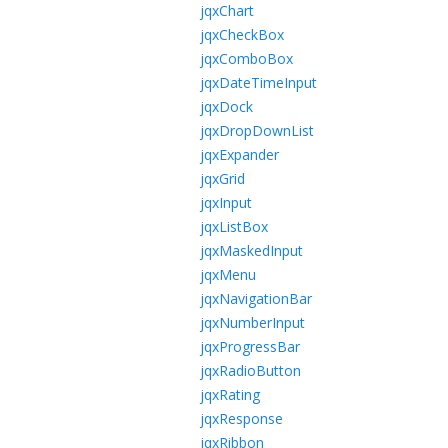
jqxChart
jqxCheckBox
jqxComboBox
jqxDateTimeInput
jqxDock
jqxDropDownList
jqxExpander
jqxGrid
jqxInput
jqxListBox
jqxMaskedInput
jqxMenu
jqxNavigationBar
jqxNumberInput
jqxProgressBar
jqxRadioButton
jqxRating
jqxResponse
jqxRibbon