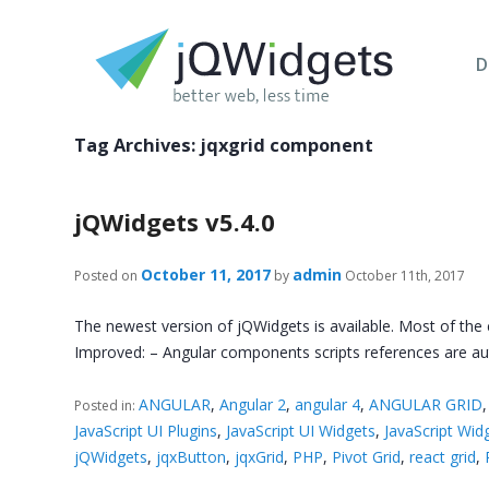
D
Tag Archives:
jqxgrid component
jQWidgets v5.4.0
October 11, 2017
admin
Posted on
by
October 11th, 2017
The newest version of jQWidgets is available. Most of the
Improved: – Angular components scripts references are aut
ANGULAR
,
Angular 2
,
angular 4
,
ANGULAR GRID
Posted in:
JavaScript UI Plugins
,
JavaScript UI Widgets
,
JavaScript Wid
jQWidgets
,
jqxButton
,
jqxGrid
,
PHP
,
Pivot Grid
,
react grid
,