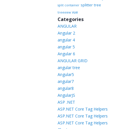
splitter
tree
split container
vue
treeview
Categories
ANGULAR
Angular 2
angular 4
angular 5
Angular 6
ANGULAR GRID
angular tree
Angular5
angular7
angular8
AngularJS
ASP .NET
ASP.NET Core Tag Helpers
ASP.NET Core Tag Helpers
ASP.NET Core Tag Helpers