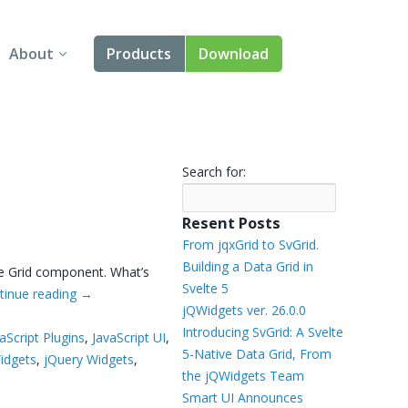
About
Products
Download
About Us
Angular
Contact Us
React
Search for:
FAQ
Vue
Resent Posts
jQuery
From jqxGrid to SvGrid.
Building a Data Grid in
he Grid component. What’s
Smart UI
Svelte 5
tinue reading
→
jQWidgets ver. 26.0.0
Blazor
Introducing SvGrid: A Svelte
aScript Plugins
,
JavaScript UI
,
5-Native Data Grid, From
idgets
,
jQuery Widgets
,
Svelte
the jQWidgets Team
Smart UI Announces