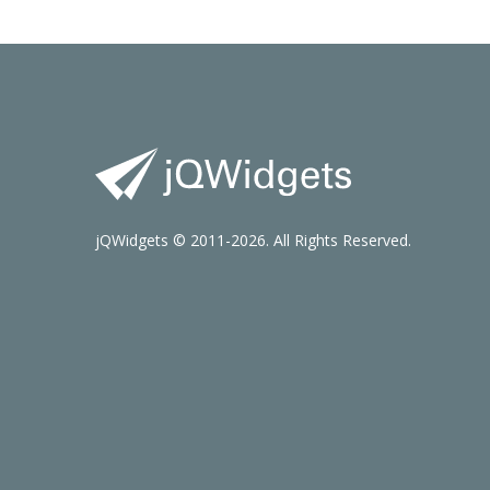
jQWidgets © 2011-2026. All Rights Reserved.