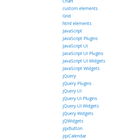
Chart
custom elements
Grid
html elements
JavaScript
JavaScript Plugins
JavaScript UI
JavaScript UI Plugins
JavaScript UI Widgets
JavaScript Widgets
jQuery
jQuery Plugins
jQuery UI
jQuery UI Plugins
jQuery UI Widgets
jQuery Widgets
jQWidgets
jqxButton
jqxCalendar