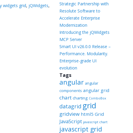
Templates
Strategic Partnership with
y widgets grid
,
jQWidgets
,
Resolute Software to
Artavolo
Accelerate Enterprise
Modernization
Introducing the jQWidgets
MCP Server
Smart UI v26.0.0 Release –
Performance. Modularity.
Enterprise-grade UI
evolution
Tags
angular
angular
angular grid
components
chart
charting
ComboBox
grid
datagrid
gridview
html5 Grid
JavaScript
javascript chart
javascript grid