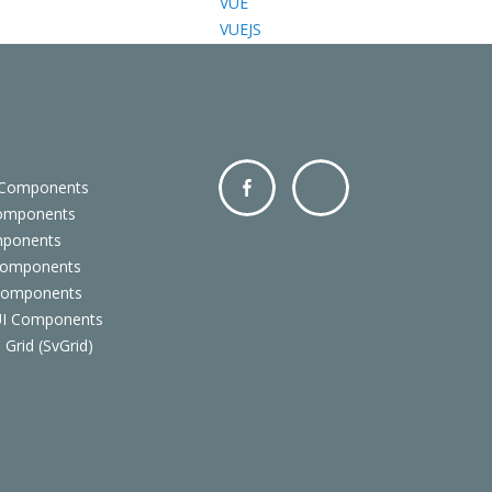
VUE
VUEJS
 Components
Components
Facebo
Twitter
mponents
ok
Components
 Components
 UI Components
 Grid (SvGrid)