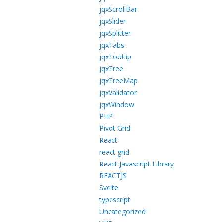
jqxScrollBar
jqxSlider
jqxSplitter
jqxTabs
jqxTooltip
jqxTree
jqxTreeMap
jqxValidator
jqxWindow
PHP
Pivot Grid
React
react grid
React Javascript Library
REACTJS
Svelte
typescript
Uncategorized