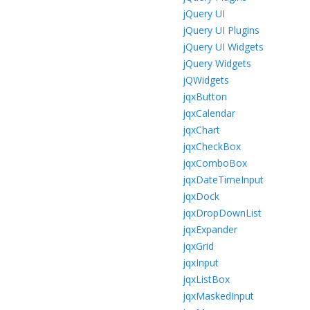
jQuery UI
jQuery UI Plugins
jQuery UI Widgets
jQuery Widgets
jQWidgets
jqxButton
jqxCalendar
jqxChart
jqxCheckBox
jqxComboBox
jqxDateTimeInput
jqxDock
jqxDropDownList
jqxExpander
jqxGrid
jqxInput
jqxListBox
jqxMaskedInput