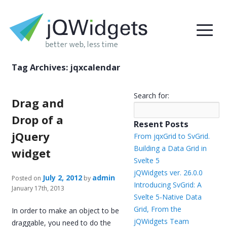
Tag Archives:
jqxcalendar
Search for:
Drag and
Drop of a
Resent Posts
jQuery
From jqxGrid to SvGrid.
Building a Data Grid in
widget
Svelte 5
jQWidgets ver. 26.0.0
July 2, 2012
admin
Posted on
by
Introducing SvGrid: A
January 17th, 2013
Svelte 5-Native Data
Grid, From the
In order to make an object to be
jQWidgets Team
draggable, you need to do the