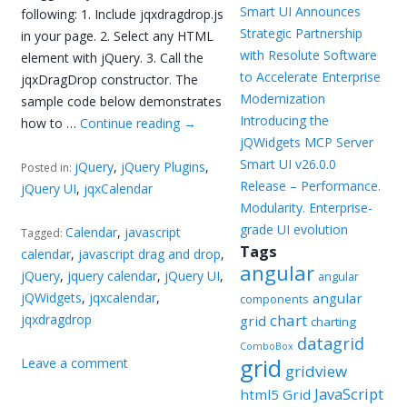
Smart UI Announces
following: 1. Include jqxdragdrop.js
Strategic Partnership
in your page. 2. Select any HTML
with Resolute Software
element with jQuery. 3. Call the
to Accelerate Enterprise
jqxDragDrop constructor. The
Modernization
sample code below demonstrates
Introducing the
how to …
Continue reading
→
jQWidgets MCP Server
Smart UI v26.0.0
jQuery
,
jQuery Plugins
,
Posted in:
Release – Performance.
jQuery UI
,
jqxCalendar
Modularity. Enterprise-
grade UI evolution
Calendar
,
javascript
Tagged:
Tags
calendar
,
javascript drag and drop
,
angular
jQuery
,
jquery calendar
,
jQuery UI
,
angular
jQWidgets
,
jqxcalendar
,
angular
components
chart
jqxdragdrop
grid
charting
datagrid
ComboBox
grid
Leave a comment
gridview
JavaScript
html5 Grid