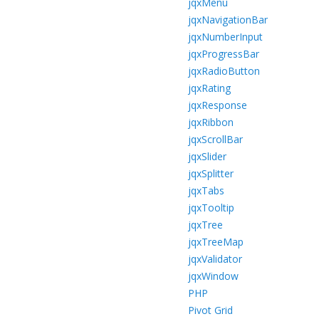
jqxMenu
jqxNavigationBar
jqxNumberInput
jqxProgressBar
jqxRadioButton
jqxRating
jqxResponse
jqxRibbon
jqxScrollBar
jqxSlider
jqxSplitter
jqxTabs
jqxTooltip
jqxTree
jqxTreeMap
jqxValidator
jqxWindow
PHP
Pivot Grid