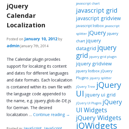
javascript chart
jQuery
javascript grid
Calendar
javascript gridview
Localization
javascript listbox
javascript
jQuery
jquery
splitter
January 10, 2012
Posted on
by
jquery
chart
admin
jquery
January 7th, 2014
datagrid
grid
jquery grid plugin
The Calendar plugin provides
jquery gridview
support for localizing its content
jquery listbox
jQuery
and dates for different languages
Plugins
jquery splitter
and date formats. Each localization
jQuery
is contained within its own file with
jQuery Tree
UI
the language code appended to
jquery ui grid
the name, e.g. jquery.glob.de-DE.js
jQuery
jQuery UI Plugins
for German. The desired
UI Widgets
localization …
Continue reading
→
jQuery Widgets
jQWidgets
JavaScript
,
JavaScript
Posted in: