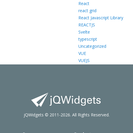
React
react grid
React Javascript Library
REACTJS
Svelte
typescript
Uncategorized
VUE
VUEJS
jQWidgets © 2011-2026. All Rights Reserved.