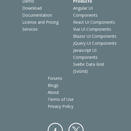
Demo
Products
Download
Angular UI
Documentation
Components
License and Pricing
React UI Components
Services
Vue UI Components
Blazor UI Components
jQuery UI Components
Javascript UI
Components
Svelte Data Grid
(SvGrid)
Forums
Blogs
About
Terms of Use
Privacy Policy