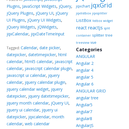
jqxGrid
Plugins
,
JavaScript Widgets
,
jQuery
,
jqxchart
jQuery Plugins
,
jQuery UI
,
jQuery
jqxlistbox
jqxsplitter
UI Plugins
,
jQuery UI Widgets
,
ListBox
listbox widget
jQuery Widgets
,
jQWidgets
,
reactjs
react
split
jqxCalendar
,
jqxDateTimeInput
splitter
tree
container
vue
treeview
Calendar
,
date picker
,
Tagged:
Categories
datepicker
,
datetimepicker
,
html
ANGULAR
calendar
,
html5 calendar
,
javascript
Angular 2
calendar
,
javascript calendar plugin
,
angular 4
javascript ui calendar
,
jquery
angular 5
calendar
,
jquery calendar plugin
,
Angular 6
jquery calendar widget
,
jquery
ANGULAR GRID
datepicker
,
jquery datetimepicker
,
angular tree
jquery month calendar
,
jQuery UI
,
Angular5
jquery ui calendar
,
jquery ui
angular7
datepicker
,
jqxcalendar
,
month
angular8
calendar
,
web calendar
AngularJS