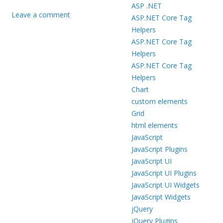
ASP .NET
Leave a comment
ASP.NET Core Tag
Helpers
ASP.NET Core Tag
Helpers
ASP.NET Core Tag
Helpers
Chart
custom elements
Grid
html elements
JavaScript
JavaScript Plugins
JavaScript UI
JavaScript UI Plugins
JavaScript UI Widgets
JavaScript Widgets
jQuery
jQuery Plugins