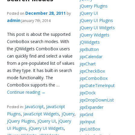
jQuery Plugins
December 28, 2011
jQuery UI
Posted on
by
admin
jQuery UI Plugins
January 7th, 2014
jQuery UI Widgets
This post is about the supported
jQuery Widgets
ComboBox search modes. With
jQWidgets
the jQWidgets ComboBox users
jqxButton
can quickly find and select a value
jqxCalendar
from a pre-populated list of values
jqxChart
as they type. It has built-in search
jqxCheckBox
mode functionality. The
jqxComboBox
ComboBox supports the …
jqxDateTimeInput
Continue reading
→
jqxDock
jqxDropDownList
JavaScript
,
JavaScript
jqxExpander
Posted in:
Plugins
,
JavaScript Widgets
,
jQuery
,
jqxGrid
jQuery Plugins
,
jQuery UI
,
jQuery
jqxInput
UI Plugins
,
jQuery UI Widgets
,
jqxListBox