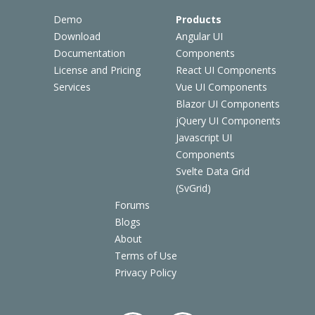
Demo
Products
Download
Angular UI
Documentation
Components
License and Pricing
React UI Components
Services
Vue UI Components
Blazor UI Components
jQuery UI Components
Javascript UI
Components
Svelte Data Grid
(SvGrid)
Forums
Blogs
About
Terms of Use
Privacy Policy