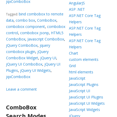
jqxComboBox
AngularJS
ASP .NET
bind combobox to remote
Tagged:
ASP.NET Core Tag
data
,
combo box
,
ComboBox
,
Helpers
combobox component
,
combobox
ASP.NET Core Tag
control
,
combobox jsonp
,
HTML5
Helpers
ComboBox
,
Javascript ComboBox
,
ASP.NET Core Tag
jQuery ComboBox
,
jquery
Helpers
combobox plugin
,
jQuery
Chart
ComboBox Widget
,
jQuery UI
,
custom elements
jQuery UI ComboBox
,
jQuery UI
Grid
Plugins
,
jQuery UI Widgets
,
html elements
jqxComboBox
JavaScript
JavaScript Plugins
Leave a comment
JavaScript UI
JavaScript UI Plugins
JavaScript UI Widgets
ComboBox
JavaScript Widgets
Search Modes
jQuery