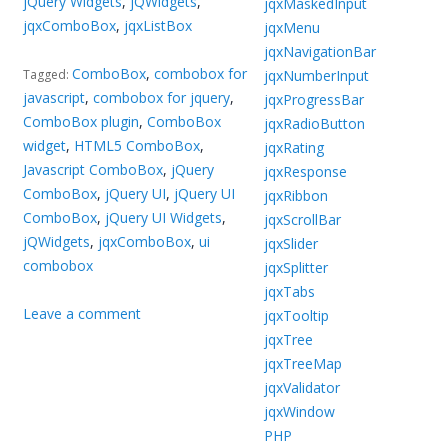
jQuery Widgets
,
jQWidgets
,
jqxMaskedInput
jqxComboBox
,
jqxListBox
jqxMenu
jqxNavigationBar
ComboBox
,
combobox for
jqxNumberInput
Tagged:
javascript
,
combobox for jquery
,
jqxProgressBar
ComboBox plugin
,
ComboBox
jqxRadioButton
widget
,
HTML5 ComboBox
,
jqxRating
Javascript ComboBox
,
jQuery
jqxResponse
ComboBox
,
jQuery UI
,
jQuery UI
jqxRibbon
ComboBox
,
jQuery UI Widgets
,
jqxScrollBar
jQWidgets
,
jqxComboBox
,
ui
jqxSlider
combobox
jqxSplitter
jqxTabs
Leave a comment
jqxTooltip
jqxTree
jqxTreeMap
jqxValidator
jqxWindow
PHP