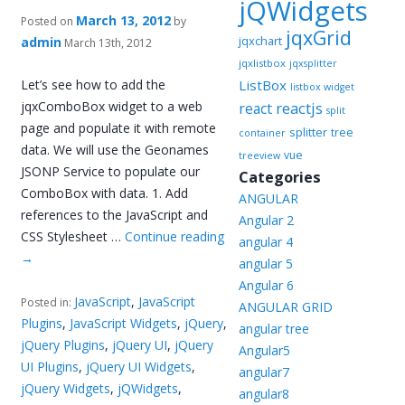
jQWidgets
March 13, 2012
Posted on
by
jqxGrid
jqxchart
admin
March 13th, 2012
jqxlistbox
jqxsplitter
Let’s see how to add the
ListBox
listbox widget
jqxComboBox widget to a web
reactjs
react
split
page and populate it with remote
splitter
tree
container
data. We will use the Geonames
vue
treeview
JSONP Service to populate our
Categories
ComboBox with data. 1. Add
ANGULAR
references to the JavaScript and
Angular 2
CSS Stylesheet …
Continue reading
angular 4
→
angular 5
Angular 6
JavaScript
,
JavaScript
Posted in:
ANGULAR GRID
Plugins
,
JavaScript Widgets
,
jQuery
,
angular tree
jQuery Plugins
,
jQuery UI
,
jQuery
Angular5
UI Plugins
,
jQuery UI Widgets
,
angular7
jQuery Widgets
,
jQWidgets
,
angular8