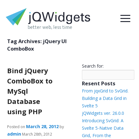
Tag Archives:
jQuery UI
ComboBox
Search for:
Bind jQuery
ComboBox to
Resent Posts
MySql
From jqxGrid to SvGrid.
Building a Data Grid in
Database
Svelte 5
using PHP
jQWidgets ver. 26.0.0
Introducing SvGrid: A
March 28, 2012
Posted on
by
Svelte 5-Native Data
admin
March 28th, 2012
Grid, From the