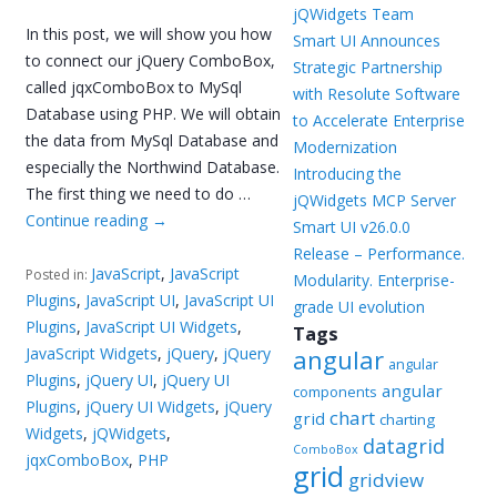
jQWidgets Team
In this post, we will show you how
Smart UI Announces
to connect our jQuery ComboBox,
Strategic Partnership
called jqxComboBox to MySql
with Resolute Software
Database using PHP. We will obtain
to Accelerate Enterprise
the data from MySql Database and
Modernization
especially the Northwind Database.
Introducing the
The first thing we need to do …
jQWidgets MCP Server
Continue reading
→
Smart UI v26.0.0
Release – Performance.
JavaScript
,
JavaScript
Posted in:
Modularity. Enterprise-
Plugins
,
JavaScript UI
,
JavaScript UI
grade UI evolution
Plugins
,
JavaScript UI Widgets
,
Tags
JavaScript Widgets
,
jQuery
,
jQuery
angular
angular
Plugins
,
jQuery UI
,
jQuery UI
angular
components
Plugins
,
jQuery UI Widgets
,
jQuery
chart
grid
charting
Widgets
,
jQWidgets
,
datagrid
ComboBox
jqxComboBox
,
PHP
grid
gridview