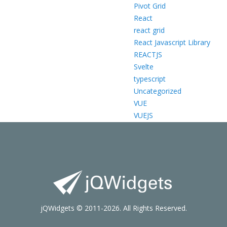
Pivot Grid
React
react grid
React Javascript Library
REACTJS
Svelte
typescript
Uncategorized
VUE
VUEJS
jQWidgets © 2011-2026. All Rights Reserved.