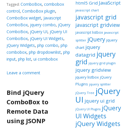
JavaScript
html5 Grid
ComboBox
,
combobox
Tagged:
javascript chart
control
,
ComboBox plugin
,
javascript grid
ComboBox widget
,
Javascript
javascript gridview
ComboBox
,
jquery combo
,
jQuery
ComboBox
,
jQuery UI
,
jQuery UI
javascript listbox
javascript
jQuery
ComboBox
,
jQuery UI Widgets
,
jquery
splitter
jQuery Widgets
,
php combo
,
php
jquery
chart
combobox
,
php dropdownlist
,
php
jquery
datagrid
input
,
php list
,
ui combobox
grid
jquery grid plugin
jquery gridview
Leave a comment
jquery listbox
jQuery
Plugins
jquery splitter
jQuery
Bind jQuery
jQuery Tree
UI
ComboBox to
jquery ui grid
jQuery
Remote Data
jQuery UI Plugins
UI Widgets
using JSONP
jQuery Widgets