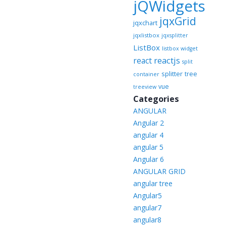
jQWidgets
jqxGrid
jqxchart
jqxlistbox
jqxsplitter
ListBox
listbox widget
reactjs
react
split
splitter
tree
container
vue
treeview
Categories
ANGULAR
Angular 2
angular 4
angular 5
Angular 6
ANGULAR GRID
angular tree
Angular5
angular7
angular8