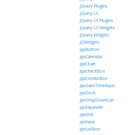
jQuery Plugins
jQuery UI
jQuery UI Plugins
jQuery UI Widgets
jQuery Widgets
jQWidgets
jqxButton
jqxCalendar
jqxChart
jqxCheckBox
jqxComboBox
jqxDateTimeInput
jqxDock
jqxDropDownList
jqxExpander
jqxGrid
jqxInput
jqxListBox