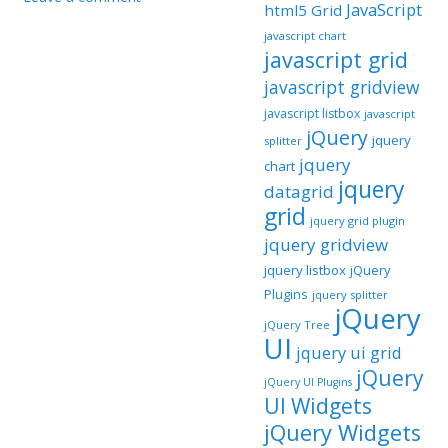
JavaScript
html5 Grid
javascript chart
javascript grid
javascript gridview
javascript listbox
javascript
jQuery
jquery
splitter
jquery
chart
jquery
datagrid
grid
jquery grid plugin
jquery gridview
jquery listbox
jQuery
Plugins
jquery splitter
jQuery
jQuery Tree
UI
jquery ui grid
jQuery
jQuery UI Plugins
UI Widgets
jQuery Widgets