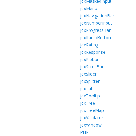
jqxMaskedInput
jqxMenu
jqxNavigationBar
jqxNumberInput
jqxProgressBar
jqxRadioButton
jqxRating
jqxResponse
jqxRibbon
jqxScrollBar
jqxSlider
jqxSplitter
jqxTabs
jqxTooltip
jqxTree
jqxTreeMap
jqxValidator
jqxWindow
PHP