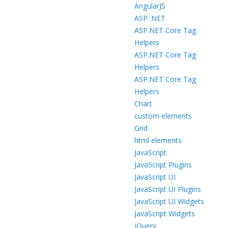
AngularJS
ASP .NET
ASP.NET Core Tag
Helpers
ASP.NET Core Tag
Helpers
ASP.NET Core Tag
Helpers
Chart
custom elements
Grid
html elements
JavaScript
JavaScript Plugins
JavaScript UI
JavaScript UI Plugins
JavaScript UI Widgets
JavaScript Widgets
jQuery