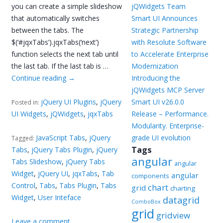
you can create a simple slideshow
jQWidgets Team
that automatically switches
Smart UI Announces
between the tabs. The
Strategic Partnership
$(‘#jqxTabs’).jqxTabs(‘next’)
with Resolute Software
function selects the next tab until
to Accelerate Enterprise
the last tab. If the last tab is …
Modernization
Continue reading
→
Introducing the
jQWidgets MCP Server
jQuery UI Plugins
,
jQuery
Smart UI v26.0.0
Posted in:
UI Widgets
,
jQWidgets
,
jqxTabs
Release – Performance.
Modularity. Enterprise-
JavaScript Tabs
,
jQuery
grade UI evolution
Tagged:
Tags
Tabs
,
jQuery Tabs Plugin
,
jQuery
angular
Tabs Slideshow
,
jQuery Tabs
angular
Widget
,
jQuery UI
,
jqxTabs
,
Tab
angular
components
Control
,
Tabs
,
Tabs Plugin
,
Tabs
chart
grid
charting
Widget
,
User Inteface
datagrid
ComboBox
grid
gridview
Leave a comment