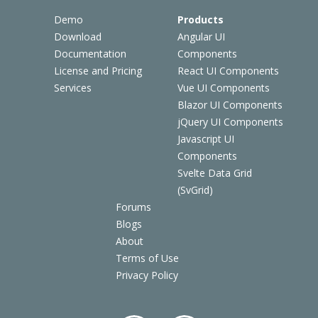
Demo
Products
Download
Angular UI
Documentation
Components
License and Pricing
React UI Components
Services
Vue UI Components
Blazor UI Components
jQuery UI Components
Javascript UI
Components
Svelte Data Grid
(SvGrid)
Forums
Blogs
About
Terms of Use
Privacy Policy