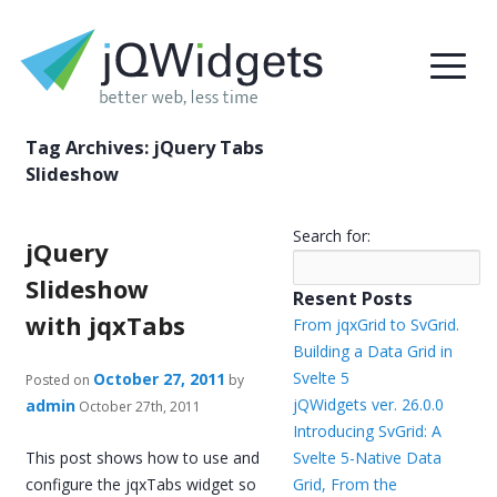
Tag Archives:
jQuery Tabs
Slideshow
Search for:
jQuery
Slideshow
Resent Posts
with jqxTabs
From jqxGrid to SvGrid.
Building a Data Grid in
Svelte 5
October 27, 2011
Posted on
by
jQWidgets ver. 26.0.0
admin
October 27th, 2011
Introducing SvGrid: A
This post shows how to use and
Svelte 5-Native Data
configure the jqxTabs widget so
Grid, From the