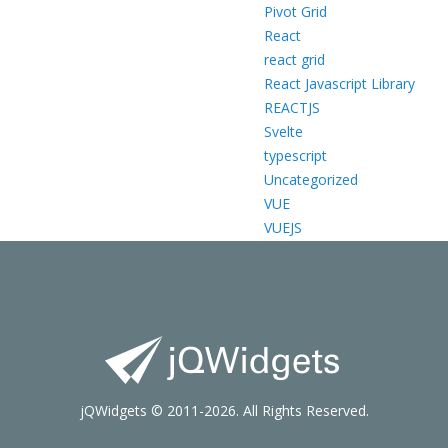
Pivot Grid
React
react grid
React Javascript Library
REACTJS
Svelte
typescript
Uncategorized
VUE
VUEJS
jQWidgets © 2011-2026. All Rights Reserved.