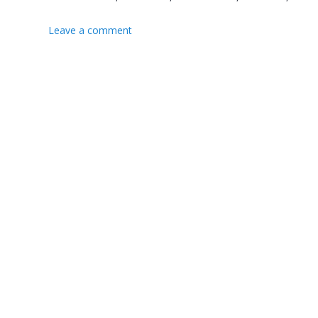
Leave a comment