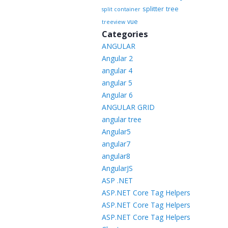
splitter
tree
split container
vue
treeview
Categories
ANGULAR
Angular 2
angular 4
angular 5
Angular 6
ANGULAR GRID
angular tree
Angular5
angular7
angular8
AngularJS
ASP .NET
ASP.NET Core Tag Helpers
ASP.NET Core Tag Helpers
ASP.NET Core Tag Helpers