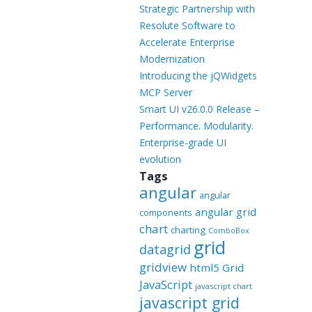
Templates
Strategic Partnership with
Resolute Software to
Artavolo
Accelerate Enterprise
Modernization
Introducing the jQWidgets
MCP Server
Smart UI v26.0.0 Release –
Performance. Modularity.
Enterprise-grade UI
evolution
Tags
angular
angular
angular grid
components
chart
charting
ComboBox
grid
datagrid
gridview
html5 Grid
JavaScript
javascript chart
javascript grid