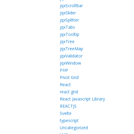
jqxScrollBar
jqxSlider
jqxSplitter
jqxTabs
jqxTooltip
jqxTree
jqxTreeMap
jqxValidator
jqxWindow
PHP
Pivot Grid
React
react grid
React Javascript Library
REACTJS
Svelte
typescript
Uncategorized