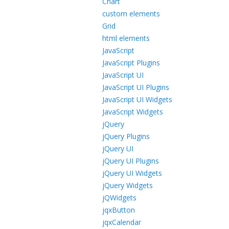
Chart
custom elements
Grid
html elements
JavaScript
JavaScript Plugins
JavaScript UI
JavaScript UI Plugins
JavaScript UI Widgets
JavaScript Widgets
jQuery
jQuery Plugins
jQuery UI
jQuery UI Plugins
jQuery UI Widgets
jQuery Widgets
jQWidgets
jqxButton
jqxCalendar