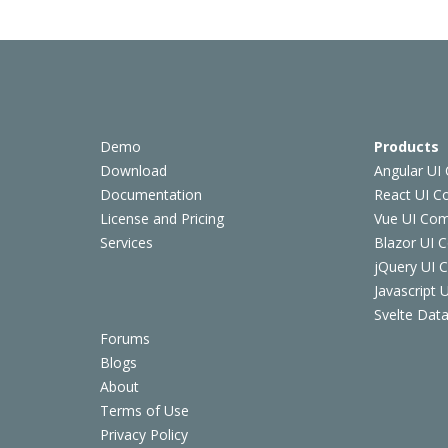
Demo
Products
Download
Angular UI
Documentation
React UI 
License and Pricing
Vue UI Co
Services
Blazor UI 
jQuery UI
Javascript
Svelte Data
Forums
Blogs
About
Terms of Use
Privacy Policy