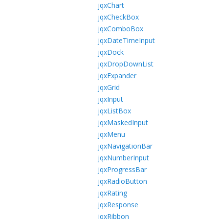
jqxChart
jqxCheckBox
jqxComboBox
jqxDateTimeInput
jqxDock
jqxDropDownList
jqxExpander
jqxGrid
jqxInput
jqxListBox
jqxMaskedInput
jqxMenu
jqxNavigationBar
jqxNumberInput
jqxProgressBar
jqxRadioButton
jqxRating
jqxResponse
jqxRibbon