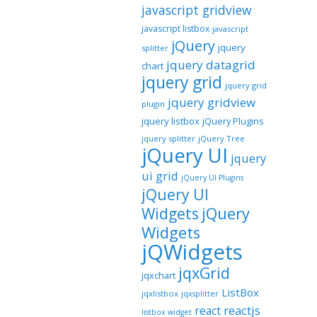
javascript gridview
javascript listbox
javascript
jQuery
jquery
splitter
jquery datagrid
chart
jquery grid
jquery grid
jquery gridview
plugin
jquery listbox
jQuery Plugins
jquery splitter
jQuery Tree
jQuery UI
jquery
ui grid
jQuery UI Plugins
jQuery UI
jQuery
Widgets
Widgets
jQWidgets
jqxGrid
jqxchart
ListBox
jqxlistbox
jqxsplitter
reactjs
react
listbox widget