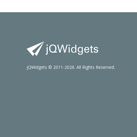
jQWidgets © 2011-2026. All Rights Reserved.