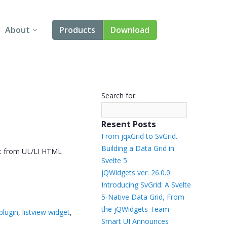
About
Products
Download
About Us
Angular
Contact Us
React
Search for:
FAQ
Vue
Resent Posts
jQuery
From jqxGrid to SvGrid.
Building a Data Grid in
ilt from UL/LI HTML
Smart UI
Svelte 5
jQWidgets ver. 26.0.0
Blazor
Introducing SvGrid: A Svelte
5-Native Data Grid, From
Svelte
the jQWidgets Team
 plugin
,
listview widget
,
Smart UI Announces