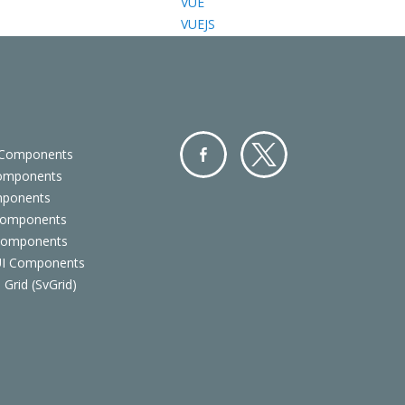
VUE
VUEJS
 Components
Components
Facebo
Twitter
mponents
ok
Components
 Components
 UI Components
 Grid (SvGrid)