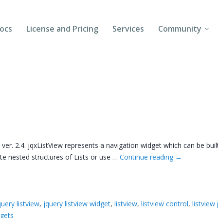
ocs
License and Pricing
Services
Community
Forums
Blogs
Follow Us
Client Login
 ver. 2.4. jqxListView represents a navigation widget which can be bu
ate nested structures of Lists or use …
Continue reading
→
query listview
,
jquery listview widget
,
listview
,
listview control
,
listview
dgets