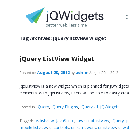
D
Tag Archives:
jquery listview widget
jQuery ListView Widget
August 20, 2012
admin
Posted on
by
August 20th, 2012
jqxListView is a new widget which is planned for jQWidgets
elements. With jqxListView, users will be able to easily cre
jQuery
,
jQuery Plugins
,
jQuery UI
,
jQWidgets
Posted in:
ios listview
,
JavaScript
,
javascript listview
,
jQuery
,
j
Tagged:
mobile listview
,
ui controls
,
ui framework
,
ui listview
,
ui wi