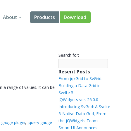
About
Products
Download
About Us
Angular
Contact Us
React
Search for:
FAQ
Vue
Resent Posts
jQuery
From jqxGrid to SvGrid.
Building a Data Grid in
n a range of values. It can be
Smart UI
Svelte 5
jQWidgets ver. 26.0.0
Blazor
Introducing SvGrid: A Svelte
5-Native Data Grid, From
Svelte
the jQWidgets Team
 gauge plugin
,
jquery gauge
Smart UI Announces