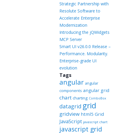
Templates
Strategic Partnership with
Resolute Software to
Artavolo
Accelerate Enterprise
Modernization
Introducing the jQWidgets
MCP Server
Smart UI v26.0.0 Release –
Performance. Modularity.
Enterprise-grade UI
evolution
Tags
angular
angular
angular grid
components
chart
charting
ComboBox
grid
datagrid
gridview
html5 Grid
JavaScript
javascript chart
javascript grid