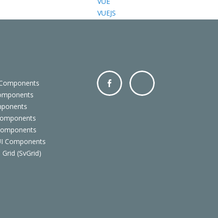
VUE
VUEJS
 Components
Components
Facebo
Twitter
mponents
ok
Components
 Components
 UI Components
 Grid (SvGrid)