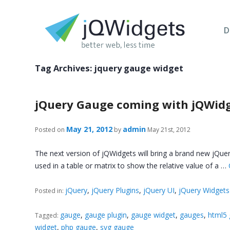
D
Tag Archives:
jquery gauge widget
jQuery Gauge coming with jQWidg
May 21, 2012
admin
Posted on
by
May 21st, 2012
The next version of jQWidgets will bring a brand new jQuery
used in a table or matrix to show the relative value of a …
jQuery
,
jQuery Plugins
,
jQuery UI
,
jQuery Widgets
Posted in:
gauge
,
gauge plugin
,
gauge widget
,
gauges
,
html5
Tagged:
widget
,
php gauge
,
svg gauge