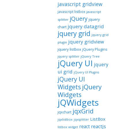
javascript gridview
javascript listbox
javascript
jQuery
jquery
splitter
jquery datagrid
chart
jquery grid
jquery grid
jquery gridview
plugin
jquery listbox
jQuery Plugins
jquery splitter
jQuery Tree
jQuery UI
jquery
ui grid
jQuery UI Plugins
jQuery UI
jQuery
Widgets
Widgets
jQWidgets
jqxGrid
jqxchart
ListBox
jqxlistbox
jqxsplitter
reactjs
react
listbox widget