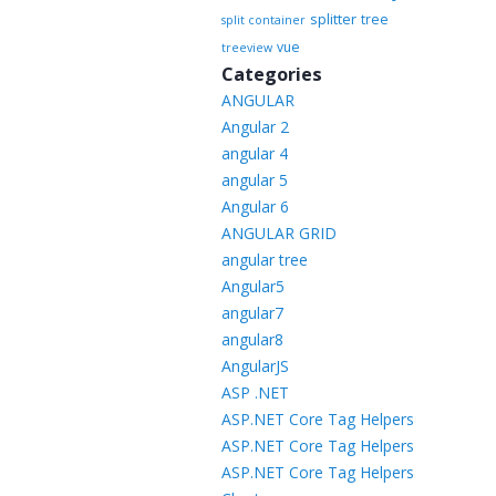
splitter
tree
split container
vue
treeview
Categories
ANGULAR
Angular 2
angular 4
angular 5
Angular 6
ANGULAR GRID
angular tree
Angular5
angular7
angular8
AngularJS
ASP .NET
ASP.NET Core Tag Helpers
ASP.NET Core Tag Helpers
ASP.NET Core Tag Helpers