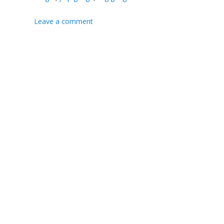
Leave a comment