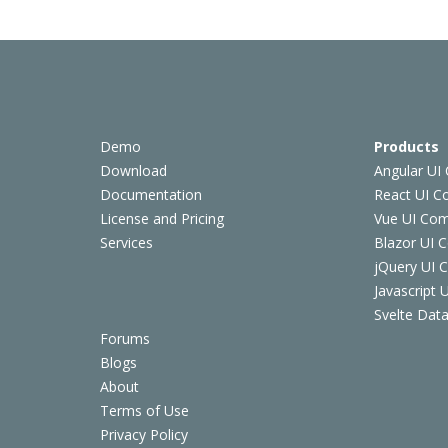
Demo
Products
Download
Angular UI
Documentation
React UI 
License and Pricing
Vue UI Co
Services
Blazor UI 
jQuery UI
Javascript
Svelte Data
Forums
Blogs
About
Terms of Use
Privacy Policy