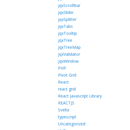
jqxScrollBar
jqxSlider
jqxSplitter
jqxTabs
jqxTooltip
jqxTree
jqxTreeMap
jqxValidator
jqxWindow
PHP
Pivot Grid
React
react grid
React Javascript Library
REACTJS
Svelte
typescript
Uncategorized