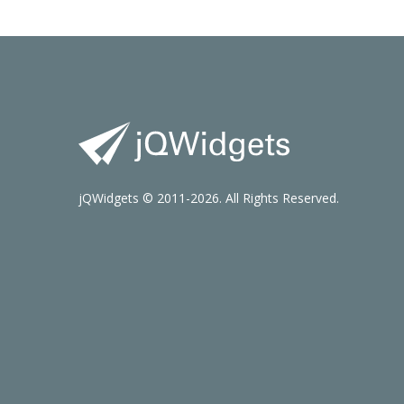
jQWidgets © 2011-2026. All Rights Reserved.