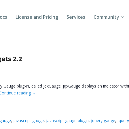
ocs
License and Pricing
Services
Community
Forums
Blogs
ets 2.2
Follow Us
Client Login
 Gauge plug-in, called jqxGauge. jqxGauge displays an indicator withi
Continue reading
→
 gauge
,
javascript gauge
,
javascript gauge plugin
,
jquery gauge
,
jquery