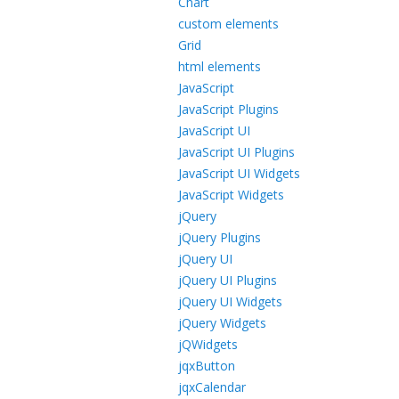
Chart
custom elements
Grid
html elements
JavaScript
JavaScript Plugins
JavaScript UI
JavaScript UI Plugins
JavaScript UI Widgets
JavaScript Widgets
jQuery
jQuery Plugins
jQuery UI
jQuery UI Plugins
jQuery UI Widgets
jQuery Widgets
jQWidgets
jqxButton
jqxCalendar