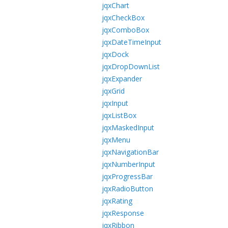
jqxChart
jqxCheckBox
jqxComboBox
jqxDateTimeInput
jqxDock
jqxDropDownList
jqxExpander
jqxGrid
jqxInput
jqxListBox
jqxMaskedInput
jqxMenu
jqxNavigationBar
jqxNumberInput
jqxProgressBar
jqxRadioButton
jqxRating
jqxResponse
jqxRibbon