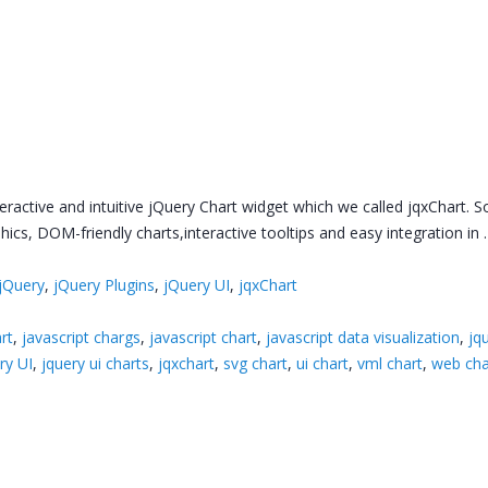
nteractive and intuitive jQuery Chart widget which we called jqxChart. 
phics, DOM-friendly charts,interactive tooltips and easy integration in
jQuery
,
jQuery Plugins
,
jQuery UI
,
jqxChart
rt
,
javascript chargs
,
javascript chart
,
javascript data visualization
,
jq
ry UI
,
jquery ui charts
,
jqxchart
,
svg chart
,
ui chart
,
vml chart
,
web cha