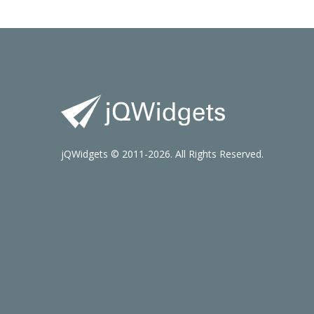
jQWidgets © 2011-2026. All Rights Reserved.