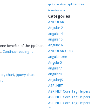
splitter
tree
split container
vue
treeview
Categories
ANGULAR
Angular 2
angular 4
angular 5
Angular 6
Some benefits of the jqxChart
ANGULAR GRID
 …
Continue reading
→
angular tree
Angular5
angular7
angular8
uery chart
,
jquery chart
AngularJS
rt
ASP .NET
ASP.NET Core Tag Helpers
ASP.NET Core Tag Helpers
ASP.NET Core Tag Helpers