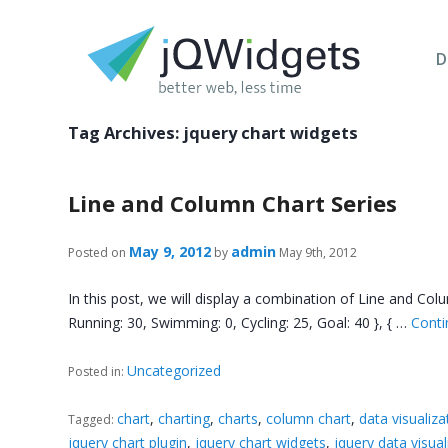
D
Tag Archives:
jquery chart widgets
Line and Column Chart Series
May 9, 2012
admin
Posted on
by
May 9th, 2012
In this post, we will display a combination of Line and Colu
Running: 30, Swimming: 0, Cycling: 25, Goal: 40 }, { …
Conti
Uncategorized
Posted in:
chart
,
charting
,
charts
,
column chart
,
data visualiza
Tagged:
jquery chart plugin
,
jquery chart widgets
,
jquery data visual