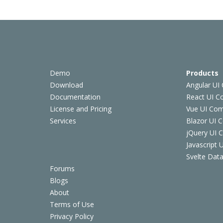
Demo
Products
Download
Angular UI
Documentation
React UI 
License and Pricing
Vue UI Co
Services
Blazor UI 
jQuery UI
Javascript
Svelte Data
Forums
Blogs
About
Terms of Use
Privacy Policy