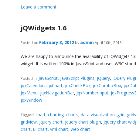
Leave a comment
jQWidgets 1.6
February 3, 2012
admin
Posted on
by
April 10th, 2013
We are happy to announce the availability of jQWidgets 1.6
widget. It is written 100% in JavasSript and uses W3C sta
JavaScript
,
JavaScript Plugins
,
jQuery
,
jQuery Plug
Posted in:
jqxCalendar
,
jqxChart
,
jqxCheckBox
,
jqxComboBox
,
jqxDa
jqxMenu
,
jqxNavigationBar
,
jqxNumberInput
,
jqxProgress
jqxWindow
chart
,
charting
,
charts
,
data visualization
,
grid
,
grid
Tagged:
gridview
,
jquery chart
,
jquery chart plugin
,
jquery chart wid
chart
,
ui chart
,
vml chart
,
web chart