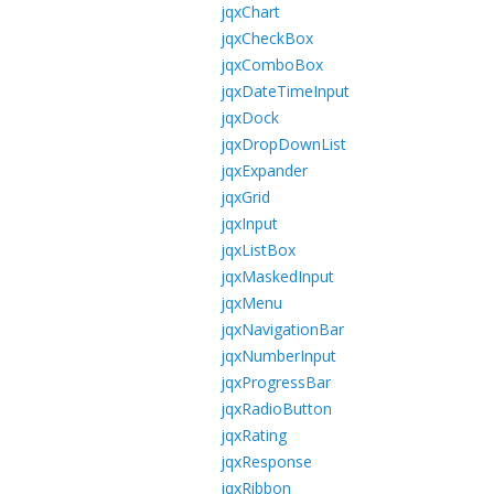
jqxChart
jqxCheckBox
jqxComboBox
jqxDateTimeInput
jqxDock
jqxDropDownList
jqxExpander
jqxGrid
jqxInput
jqxListBox
jqxMaskedInput
jqxMenu
jqxNavigationBar
jqxNumberInput
jqxProgressBar
jqxRadioButton
jqxRating
jqxResponse
jqxRibbon