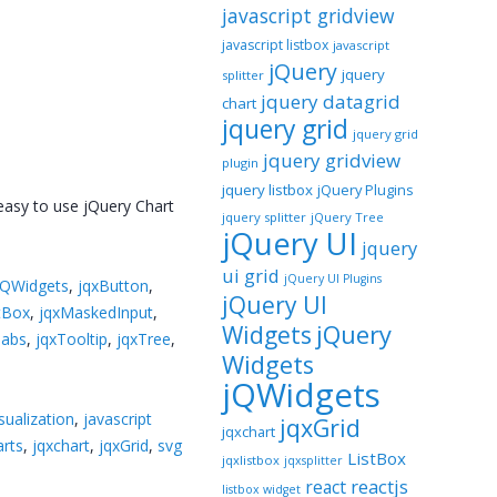
javascript gridview
javascript listbox
javascript
jQuery
jquery
splitter
jquery datagrid
chart
jquery grid
jquery grid
jquery gridview
plugin
jquery listbox
jQuery Plugins
 easy to use jQuery Chart
jquery splitter
jQuery Tree
jQuery UI
jquery
ui grid
jQuery UI Plugins
jQWidgets
,
jqxButton
,
jQuery UI
tBox
,
jqxMaskedInput
,
jQuery
Widgets
Tabs
,
jqxTooltip
,
jqxTree
,
Widgets
jQWidgets
sualization
,
javascript
jqxGrid
jqxchart
arts
,
jqxchart
,
jqxGrid
,
svg
ListBox
jqxlistbox
jqxsplitter
reactjs
react
listbox widget