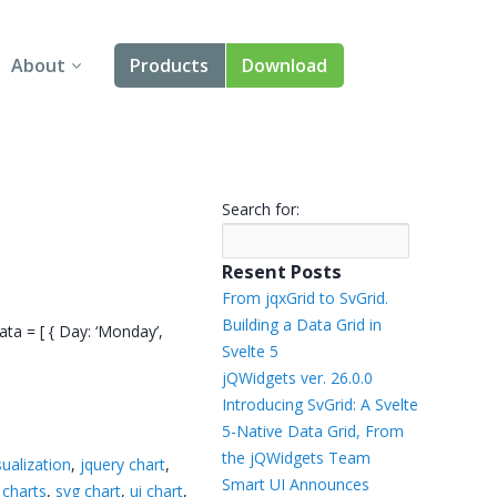
About
Products
Download
About Us
Angular
Contact Us
React
Search for:
FAQ
Vue
Resent Posts
jQuery
From jqxGrid to SvGrid.
Building a Data Grid in
ata = [ { Day: ‘Monday’,
Smart UI
Svelte 5
jQWidgets ver. 26.0.0
Blazor
Introducing SvGrid: A Svelte
5-Native Data Grid, From
Svelte
the jQWidgets Team
sualization
,
jquery chart
,
Smart UI Announces
 charts
,
svg chart
,
ui chart
,