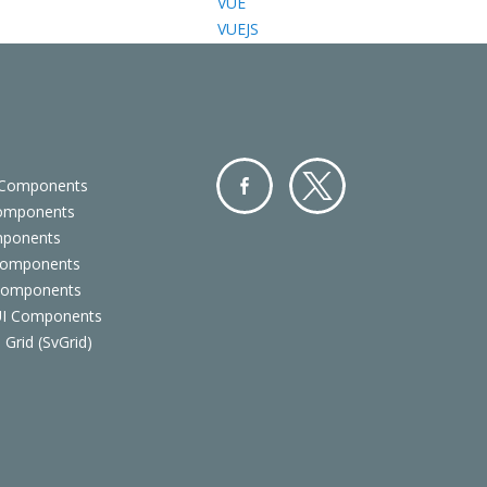
VUE
VUEJS
 Components
Components
Facebo
Twitter
mponents
ok
Components
 Components
 UI Components
 Grid (SvGrid)