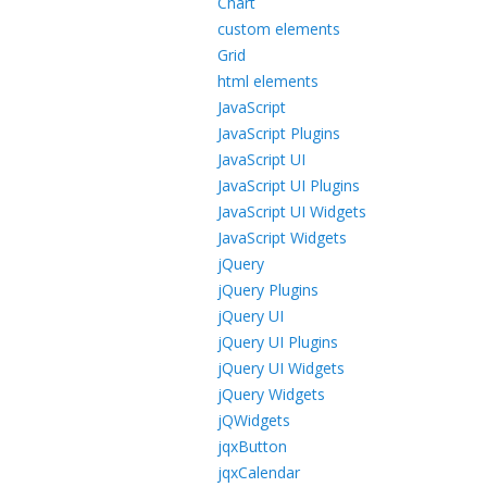
Chart
custom elements
Grid
html elements
JavaScript
JavaScript Plugins
JavaScript UI
JavaScript UI Plugins
JavaScript UI Widgets
JavaScript Widgets
jQuery
jQuery Plugins
jQuery UI
jQuery UI Plugins
jQuery UI Widgets
jQuery Widgets
jQWidgets
jqxButton
jqxCalendar