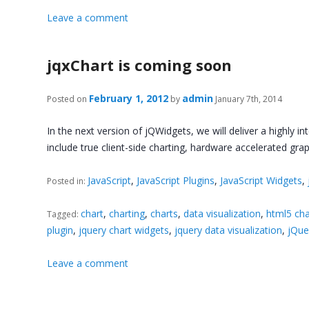
Leave a comment
jqxChart is coming soon
February 1, 2012
admin
Posted on
by
January 7th, 2014
In the next version of jQWidgets, we will deliver a highly i
include true client-side charting, hardware accelerated gra
JavaScript
,
JavaScript Plugins
,
JavaScript Widgets
,
Posted in:
chart
,
charting
,
charts
,
data visualization
,
html5 cha
Tagged:
plugin
,
jquery chart widgets
,
jquery data visualization
,
jQue
Leave a comment