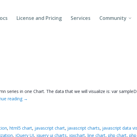
ocs
License and Pricing
Services
Community
Forums
Blogs
Follow Us
Client Login
mn series in one Chart. The data that we will visualize is: var sampleD
nue reading
→
tion
,
html5 chart
,
javascript chart
,
javascript charts
,
javascript data vi
ization
,
jQuery UI
,
jquery ui charts
,
jqxchart
,
line chart
,
php chart
,
php