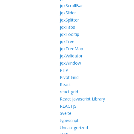
jqxScrollBar
jqxSlider
jqxSplitter
jqxTabs
jqxTooltip
jqxTree
jqxTreeMap
jqxValidator
jqxWindow
PHP
Pivot Grid
React
react grid
React Javascript Library
REACTJS
Svelte
typescript
Uncategorized