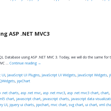
ing ASP .NET MVC3
QL Database using ASP .NET MVC 3. Today, we will do the same for th
 MVC …
Continue reading
→
t UI
,
JavaScript UI Plugins
,
JavaScript UI Widgets
,
JavaScript Widgets
,
j
jQWidgets
,
jqxChart
 .net charts
,
asp .net mvc
,
asp .net mvc3
,
asp .net mvc3 chart
,
chart
,
ml5 chart
,
javascript chart
,
javascript charts
,
javascript data visualizat
ry UI
,
jquery ui charts
,
jqxchart
,
mvc chart
,
svg chart
,
ui chart
,
vml cha