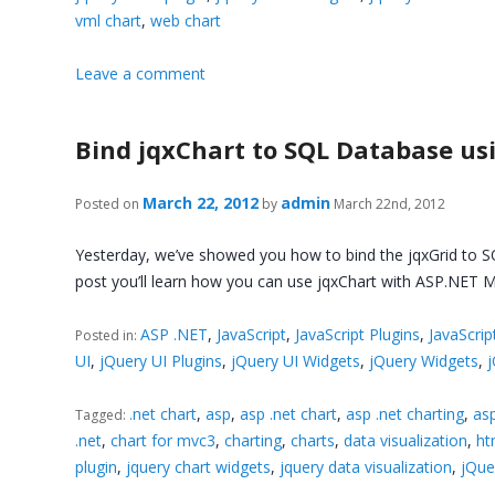
vml chart
,
web chart
Leave a comment
Bind jqxChart to SQL Database us
March 22, 2012
admin
Posted on
by
March 22nd, 2012
Yesterday, we’ve showed you how to bind the jqxGrid to S
post you’ll learn how you can use jqxChart with ASP.NET
ASP .NET
,
JavaScript
,
JavaScript Plugins
,
JavaScrip
Posted in:
UI
,
jQuery UI Plugins
,
jQuery UI Widgets
,
jQuery Widgets
,
.net chart
,
asp
,
asp .net chart
,
asp .net charting
,
asp
Tagged:
.net
,
chart for mvc3
,
charting
,
charts
,
data visualization
,
ht
plugin
,
jquery chart widgets
,
jquery data visualization
,
jQue