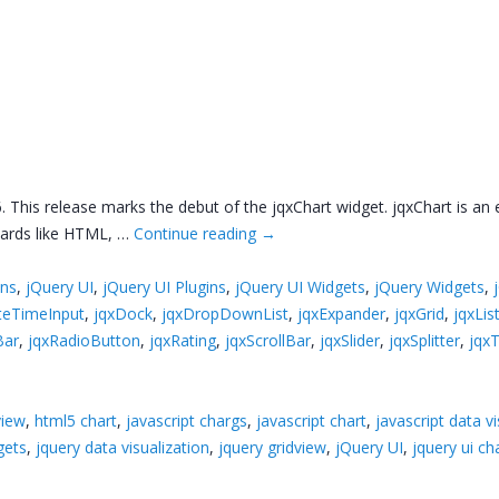
. This release marks the debut of the jqxChart widget. jqxChart is an
ndards like HTML, …
Continue reading
→
ins
,
jQuery UI
,
jQuery UI Plugins
,
jQuery UI Widgets
,
jQuery Widgets
,
teTimeInput
,
jqxDock
,
jqxDropDownList
,
jqxExpander
,
jqxGrid
,
jqxLis
Bar
,
jqxRadioButton
,
jqxRating
,
jqxScrollBar
,
jqxSlider
,
jqxSplitter
,
jqx
view
,
html5 chart
,
javascript chargs
,
javascript chart
,
javascript data vi
gets
,
jquery data visualization
,
jquery gridview
,
jQuery UI
,
jquery ui ch