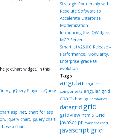
Templates
Strategic Partnership with
Resolute Software to
Artavolo
Accelerate Enterprise
Modernization
Introducing the jQWidgets
MCP Server
Smart UI v26.0.0 Release –
Performance. Modularity.
Enterprise-grade UI
evolution
e jqxChart widget. In this
Tags
angular
angular
Query
,
jQuery Plugins
,
jQuery
angular grid
components
chart
charting
ComboBox
grid
datagrid
chart asp .net
,
chart for asp
gridview
html5 Grid
ion
,
jquery chart
,
jquery chart
JavaScript
javascript chart
rt
,
web chart
javascript grid