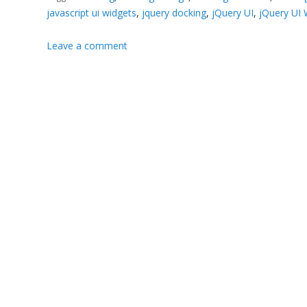
javascript ui widgets
,
jquery docking
,
jQuery UI
,
jQuery UI 
Leave a comment