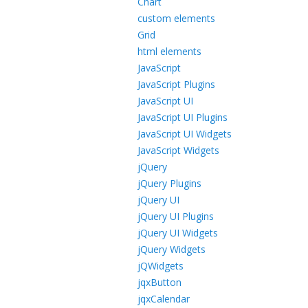
Chart
custom elements
Grid
html elements
JavaScript
JavaScript Plugins
JavaScript UI
JavaScript UI Plugins
JavaScript UI Widgets
JavaScript Widgets
jQuery
jQuery Plugins
jQuery UI
jQuery UI Plugins
jQuery UI Widgets
jQuery Widgets
jQWidgets
jqxButton
jqxCalendar