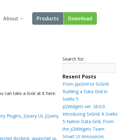
About
Products
Download
About Us
Angular
Contact Us
React
Search for:
FAQ
Vue
Resent Posts
jQuery
From jqxGrid to SvGrid.
Building a Data Grid in
 can take a look at it here:
Smart UI
Svelte 5
jQWidgets ver. 26.0.0
Blazor
Introducing SvGrid: A Svelte
ery Plugins
,
jQuery UI
,
jQuery
5-Native Data Grid, From
Svelte
the jQWidgets Team
Smart UI Announces
ascript docking
,
javascript ui
,