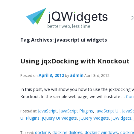
D
Tag Archives:
javascript ui widgets
Using jqxDocking with Knockout
April 3, 2012
admin
Posted on
by
April 3rd, 2012
In this post, we will show you how to use the jqxDocking wi
Knockout. In the sample web page, we will illustrate …
Con
JavaScript
,
JavaScript Plugins
,
JavaScript UI
,
JavaSc
Posted in:
UI Plugins
,
jQuery UI Widgets
,
jQuery Widgets
,
jQWidgets
,
docking
,
docking dialogs
,
docking windows
,
dockin
Tagged: