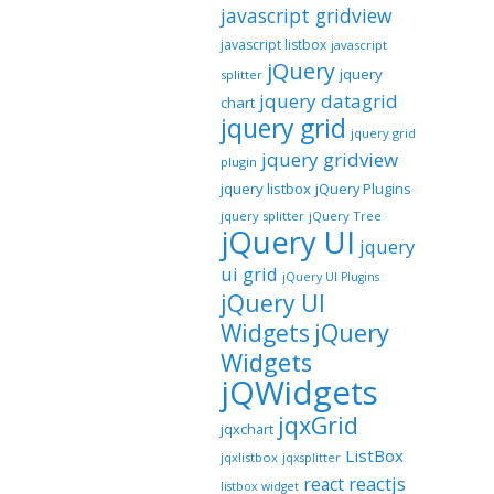
javascript gridview
javascript listbox
javascript
jQuery
jquery
splitter
jquery datagrid
chart
jquery grid
jquery grid
jquery gridview
plugin
jquery listbox
jQuery Plugins
jquery splitter
jQuery Tree
jQuery UI
jquery
ui grid
jQuery UI Plugins
jQuery UI
jQuery
Widgets
Widgets
jQWidgets
jqxGrid
jqxchart
ListBox
jqxlistbox
jqxsplitter
reactjs
react
listbox widget