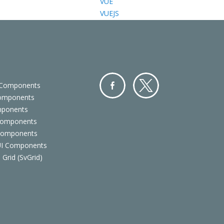
VUE
VUEJS
 Components
Components
Facebo
Twitter
mponents
ok
Components
 Components
 UI Components
 Grid (SvGrid)