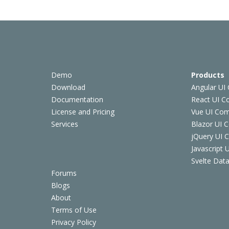
Demo
Products
Download
Angular UI
Documentation
React UI 
License and Pricing
Vue UI Co
Services
Blazor UI 
jQuery UI
Javascript
Svelte Data
Forums
Blogs
About
Terms of Use
Privacy Policy