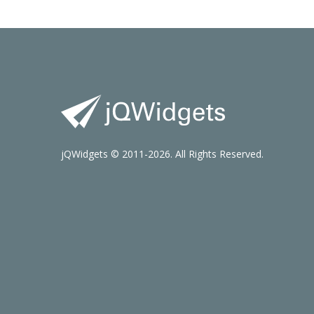
jQWidgets © 2011-2026. All Rights Reserved.