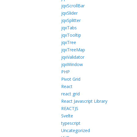
jqxScrollBar
jqxSlider
jqxSplitter
jqxTabs
jqxTooltip
jqxTree
jqxTreeMap
jqxValidator
jqxWindow
PHP
Pivot Grid
React
react grid
React Javascript Library
REACTJS
Svelte
typescript
Uncategorized