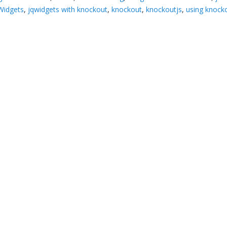
Widgets
,
jqwidgets with knockout
,
knockout
,
knockoutjs
,
using knock