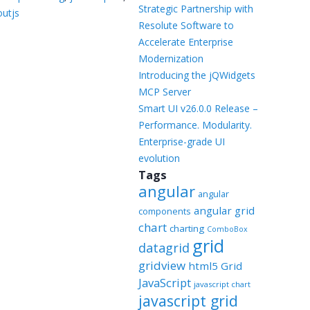
Templates
Strategic Partnership with
outjs
Resolute Software to
Artavolo
Accelerate Enterprise
Modernization
Introducing the jQWidgets
MCP Server
Smart UI v26.0.0 Release –
Performance. Modularity.
Enterprise-grade UI
evolution
Tags
angular
angular
angular grid
components
chart
charting
ComboBox
grid
datagrid
gridview
html5 Grid
JavaScript
javascript chart
javascript grid