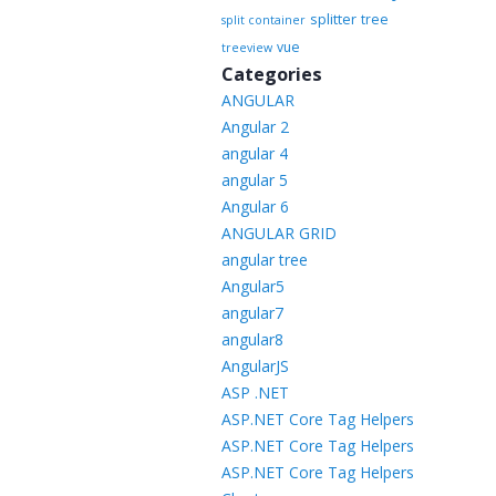
splitter
tree
split container
vue
treeview
Categories
ANGULAR
Angular 2
angular 4
angular 5
Angular 6
ANGULAR GRID
angular tree
Angular5
angular7
angular8
AngularJS
ASP .NET
ASP.NET Core Tag Helpers
ASP.NET Core Tag Helpers
ASP.NET Core Tag Helpers