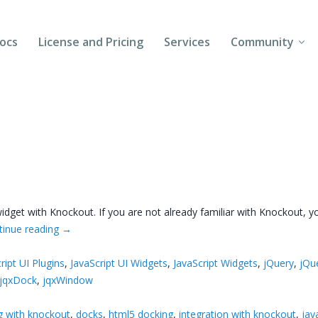
ocs
License and Pricing
Services
Community
Forums
Blogs
Follow Us
Client Login
dget with Knockout. If you are not already familiar with Knockout, you
tinue reading
→
ript UI Plugins
,
JavaScript UI Widgets
,
JavaScript Widgets
,
jQuery
,
jQu
jqxDock
,
jqxWindow
g with knockout
,
docks
,
html5 docking
,
integration with knockout
,
jav