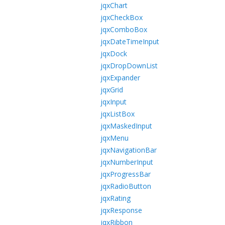
jqxChart
jqxCheckBox
jqxComboBox
jqxDateTimeInput
jqxDock
jqxDropDownList
jqxExpander
jqxGrid
jqxInput
jqxListBox
jqxMaskedInput
jqxMenu
jqxNavigationBar
jqxNumberInput
jqxProgressBar
jqxRadioButton
jqxRating
jqxResponse
jqxRibbon