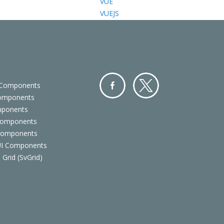
VUE
VUEJS
 Components
Components
Facebo
Twitter
mponents
ok
Components
 Components
 UI Components
 Grid (SvGrid)