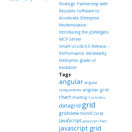
Templates
Strategic Partnership with
Resolute Software to
Artavolo
Accelerate Enterprise
Modernization
Introducing the jQWidgets
MCP Server
Smart UI v26.0.0 Release –
Performance. Modularity.
Enterprise-grade UI
evolution
Tags
angular
angular
angular grid
components
chart
charting
ComboBox
grid
datagrid
gridview
html5 Grid
JavaScript
javascript chart
javascript grid