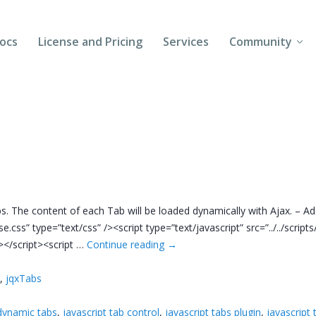
ocs
License and Pricing
Services
Community
Forums
Blogs
Follow Us
Client Login
abs. The content of each Tab will be loaded dynamically with Ajax. – A
base.css” type=”text/css” /><script type=”text/javascript” src=”../../script
s”></script><script …
Continue reading
→
s
,
jqxTabs
dynamic tabs
,
javascript tab control
,
javascript tabs plugin
,
javascript 