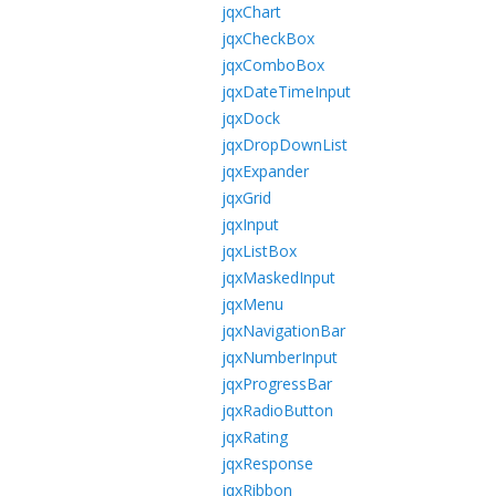
jqxChart
jqxCheckBox
jqxComboBox
jqxDateTimeInput
jqxDock
jqxDropDownList
jqxExpander
jqxGrid
jqxInput
jqxListBox
jqxMaskedInput
jqxMenu
jqxNavigationBar
jqxNumberInput
jqxProgressBar
jqxRadioButton
jqxRating
jqxResponse
jqxRibbon