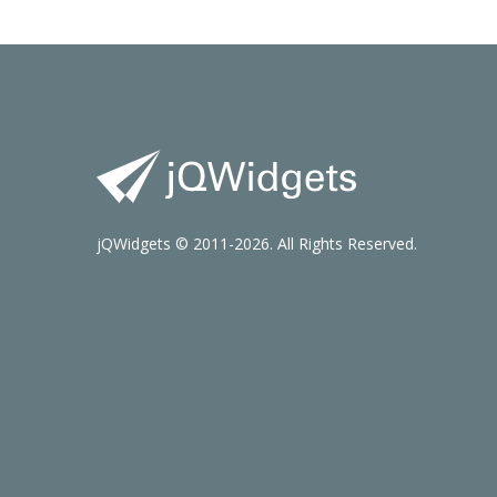
jQWidgets © 2011-2026. All Rights Reserved.