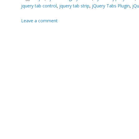
jquery tab control
,
jquery tab strip
,
jQuery Tabs Plugin
,
jQu
Leave a comment