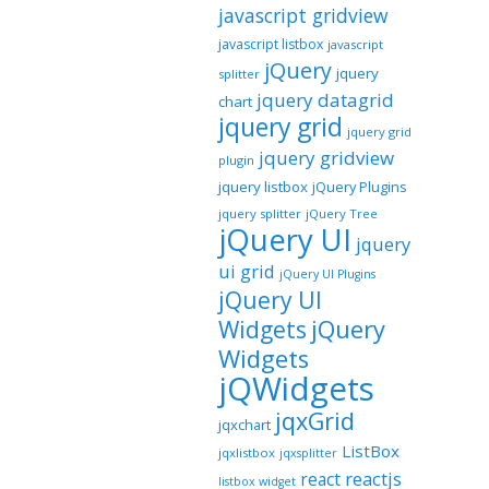
javascript gridview
javascript listbox
javascript
jQuery
jquery
splitter
jquery datagrid
chart
jquery grid
jquery grid
jquery gridview
plugin
jquery listbox
jQuery Plugins
jquery splitter
jQuery Tree
jQuery UI
jquery
ui grid
jQuery UI Plugins
jQuery UI
jQuery
Widgets
Widgets
jQWidgets
jqxGrid
jqxchart
ListBox
jqxlistbox
jqxsplitter
reactjs
react
listbox widget