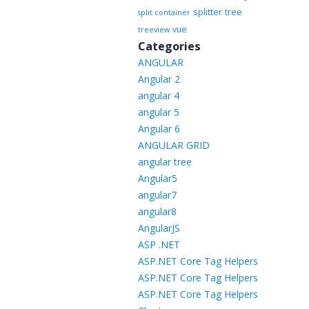
splitter
tree
split container
vue
treeview
Categories
ANGULAR
Angular 2
angular 4
angular 5
Angular 6
ANGULAR GRID
angular tree
Angular5
angular7
angular8
AngularJS
ASP .NET
ASP.NET Core Tag Helpers
ASP.NET Core Tag Helpers
ASP.NET Core Tag Helpers