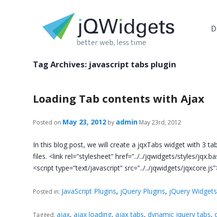
D
Tag Archives:
javascript tabs plugin
Loading Tab contents with Ajax
May 23, 2012
admin
Posted on
by
May 23rd, 2012
In this blog post, we will create a jqxTabs widget with 3 t
files. <link rel=”stylesheet” href=”../../jqwidgets/styles/jqx.
<script type=”text/javascript” src=”../../jqwidgets/jqxcore.j
JavaScript Plugins
,
jQuery Plugins
,
jQuery Widget
Posted in:
ajax
,
ajax loading
,
ajax tabs
,
dynamic jquery tabs
,
Tagged: