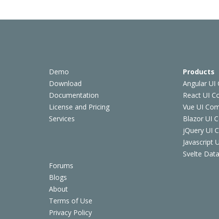
Demo
Products
Download
Angular UI
Documentation
React UI 
License and Pricing
Vue UI Co
Services
Blazor UI 
jQuery UI
Javascript
Svelte Data
Forums
Blogs
About
Terms of Use
Privacy Policy