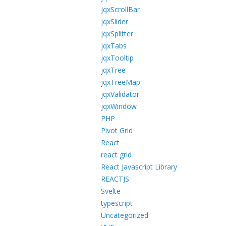
jqxScrollBar
jqxSlider
jqxSplitter
jqxTabs
jqxTooltip
jqxTree
jqxTreeMap
jqxValidator
jqxWindow
PHP
Pivot Grid
React
react grid
React Javascript Library
REACTJS
Svelte
typescript
Uncategorized