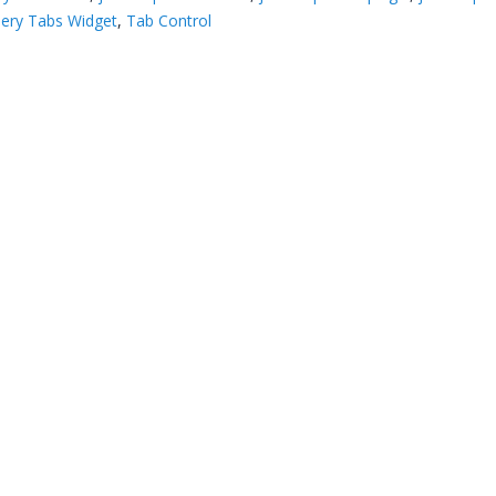
ery Tabs Widget
,
Tab Control