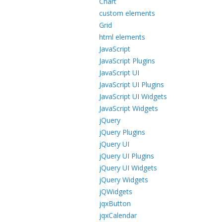
Chart
custom elements
Grid
html elements
JavaScript
JavaScript Plugins
JavaScript UI
JavaScript UI Plugins
JavaScript UI Widgets
JavaScript Widgets
jQuery
jQuery Plugins
jQuery UI
jQuery UI Plugins
jQuery UI Widgets
jQuery Widgets
jQWidgets
jqxButton
jqxCalendar