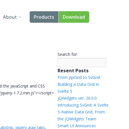
About
Products
Download
About Us
Angular
Contact Us
React
Search for:
FAQ
Vue
Resent Posts
jQuery
From jqxGrid to SvGrid.
Building a Data Grid in
dd the JavaScript and CSS
Smart UI
Svelte 5
s/jquery-1.7.2.min.js”></script>
jQWidgets ver. 26.0.0
Blazor
Introducing SvGrid: A Svelte
5-Native Data Grid, From
Svelte
the jQWidgets Team
Smart UI Announces
tabstrip
,
jquery ajax tabs
,