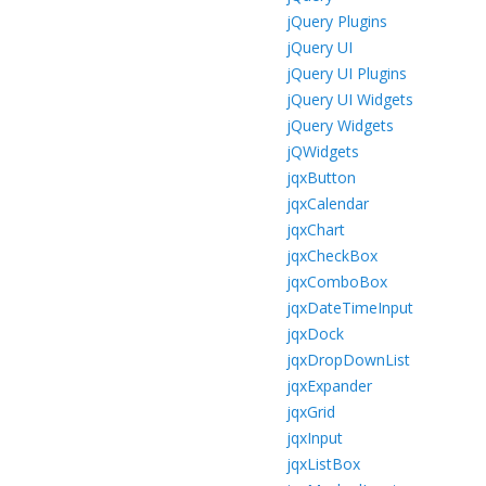
jQuery Plugins
jQuery UI
jQuery UI Plugins
jQuery UI Widgets
jQuery Widgets
jQWidgets
jqxButton
jqxCalendar
jqxChart
jqxCheckBox
jqxComboBox
jqxDateTimeInput
jqxDock
jqxDropDownList
jqxExpander
jqxGrid
jqxInput
jqxListBox