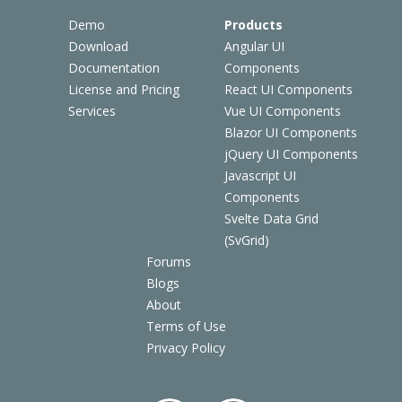
Demo
Products
Download
Angular UI
Documentation
Components
License and Pricing
React UI Components
Services
Vue UI Components
Blazor UI Components
jQuery UI Components
Javascript UI
Components
Svelte Data Grid
(SvGrid)
Forums
Blogs
About
Terms of Use
Privacy Policy