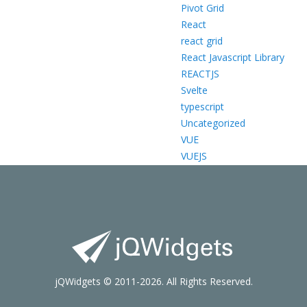
Pivot Grid
React
react grid
React Javascript Library
REACTJS
Svelte
typescript
Uncategorized
VUE
VUEJS
jQWidgets © 2011-2026. All Rights Reserved.