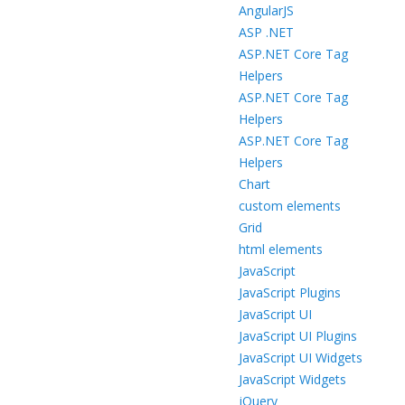
AngularJS
ASP .NET
ASP.NET Core Tag
Helpers
ASP.NET Core Tag
Helpers
ASP.NET Core Tag
Helpers
Chart
custom elements
Grid
html elements
JavaScript
JavaScript Plugins
JavaScript UI
JavaScript UI Plugins
JavaScript UI Widgets
JavaScript Widgets
jQuery