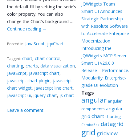
jQWidgets Team
the default fill by setting the serie’s
Smart UI Announces
color property. You can also
Strategic Partnership
change the Chart’s background …
with Resolute Software
Continue reading
→
to Accelerate Enterprise
Modernization
JavaScript
,
jqxChart
Posted in:
Introducing the
jQWidgets MCP Server
chart
,
chart control
,
Tagged:
Smart UI v26.0.0
charting
,
charts
,
data visualization
,
Release – Performance.
JavaScript
,
javascript chart
,
Modularity. Enterprise-
javascript chart plugin
,
javascript
grade UI evolution
chart widget
,
javascript line chart
,
Tags
javascript ui
,
jquery chart
,
js chart
angular
angular
angular
components
Leave a comment
chart
grid
charting
datagrid
ComboBox
grid
gridview