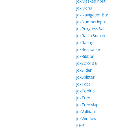
jqxMaskedInput
jqxMenu
jqxNavigationBar
jqxNumberInput
jqxProgressBar
jqxRadioButton
jqxRating
jqxResponse
jqxRibbon
jqxScrollBar
jqxSlider
jqxSplitter
jqxTabs
jqxTooltip
jqxTree
jqxTreeMap
jqxValidator
jqxWindow
PHP