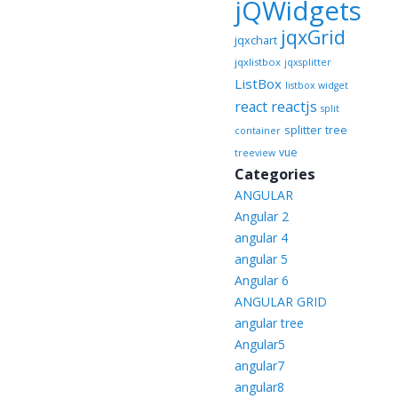
jQWidgets
jqxGrid
jqxchart
jqxlistbox
jqxsplitter
ListBox
listbox widget
reactjs
react
split
splitter
tree
container
vue
treeview
Categories
ANGULAR
Angular 2
angular 4
angular 5
Angular 6
ANGULAR GRID
angular tree
Angular5
angular7
angular8