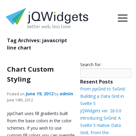
Tag Archives:
javascript
line chart
Search for:
Chart Custom
Styling
Resent Posts
From jqxGrid to SvGrid.
June 19, 2012
admin
Posted on
by
Building a Data Grid in
June 19th, 2012
Svelte 5
jQWidgets ver. 26.0.0
jqxChart uses fill gradients built
Introducing SvGrid: A
from the base colors in the color
Svelte 5-Native Data
schemes. If you wish to use
Grid, From the
custom fill colors you can override