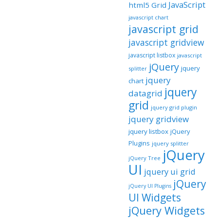
JavaScript
html5 Grid
javascript chart
javascript grid
javascript gridview
javascript listbox
javascript
jQuery
jquery
splitter
jquery
chart
jquery
datagrid
grid
jquery grid plugin
jquery gridview
jquery listbox
jQuery
Plugins
jquery splitter
jQuery
jQuery Tree
UI
jquery ui grid
jQuery
jQuery UI Plugins
UI Widgets
jQuery Widgets