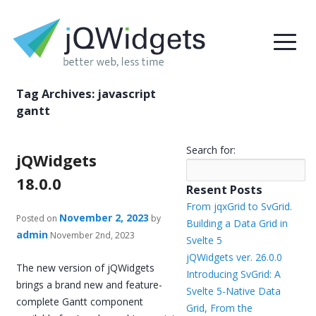
Tag Archives:
javascript
gantt
Search for:
jQWidgets
18.0.0
Resent Posts
From jqxGrid to SvGrid.
November 2, 2023
Posted on
by
Building a Data Grid in
admin
November 2nd, 2023
Svelte 5
jQWidgets ver. 26.0.0
The new version of jQWidgets
Introducing SvGrid: A
brings a brand new and feature-
Svelte 5-Native Data
complete Gantt component
Grid, From the