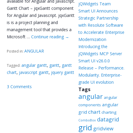
available for Angular and Javascript.
jQWidgets Team
Gantt Chart – jqxGantt component
Smart UI Announces
for Angular and Javascript. jqxGantt
Strategic Partnership
is is a project planning and
with Resolute Software
management tool that provides a
to Accelerate Enterprise
Microsoft …
Continue reading
→
Modernization
Introducing the
ANGULAR
Posted in:
jQWidgets MCP Server
Smart UI v26.0.0
angular gantt
,
gantt
,
gantt
Tagged:
Release – Performance.
chart
,
javascript gantt
,
jquery gantt
Modularity. Enterprise-
grade UI evolution
3 Comments
Tags
angular
angular
angular
components
chart
grid
charting
datagrid
ComboBox
grid
gridview