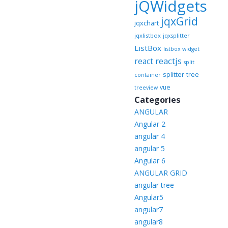
jQWidgets
jqxGrid
jqxchart
jqxlistbox
jqxsplitter
ListBox
listbox widget
reactjs
react
split
splitter
tree
container
vue
treeview
Categories
ANGULAR
Angular 2
angular 4
angular 5
Angular 6
ANGULAR GRID
angular tree
Angular5
angular7
angular8