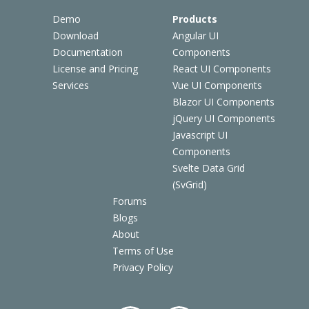
Demo
Products
Download
Angular UI
Documentation
Components
License and Pricing
React UI Components
Services
Vue UI Components
Blazor UI Components
jQuery UI Components
Javascript UI
Components
Svelte Data Grid
(SvGrid)
Forums
Blogs
About
Terms of Use
Privacy Policy