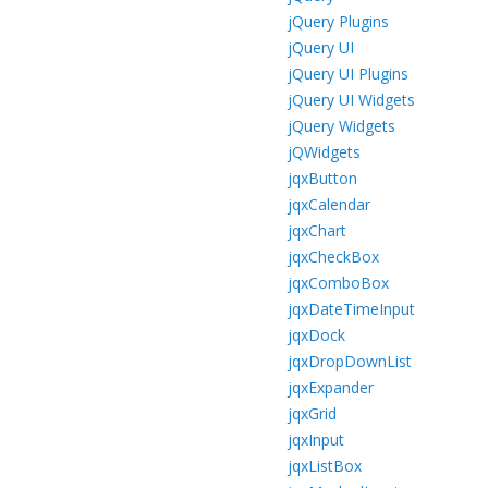
jQuery Plugins
jQuery UI
jQuery UI Plugins
jQuery UI Widgets
jQuery Widgets
jQWidgets
jqxButton
jqxCalendar
jqxChart
jqxCheckBox
jqxComboBox
jqxDateTimeInput
jqxDock
jqxDropDownList
jqxExpander
jqxGrid
jqxInput
jqxListBox