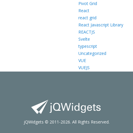
Pivot Grid
React
react grid
React Javascript Library
REACTJS
Svelte
typescript
Uncategorized
VUE
VUEJS
jQWidgets © 2011-2026. All Rights Reserved.