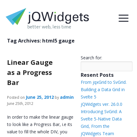
Tag Archives:
html5 gauge
Search for:
Linear Gauge
as a Progress
Resent Posts
Bar
From jqxGrid to SvGrid.
Building a Data Grid in
Svelte 5
June 25, 2012
admin
Posted on
by
June 25th, 2012
jQWidgets ver. 26.0.0
Introducing SvGrid: A
In order to make the linear gauge
Svelte 5-Native Data
to look like a Progress Bar, i.e its
Grid, From the
value to fill the whole DIV, you
jQWidgets Team