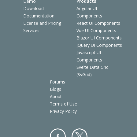
Demo
Products
Download
Angular UI
Documentation
Components
License and Pricing
React UI Components
Services
Vue UI Components
Blazor UI Components
jQuery UI Components
Javascript UI
Components
Svelte Data Grid
(SvGrid)
Forums
Blogs
About
Terms of Use
Privacy Policy