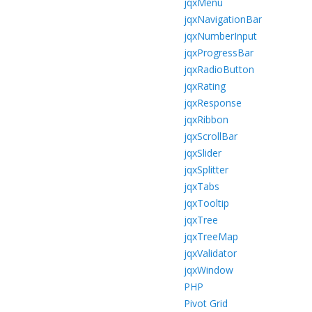
jqxMenu
jqxNavigationBar
jqxNumberInput
jqxProgressBar
jqxRadioButton
jqxRating
jqxResponse
jqxRibbon
jqxScrollBar
jqxSlider
jqxSplitter
jqxTabs
jqxTooltip
jqxTree
jqxTreeMap
jqxValidator
jqxWindow
PHP
Pivot Grid