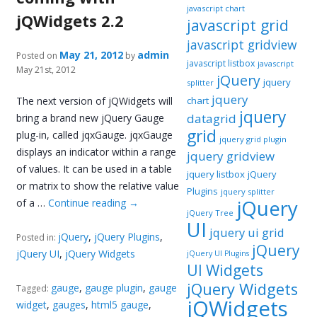
javascript chart
jQWidgets 2.2
javascript grid
javascript gridview
May 21, 2012
admin
Posted on
by
javascript listbox
javascript
May 21st, 2012
jQuery
jquery
splitter
jquery
The next version of jQWidgets will
chart
jquery
datagrid
bring a brand new jQuery Gauge
grid
plug-in, called jqxGauge. jqxGauge
jquery grid plugin
displays an indicator within a range
jquery gridview
of values. It can be used in a table
jquery listbox
jQuery
or matrix to show the relative value
Plugins
jquery splitter
jQuery
of a …
Continue reading
→
jQuery Tree
UI
jquery ui grid
jQuery
,
jQuery Plugins
,
Posted in:
jQuery
jQuery UI
,
jQuery Widgets
jQuery UI Plugins
UI Widgets
jQuery Widgets
gauge
,
gauge plugin
,
gauge
Tagged:
jQWidgets
widget
,
gauges
,
html5 gauge
,