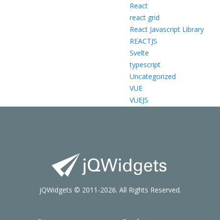
React
react grid
React Javascript Library
REACTJS
Svelte
typescript
Uncategorized
VUE
VUEJS
jQWidgets © 2011-2026. All Rights Reserved.