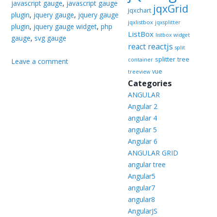
javascript gauge
,
javascript gauge
jqxGrid
jqxchart
plugin
,
jquery gauge
,
jquery gauge
jqxlistbox
jqxsplitter
plugin
,
jquery gauge widget
,
php
ListBox
listbox widget
gauge
,
svg gauge
reactjs
react
split
splitter
tree
container
Leave a comment
vue
treeview
Categories
ANGULAR
Angular 2
angular 4
angular 5
Angular 6
ANGULAR GRID
angular tree
Angular5
angular7
angular8
AngularJS