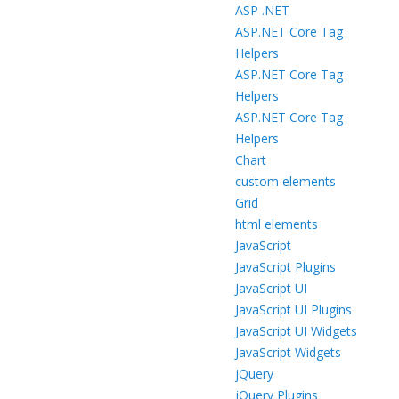
ASP .NET
ASP.NET Core Tag
Helpers
ASP.NET Core Tag
Helpers
ASP.NET Core Tag
Helpers
Chart
custom elements
Grid
html elements
JavaScript
JavaScript Plugins
JavaScript UI
JavaScript UI Plugins
JavaScript UI Widgets
JavaScript Widgets
jQuery
jQuery Plugins