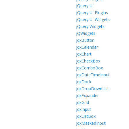
jQuery UI
jQuery UI Plugins
jQuery UI Widgets
jQuery Widgets
jQWidgets
jqxButton
jqxCalendar
jqxChart
jqxCheckBox
jqxComboBox
jqxDateTimeInput
jqxDock
jqxDropDownList
jqxExpander
jqxGrid
jqxInput
jqxListBox
jqxMaskedInput