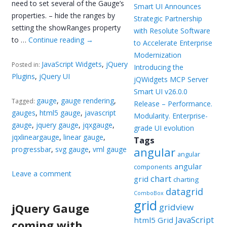
need to set several of the Gauge’s
Smart UI Announces
properties. – hide the ranges by
Strategic Partnership
setting the showRanges property
with Resolute Software
to …
Continue reading
→
to Accelerate Enterprise
Modernization
JavaScript Widgets
,
jQuery
Posted in:
Introducing the
Plugins
,
jQuery UI
jQWidgets MCP Server
Smart UI v26.0.0
gauge
,
gauge rendering
,
Tagged:
Release – Performance.
gauges
,
html5 gauge
,
javascript
Modularity. Enterprise-
gauge
,
jquery gauge
,
jqxgauge
,
grade UI evolution
jqxlineargauge
,
linear gauge
,
Tags
progressbar
,
svg gauge
,
vml gauge
angular
angular
angular
components
Leave a comment
chart
grid
charting
datagrid
ComboBox
grid
jQuery Gauge
gridview
JavaScript
html5 Grid
coming with