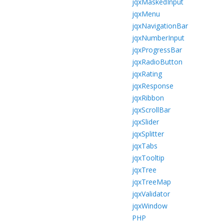
jqxMaskedInput
jqxMenu
jqxNavigationBar
jqxNumberInput
jqxProgressBar
jqxRadioButton
jqxRating
jqxResponse
jqxRibbon
jqxScrollBar
jqxSlider
jqxSplitter
jqxTabs
jqxTooltip
jqxTree
jqxTreeMap
jqxValidator
jqxWindow
PHP