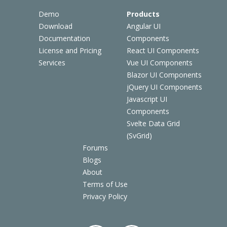
Demo
Products
Download
Angular UI
Documentation
Components
License and Pricing
React UI Components
Services
Vue UI Components
Blazor UI Components
jQuery UI Components
Javascript UI
Components
Svelte Data Grid
(SvGrid)
Forums
Blogs
About
Terms of Use
Privacy Policy