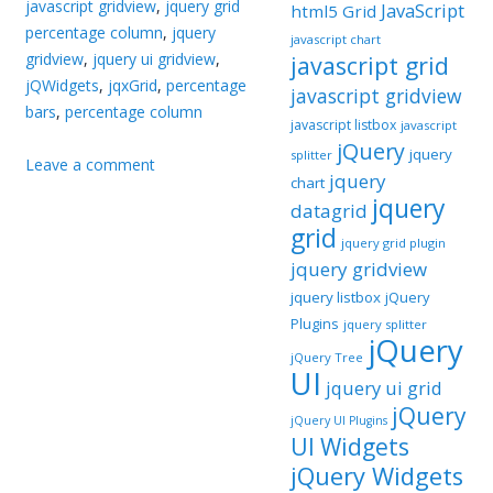
javascript gridview
,
jquery grid
JavaScript
html5 Grid
percentage column
,
jquery
javascript chart
gridview
,
jquery ui gridview
,
javascript grid
jQWidgets
,
jqxGrid
,
percentage
javascript gridview
bars
,
percentage column
javascript listbox
javascript
jQuery
jquery
splitter
Leave a comment
jquery
chart
jquery
datagrid
grid
jquery grid plugin
jquery gridview
jquery listbox
jQuery
Plugins
jquery splitter
jQuery
jQuery Tree
UI
jquery ui grid
jQuery
jQuery UI Plugins
UI Widgets
jQuery Widgets