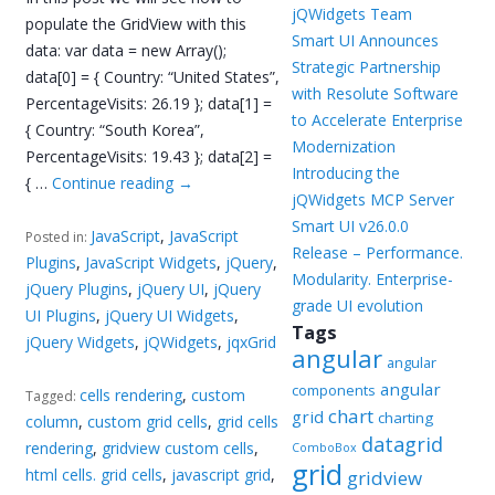
jQWidgets Team
populate the GridView with this
Smart UI Announces
data: var data = new Array();
Strategic Partnership
data[0] = { Country: “United States”,
with Resolute Software
PercentageVisits: 26.19 }; data[1] =
to Accelerate Enterprise
{ Country: “South Korea”,
Modernization
PercentageVisits: 19.43 }; data[2] =
Introducing the
{ …
Continue reading
→
jQWidgets MCP Server
Smart UI v26.0.0
JavaScript
,
JavaScript
Posted in:
Release – Performance.
Plugins
,
JavaScript Widgets
,
jQuery
,
Modularity. Enterprise-
jQuery Plugins
,
jQuery UI
,
jQuery
grade UI evolution
UI Plugins
,
jQuery UI Widgets
,
Tags
jQuery Widgets
,
jQWidgets
,
jqxGrid
angular
angular
angular
components
cells rendering
,
custom
Tagged:
chart
grid
charting
column
,
custom grid cells
,
grid cells
datagrid
rendering
,
gridview custom cells
,
ComboBox
grid
html cells. grid cells
,
javascript grid
,
gridview