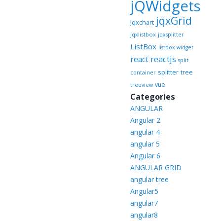
jQWidgets
jqxGrid
jqxchart
jqxlistbox
jqxsplitter
ListBox
listbox widget
reactjs
react
split
splitter
tree
container
vue
treeview
Categories
ANGULAR
Angular 2
angular 4
angular 5
Angular 6
ANGULAR GRID
angular tree
Angular5
angular7
angular8