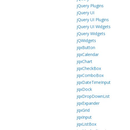
jQuery Plugins
jQuery UI
jQuery UI Plugins
jQuery UI Widgets
jQuery Widgets
jQWidgets
jqxButton
jqxCalendar
jqxChart
jqxCheckBox
jqxComboBox
jqxDateTimeInput
jqxDock
jqxDropDownList
jqxExpander
jqxGrid
jqxInput
jqxListBox