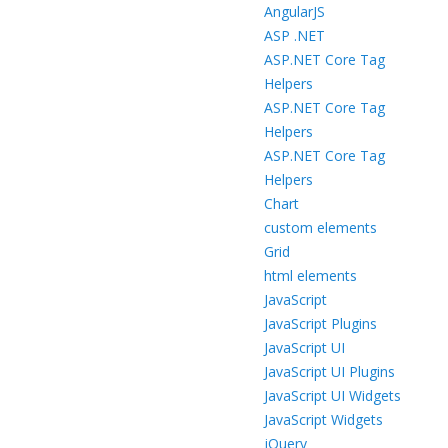
AngularJS
ASP .NET
ASP.NET Core Tag
Helpers
ASP.NET Core Tag
Helpers
ASP.NET Core Tag
Helpers
Chart
custom elements
Grid
html elements
JavaScript
JavaScript Plugins
JavaScript UI
JavaScript UI Plugins
JavaScript UI Widgets
JavaScript Widgets
jQuery