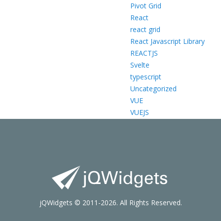
Pivot Grid
React
react grid
React Javascript Library
REACTJS
Svelte
typescript
Uncategorized
VUE
VUEJS
jQWidgets © 2011-2026. All Rights Reserved.