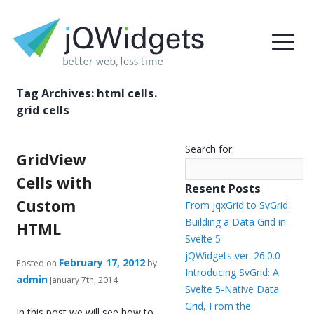
Tag Archives:
html cells.
grid cells
Search for:
GridView
Cells with
Resent Posts
Custom
From jqxGrid to SvGrid.
Building a Data Grid in
HTML
Svelte 5
jQWidgets ver. 26.0.0
February 17, 2012
Posted on
by
Introducing SvGrid: A
admin
January 7th, 2014
Svelte 5-Native Data
Grid, From the
In this post we will see how to