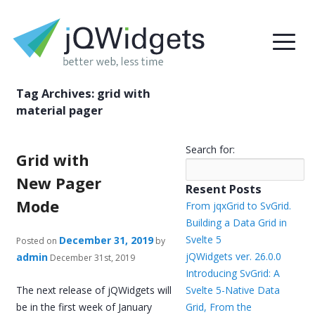
Tag Archives:
grid with
material pager
Search for:
Grid with
New Pager
Resent Posts
Mode
From jqxGrid to SvGrid.
Building a Data Grid in
Svelte 5
December 31, 2019
Posted on
by
jQWidgets ver. 26.0.0
admin
December 31st, 2019
Introducing SvGrid: A
The next release of jQWidgets will
Svelte 5-Native Data
be in the first week of January
Grid, From the