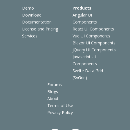
Demo
Products
Download
Angular UI
Documentation
Components
License and Pricing
React UI Components
Services
Vue UI Components
Blazor UI Components
jQuery UI Components
Javascript UI
Components
Svelte Data Grid
(SvGrid)
Forums
Blogs
About
Terms of Use
Privacy Policy