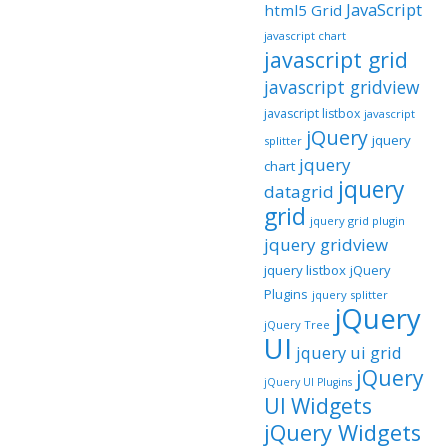
JavaScript
html5 Grid
javascript chart
javascript grid
javascript gridview
javascript listbox
javascript
jQuery
jquery
splitter
jquery
chart
jquery
datagrid
grid
jquery grid plugin
jquery gridview
jquery listbox
jQuery
Plugins
jquery splitter
jQuery
jQuery Tree
UI
jquery ui grid
jQuery
jQuery UI Plugins
UI Widgets
jQuery Widgets