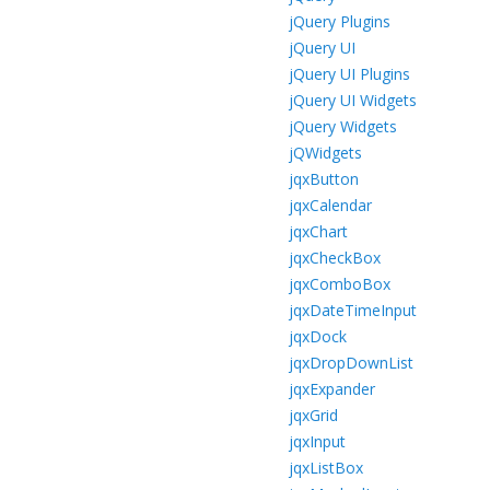
jQuery Plugins
jQuery UI
jQuery UI Plugins
jQuery UI Widgets
jQuery Widgets
jQWidgets
jqxButton
jqxCalendar
jqxChart
jqxCheckBox
jqxComboBox
jqxDateTimeInput
jqxDock
jqxDropDownList
jqxExpander
jqxGrid
jqxInput
jqxListBox