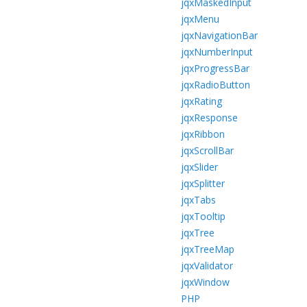
jqxMaskedInput
jqxMenu
jqxNavigationBar
jqxNumberInput
jqxProgressBar
jqxRadioButton
jqxRating
jqxResponse
jqxRibbon
jqxScrollBar
jqxSlider
jqxSplitter
jqxTabs
jqxTooltip
jqxTree
jqxTreeMap
jqxValidator
jqxWindow
PHP