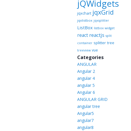
jQWidgets
jqxGrid
jqxchart
jqxlistbox
jqxsplitter
ListBox
listbox widget
reactjs
react
split
splitter
tree
container
vue
treeview
Categories
ANGULAR
Angular 2
angular 4
angular 5
Angular 6
ANGULAR GRID
angular tree
Angular5
angular7
angular8