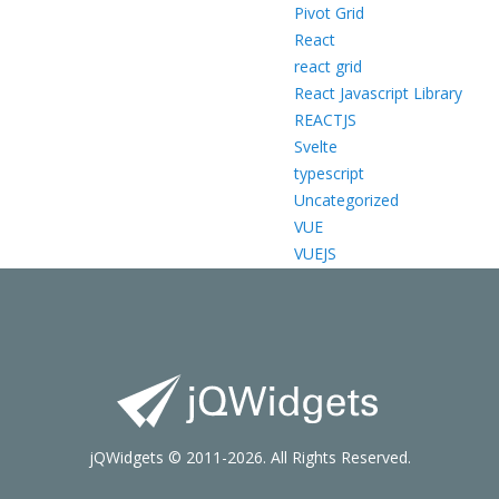
Pivot Grid
React
react grid
React Javascript Library
REACTJS
Svelte
typescript
Uncategorized
VUE
VUEJS
jQWidgets © 2011-2026. All Rights Reserved.