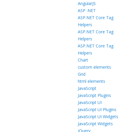
AngularJS
ASP .NET
ASP.NET Core Tag
Helpers
ASP.NET Core Tag
Helpers
ASP.NET Core Tag
Helpers
Chart
custom elements
Grid
html elements
JavaScript
JavaScript Plugins
JavaScript UI
JavaScript UI Plugins
JavaScript UI Widgets
JavaScript Widgets
jQuery