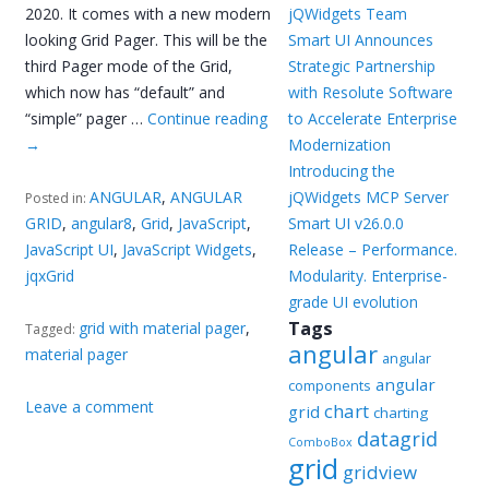
2020. It comes with a new modern
jQWidgets Team
looking Grid Pager. This will be the
Smart UI Announces
third Pager mode of the Grid,
Strategic Partnership
which now has “default” and
with Resolute Software
“simple” pager …
Continue reading
to Accelerate Enterprise
→
Modernization
Introducing the
ANGULAR
,
ANGULAR
jQWidgets MCP Server
Posted in:
GRID
,
angular8
,
Grid
,
JavaScript
,
Smart UI v26.0.0
JavaScript UI
,
JavaScript Widgets
,
Release – Performance.
jqxGrid
Modularity. Enterprise-
grade UI evolution
Tags
grid with material pager
,
Tagged:
angular
material pager
angular
angular
components
Leave a comment
chart
grid
charting
datagrid
ComboBox
grid
gridview