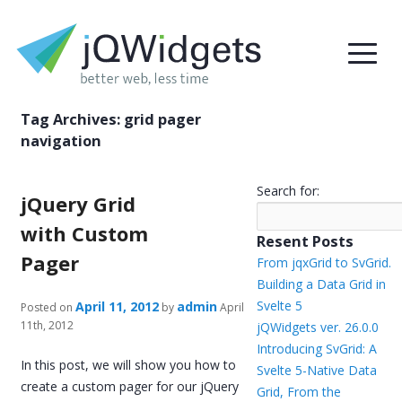
Tag Archives:
grid pager
navigation
Search for:
jQuery Grid
with Custom
Resent Posts
Pager
From jqxGrid to SvGrid.
Building a Data Grid in
Svelte 5
April 11, 2012
admin
Posted on
by
April
11th, 2012
jQWidgets ver. 26.0.0
Introducing SvGrid: A
In this post, we will show you how to
Svelte 5-Native Data
create a custom pager for our jQuery
Grid, From the