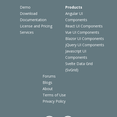
Demo
Products
Download
Angular UI
Documentation
Components
License and Pricing
React UI Components
Services
Vue UI Components
Blazor UI Components
jQuery UI Components
Javascript UI
Components
Svelte Data Grid
(SvGrid)
Forums
Blogs
About
Terms of Use
Privacy Policy