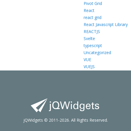
Pivot Grid
React
react grid
React Javascript Library
REACTJS
Svelte
typescript
Uncategorized
VUE
VUEJS
jQWidgets © 2011-2026. All Rights Reserved.