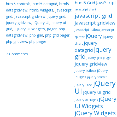
JavaScript
html5 Grid
html5 controls
,
html5 datagrid
,
html5
javascript chart
datagridview
,
html5 widgets
,
javascript
javascript grid
grid
,
javascript gridview
,
jquery grid
,
javascript gridview
jquery gridview
,
jQuery UI
,
jquery ui
grid
,
jQuery UI Widgets
,
pager
,
php
javascript listbox
javascript
jQuery
datagridview
,
php grid
,
php grid pager
,
jquery
splitter
php gridview
,
php pager
jquery
chart
jquery
datagrid
2 Comments
grid
jquery grid plugin
jquery gridview
jquery listbox
jQuery
Plugins
jquery splitter
jQuery
jQuery Tree
UI
jquery ui grid
jQuery
jQuery UI Plugins
UI Widgets
jQuery Widgets