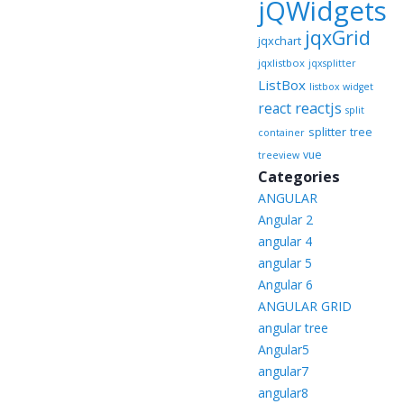
jQWidgets
jqxGrid
jqxchart
jqxlistbox
jqxsplitter
ListBox
listbox widget
reactjs
react
split
splitter
tree
container
vue
treeview
Categories
ANGULAR
Angular 2
angular 4
angular 5
Angular 6
ANGULAR GRID
angular tree
Angular5
angular7
angular8