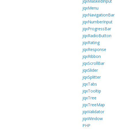
jqxMaskedInput
jqxMenu
jqxNavigationBar
jqxNumberInput
jqxProgressBar
jqxRadioButton
jqxRating
jqxResponse
jqxRibbon
jqxScrollBar
jqxSlider
jqxSplitter
jqxTabs
jqxTooltip
jqxTree
jqxTreeMap
jqxValidator
jqxWindow
PHP