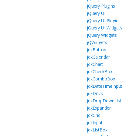
jQuery Plugins
jQuery UI
jQuery UI Plugins
jQuery UI Widgets
jQuery Widgets
jQWidgets
jqxButton
jqxCalendar
jqxChart
jqxCheckBox
jqxComboBox
jqxDateTimeInput
jqxDock
jqxDropDownList
jqxExpander
jqxGrid
jqxInput
jqxListBox