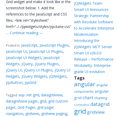
Grid widget and make it look like in the
jQWidgets Team
screenshot below: 1. Add the
Smart UI Announces
references to the JavaScript and CSS
Strategic Partnership
files. <link rel=”stylesheet”
with Resolute Software
href=”../../jqwidgets/styles/jqx.base.css”
to Accelerate Enterprise
…
Continue reading
→
Modernization
Introducing the
JavaScript
,
JavaScript Plugins
,
Posted in:
jQWidgets MCP Server
JavaScript UI
,
JavaScript UI Plugins
,
Smart UI v26.0.0
JavaScript UI Widgets
,
JavaScript
Release – Performance.
Widgets
,
jQuery
,
jQuery Plugins
,
Modularity. Enterprise-
jQuery UI
,
jQuery UI Plugins
,
jQuery UI
grade UI evolution
Widgets
,
jQuery Widgets
,
jQWidgets
,
Tags
jqxButton
,
jqxGrid
angular
angular
angular
components
asp .net grid
,
datagridview
,
Tagged:
chart
grid
charting
datagridview pager
,
grid
,
grid custom
datagrid
ComboBox
pager
,
Grid Pager
,
grid pager
grid
gridview
navigation
,
gridview
,
gridview paging
,