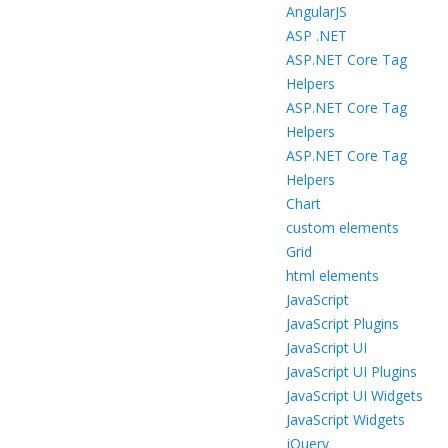
AngularJS
ASP .NET
ASP.NET Core Tag
Helpers
ASP.NET Core Tag
Helpers
ASP.NET Core Tag
Helpers
Chart
custom elements
Grid
html elements
JavaScript
JavaScript Plugins
JavaScript UI
JavaScript UI Plugins
JavaScript UI Widgets
JavaScript Widgets
jQuery