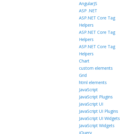
AngularJS
ASP .NET
ASP.NET Core Tag
Helpers
ASP.NET Core Tag
Helpers
ASP.NET Core Tag
Helpers
Chart
custom elements
Grid
html elements
JavaScript
JavaScript Plugins
JavaScript UI
JavaScript UI Plugins
JavaScript UI Widgets
JavaScript Widgets
jQuery