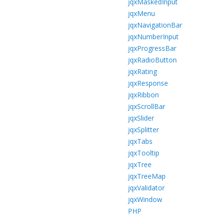
jqxMaskedInput
jqxMenu
jqxNavigationBar
jqxNumberInput
jqxProgressBar
jqxRadioButton
jqxRating
jqxResponse
jqxRibbon
jqxScrollBar
jqxSlider
jqxSplitter
jqxTabs
jqxTooltip
jqxTree
jqxTreeMap
jqxValidator
jqxWindow
PHP