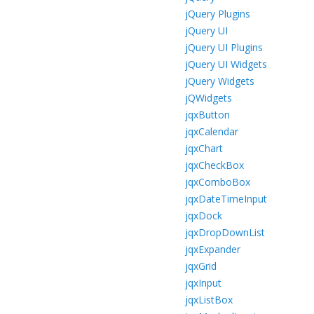
jQuery Plugins
jQuery UI
jQuery UI Plugins
jQuery UI Widgets
jQuery Widgets
jQWidgets
jqxButton
jqxCalendar
jqxChart
jqxCheckBox
jqxComboBox
jqxDateTimeInput
jqxDock
jqxDropDownList
jqxExpander
jqxGrid
jqxInput
jqxListBox