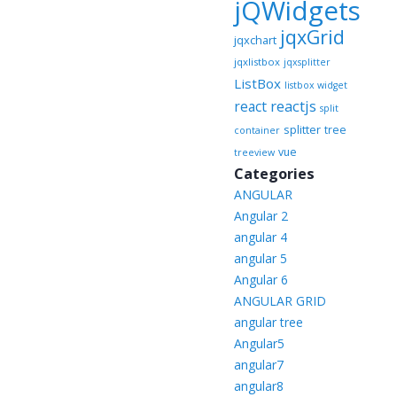
jQWidgets
jqxGrid
jqxchart
jqxlistbox
jqxsplitter
ListBox
listbox widget
reactjs
react
split
splitter
tree
container
vue
treeview
Categories
ANGULAR
Angular 2
angular 4
angular 5
Angular 6
ANGULAR GRID
angular tree
Angular5
angular7
angular8