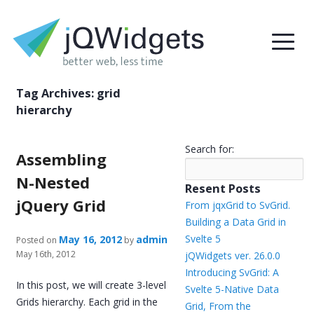
Tag Archives:
grid
hierarchy
Search for:
Assembling
N-Nested
Resent Posts
jQuery Grid
From jqxGrid to SvGrid.
Building a Data Grid in
Svelte 5
May 16, 2012
admin
Posted on
by
May 16th, 2012
jQWidgets ver. 26.0.0
Introducing SvGrid: A
In this post, we will create 3-level
Svelte 5-Native Data
Grids hierarchy. Each grid in the
Grid, From the