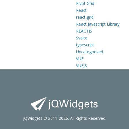
Pivot Grid
React
react grid
React Javascript Library
REACTJS
Svelte
typescript
Uncategorized
VUE
VUEJS
jQWidgets © 2011-2026. All Rights Reserved.