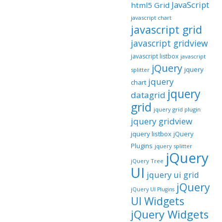
JavaScript
html5 Grid
javascript chart
javascript grid
javascript gridview
javascript listbox
javascript
jQuery
jquery
splitter
jquery
chart
jquery
datagrid
grid
jquery grid plugin
jquery gridview
jquery listbox
jQuery
Plugins
jquery splitter
jQuery
jQuery Tree
UI
jquery ui grid
jQuery
jQuery UI Plugins
UI Widgets
jQuery Widgets