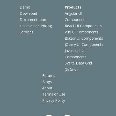
Demo
Products
Download
Angular UI
Documentation
Components
License and Pricing
React UI Components
Services
Vue UI Components
Blazor UI Components
jQuery UI Components
Javascript UI
Components
Svelte Data Grid
(SvGrid)
Forums
Blogs
About
Terms of Use
Privacy Policy