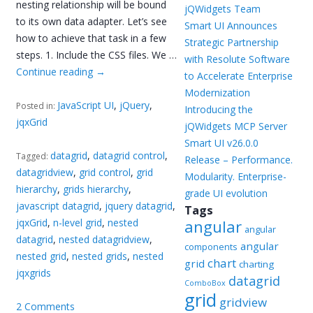
nesting relationship will be bound
jQWidgets Team
to its own data adapter. Let’s see
Smart UI Announces
how to achieve that task in a few
Strategic Partnership
steps. 1. Include the CSS files. We …
with Resolute Software
Continue reading
→
to Accelerate Enterprise
Modernization
JavaScript UI
,
jQuery
,
Posted in:
Introducing the
jqxGrid
jQWidgets MCP Server
Smart UI v26.0.0
datagrid
,
datagrid control
,
Tagged:
Release – Performance.
datagridview
,
grid control
,
grid
Modularity. Enterprise-
hierarchy
,
grids hierarchy
,
grade UI evolution
javascript datagrid
,
jquery datagrid
,
Tags
jqxGrid
,
n-level grid
,
nested
angular
angular
datagrid
,
nested datagridview
,
angular
components
nested grid
,
nested grids
,
nested
chart
grid
charting
jqxgrids
datagrid
ComboBox
grid
gridview
2 Comments