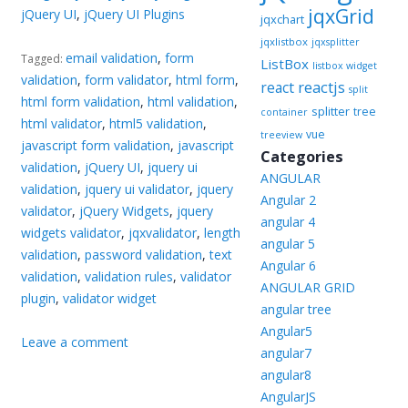
jqxGrid
jQuery UI
,
jQuery UI Plugins
jqxchart
jqxlistbox
jqxsplitter
email validation
,
form
Tagged:
ListBox
listbox widget
validation
,
form validator
,
html form
,
reactjs
react
split
html form validation
,
html validation
,
splitter
tree
container
html validator
,
html5 validation
,
vue
treeview
javascript form validation
,
javascript
Categories
validation
,
jQuery UI
,
jquery ui
ANGULAR
validation
,
jquery ui validator
,
jquery
Angular 2
validator
,
jQuery Widgets
,
jquery
angular 4
widgets validator
,
jqxvalidator
,
length
angular 5
validation
,
password validation
,
text
Angular 6
validation
,
validation rules
,
validator
ANGULAR GRID
plugin
,
validator widget
angular tree
Angular5
Leave a comment
angular7
angular8
AngularJS