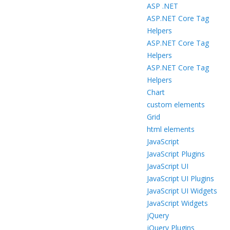
ASP .NET
ASP.NET Core Tag
Helpers
ASP.NET Core Tag
Helpers
ASP.NET Core Tag
Helpers
Chart
custom elements
Grid
html elements
JavaScript
JavaScript Plugins
JavaScript UI
JavaScript UI Plugins
JavaScript UI Widgets
JavaScript Widgets
jQuery
jQuery Plugins