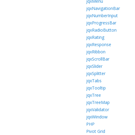
jqxMenu
jqxNavigationBar
jqxNumberInput
jqxProgressBar
jqxRadioButton
jqxRating
jqxResponse
jqxRibbon
jqxScrollBar
jqxSlider
jqxSplitter
jqxTabs
jqxTooltip
jqxTree
jqxTreeMap
jqxValidator
jqxWindow
PHP
Pivot Grid