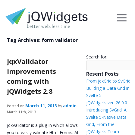
Tag Archives:
form validator
Search for:
jqxValidator
improvements
Resent Posts
coming with
From jqxGrid to SvGrid.
Building a Data Grid in
jQWidgets 2.8
Svelte 5
jQWidgets ver. 26.0.0
March 11, 2013
admin
Posted on
by
Introducing SvGrid: A
March 11th, 2013
Svelte 5-Native Data
Grid, From the
jqxValidator is a plug-in which allows
jQWidgets Team
you to easily validate Html Forms. At