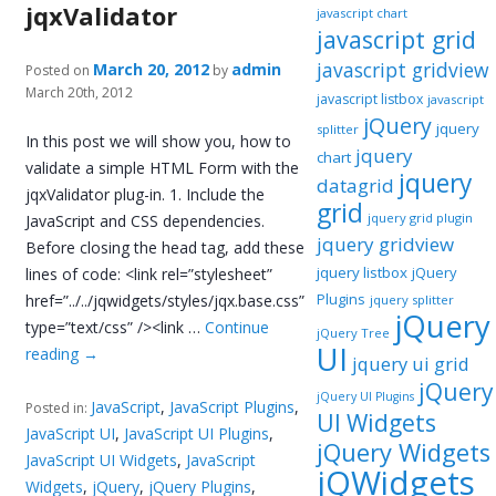
jqxValidator
javascript chart
javascript grid
javascript gridview
March 20, 2012
admin
Posted on
by
March 20th, 2012
javascript listbox
javascript
jQuery
jquery
splitter
In this post we will show you, how to
jquery
chart
validate a simple HTML Form with the
jquery
datagrid
jqxValidator plug-in. 1. Include the
grid
jquery grid plugin
JavaScript and CSS dependencies.
jquery gridview
Before closing the head tag, add these
jquery listbox
jQuery
lines of code: <link rel=”stylesheet”
Plugins
href=”../../jqwidgets/styles/jqx.base.css”
jquery splitter
jQuery
type=”text/css” /><link …
Continue
jQuery Tree
UI
reading
→
jquery ui grid
jQuery
jQuery UI Plugins
JavaScript
,
JavaScript Plugins
,
Posted in:
UI Widgets
JavaScript UI
,
JavaScript UI Plugins
,
jQuery Widgets
JavaScript UI Widgets
,
JavaScript
jQWidgets
Widgets
,
jQuery
,
jQuery Plugins
,