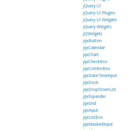
jQuery UI
jQuery UI Plugins
jQuery UI Widgets
jQuery Widgets
jQWidgets
jqxButton
jqxCalendar
jqxChart
jqxCheckBox
jqxComboBox
jqxDateTimeInput
jqxDock
jqxDropDownList
jqxExpander
jqxGrid
jqxInput
jqxListBox
jqxMaskedInput