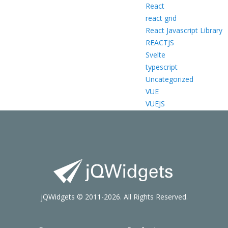
React
react grid
React Javascript Library
REACTJS
Svelte
typescript
Uncategorized
VUE
VUEJS
jQWidgets © 2011-2026. All Rights Reserved.