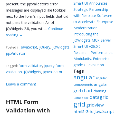
Smart UI Announces
present, the jqxValidator’s error
Strategic Partnership
messages are displayed like tooltips
with Resolute Software
next to the form’s input fields that did
to Accelerate Enterprise
not pass the validation. As of
Modernization
jQWidgets 2.8, you will …
Continue
Introducing the
reading
→
jQWidgets MCP Server
Smart UI v26.0.0
JavaScript
,
jQuery
,
jQWidgets
,
Posted in:
Release – Performance.
jqxValidator
Modularity. Enterprise-
grade UI evolution
form validator
,
jquery form
Tagged:
Tags
validation
,
jQWidgets
,
jqxvalidator
angular
angular
Leave a comment
angular
components
chart
grid
charting
datagrid
ComboBox
HTML Form
grid
gridview
Validation with
JavaScript
html5 Grid