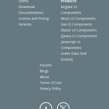
Demo
Products
Download
Angular UI
Documentation
Components
License and Pricing
React UI Components
Services
Vue UI Components
Blazor UI Components
jQuery UI Components
Javascript UI
Components
Svelte Data Grid
(SvGrid)
Forums
Blogs
About
Terms of Use
Privacy Policy