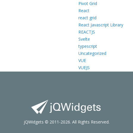
Pivot Grid
React
react grid
React Javascript Library
REACTJS
Svelte
typescript
Uncategorized
VUE
VUEJS
jQWidgets © 2011-2026. All Rights Reserved.