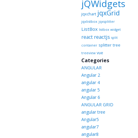
jQWidgets
jqxGrid
jqxchart
jqxlistbox
jqxsplitter
ListBox
listbox widget
reactjs
react
split
splitter
tree
container
vue
treeview
Categories
ANGULAR
Angular 2
angular 4
angular 5
Angular 6
ANGULAR GRID
angular tree
Angular5
angular7
angular8