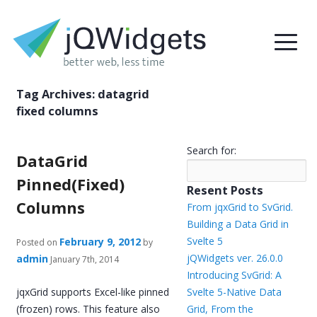
Tag Archives:
datagrid
fixed columns
Search for:
DataGrid
Pinned(Fixed)
Resent Posts
Columns
From jqxGrid to SvGrid.
Building a Data Grid in
Svelte 5
February 9, 2012
Posted on
by
jQWidgets ver. 26.0.0
admin
January 7th, 2014
Introducing SvGrid: A
jqxGrid supports Excel-like pinned
Svelte 5-Native Data
(frozen) rows. This feature also
Grid, From the