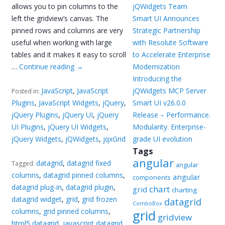
allows you to pin columns to the
jQWidgets Team
left the gridview’s canvas. The
Smart UI Announces
pinned rows and columns are very
Strategic Partnership
useful when working with large
with Resolute Software
tables and it makes it easy to scroll
to Accelerate Enterprise
…
Continue reading
→
Modernization
Introducing the
JavaScript
,
JavaScript
jQWidgets MCP Server
Posted in:
Plugins
,
JavaScript Widgets
,
jQuery
,
Smart UI v26.0.0
jQuery Plugins
,
jQuery UI
,
jQuery
Release – Performance.
UI Plugins
,
jQuery UI Widgets
,
Modularity. Enterprise-
jQuery Widgets
,
jQWidgets
,
jqxGrid
grade UI evolution
Tags
angular
datagrid
,
datagrid fixed
Tagged:
angular
columns
,
datagrid pinned columns
,
angular
components
datagrid plug-in
,
datagrid plugin
,
chart
grid
charting
datagrid widget
,
grid
,
grid frozen
datagrid
ComboBox
columns
,
grid pinned columns
,
grid
gridview
html5 datagrid
,
javascript datagrid
,