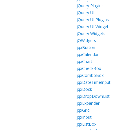
jQuery Plugins
jQuery UI
jQuery UI Plugins
jQuery UI Widgets
jQuery Widgets
jQWidgets
jqxButton
jqxCalendar
jqxChart
jqxCheckBox
jqxComboBox
jqxDateTimeInput
jqxDock
jqxDropDownList
jqxExpander
jqxGrid
jqxInput
jqxListBox