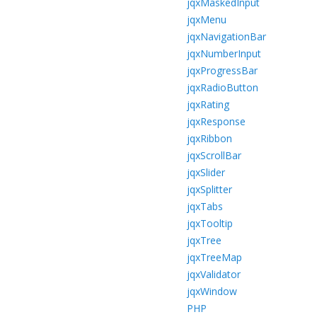
jqxMaskedInput
jqxMenu
jqxNavigationBar
jqxNumberInput
jqxProgressBar
jqxRadioButton
jqxRating
jqxResponse
jqxRibbon
jqxScrollBar
jqxSlider
jqxSplitter
jqxTabs
jqxTooltip
jqxTree
jqxTreeMap
jqxValidator
jqxWindow
PHP