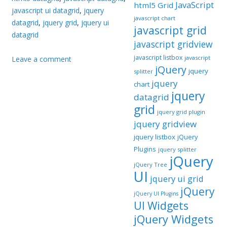
JavaScript
html5 Grid
javascript ui datagrid
,
jquery
javascript chart
datagrid
,
jquery grid
,
jquery ui
javascript grid
datagrid
javascript gridview
javascript listbox
javascript
Leave a comment
jQuery
jquery
splitter
jquery
chart
jquery
datagrid
grid
jquery grid plugin
jquery gridview
jquery listbox
jQuery
Plugins
jquery splitter
jQuery
jQuery Tree
UI
jquery ui grid
jQuery
jQuery UI Plugins
UI Widgets
jQuery Widgets