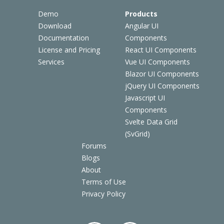
Demo
Products
Download
Angular UI
Documentation
Components
License and Pricing
React UI Components
Services
Vue UI Components
Blazor UI Components
jQuery UI Components
Javascript UI
Components
Svelte Data Grid
(SvGrid)
Forums
Blogs
About
Terms of Use
Privacy Policy