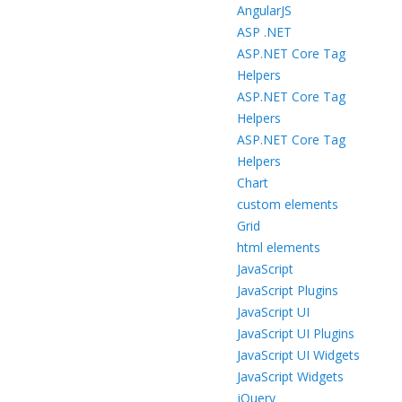
AngularJS
ASP .NET
ASP.NET Core Tag
Helpers
ASP.NET Core Tag
Helpers
ASP.NET Core Tag
Helpers
Chart
custom elements
Grid
html elements
JavaScript
JavaScript Plugins
JavaScript UI
JavaScript UI Plugins
JavaScript UI Widgets
JavaScript Widgets
jQuery