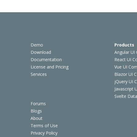
Demo
Products
Download
Angular UI
Documentation
React UI 
License and Pricing
Vue UI Co
Services
Blazor UI 
jQuery UI
Javascript
Svelte Data
Forums
Blogs
About
Terms of Use
Privacy Policy