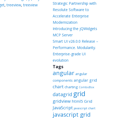
Templates
Strategic Partnership with
get
,
treeview
,
treeview
Resolute Software to
Artavolo
Accelerate Enterprise
Modernization
Introducing the jQWidgets
MCP Server
Smart UI v26.0.0 Release –
Performance. Modularity.
Enterprise-grade UI
evolution
Tags
angular
angular
angular grid
components
chart
charting
ComboBox
grid
datagrid
gridview
html5 Grid
JavaScript
javascript chart
javascript grid