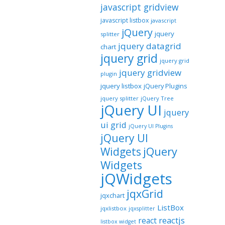
javascript gridview
javascript listbox
javascript
jQuery
jquery
splitter
jquery datagrid
chart
jquery grid
jquery grid
jquery gridview
plugin
jquery listbox
jQuery Plugins
jquery splitter
jQuery Tree
jQuery UI
jquery
ui grid
jQuery UI Plugins
jQuery UI
jQuery
Widgets
Widgets
jQWidgets
jqxGrid
jqxchart
ListBox
jqxlistbox
jqxsplitter
reactjs
react
listbox widget