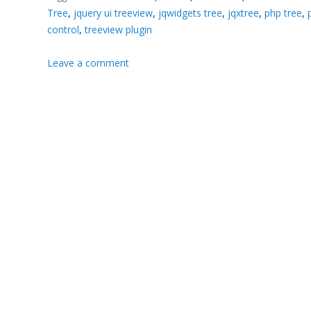
Tree
,
jquery ui treeview
,
jqwidgets tree
,
jqxtree
,
php tree
,
control
,
treeview plugin
Leave a comment