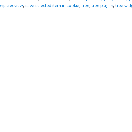
php treeview
,
save selected item in cookie
,
tree
,
tree plug-in
,
tree wid