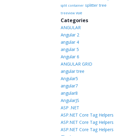
splitter
tree
split container
vue
treeview
Categories
ANGULAR
Angular 2
angular 4
angular 5
Angular 6
ANGULAR GRID
angular tree
Angular5
angular7
angular8
AngularJS
ASP .NET
ASP.NET Core Tag Helpers
ASP.NET Core Tag Helpers
ASP.NET Core Tag Helpers