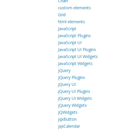
Chart
custom elements
Grid
html elements
JavaScript
JavaScript Plugins
JavaScript UI
JavaScript UI Plugins
JavaScript UI Widgets
JavaScript Widgets
jQuery
jQuery Plugins
jQuery UI
jQuery UI Plugins
jQuery UI Widgets
jQuery Widgets
jQWidgets
jqxButton
jqxCalendar