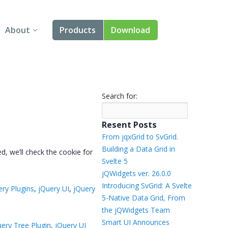
About
Products
Download
About Us
Angular
Contact Us
React
Search for:
FAQ
Vue
Resent Posts
jQuery
From jqxGrid to SvGrid.
Building a Data Grid in
ed, we’ll check the cookie for
Smart UI
Svelte 5
jQWidgets ver. 26.0.0
Blazor
Introducing SvGrid: A Svelte
ery Plugins
,
jQuery UI
,
jQuery
5-Native Data Grid, From
Svelte
the jQWidgets Team
Smart UI Announces
uery Tree Plugin
,
jQuery UI