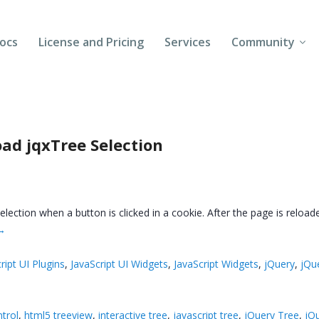
ocs
License and Pricing
Services
Community
Forums
Blogs
ad jqxTree Selection
Follow Us
Client Login
 selection when a button is clicked in a cookie. After the page is reload
→
ript UI Plugins
,
JavaScript UI Widgets
,
JavaScript Widgets
,
jQuery
,
jQu
ntrol
,
html5 treeview
,
interactive tree
,
javascript tree
,
jQuery Tree
,
jQ