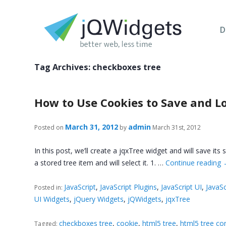
D
Tag Archives:
checkboxes tree
How to Use Cookies to Save and Lo
March 31, 2012
admin
Posted on
by
March 31st, 2012
In this post, we’ll create a jqxTree widget and will save its
a stored tree item and will select it. 1. …
Continue reading
JavaScript
,
JavaScript Plugins
,
JavaScript UI
,
JavaSc
Posted in:
UI Widgets
,
jQuery Widgets
,
jQWidgets
,
jqxTree
checkboxes tree
,
cookie
,
html5 tree
,
html5 tree co
Tagged: