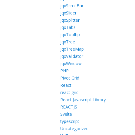
jqxScrollBar
jqxSlider
jqxSplitter
jqxTabs
jqxTooltip
jqxTree
jqxTreeMap
jqxValidator
jqxWindow
PHP
Pivot Grid
React
react grid
React Javascript Library
REACTJS
Svelte
typescript
Uncategorized