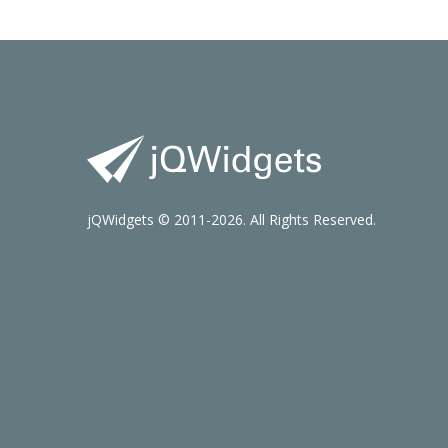
jQWidgets © 2011-2026. All Rights Reserved.