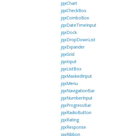
jqxChart
jqxCheckBox
jqxComboBox
jqxDateTimeInput
jqxDock
jqxDropDownList
jqxExpander
jqxGrid
jqxInput
jqxListBox
jqxMaskedInput
jqxMenu
jqxNavigationBar
jqxNumberInput
jqxProgressBar
jqxRadioButton
jqxRating
jqxResponse
jqxRibbon