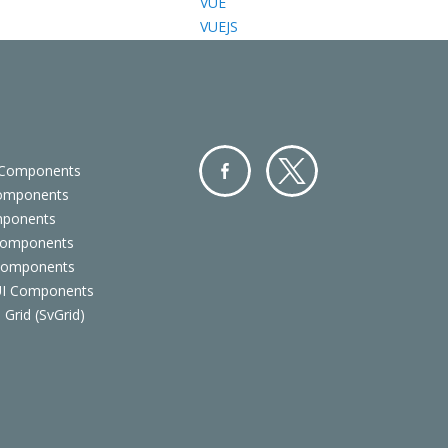
VUE
VUEJS
 Components
Components
Facebo
Twitter
mponents
ok
Components
 Components
 UI Components
 Grid (SvGrid)