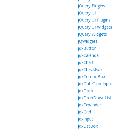
jQuery Plugins
jQuery UI
jQuery UI Plugins
jQuery UI Widgets
jQuery Widgets
jQWidgets
jqxButton
jqxCalendar
jqxChart
jqxCheckBox
jqxComboBox
jqxDateTimeInput
jqxDock
jqxDropDownList
jqxExpander
jqxGrid
jqxInput
jqxListBox