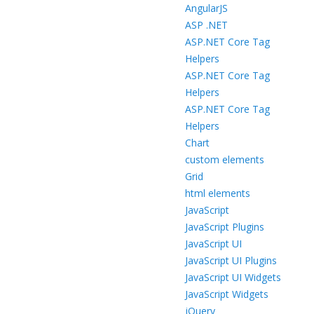
AngularJS
ASP .NET
ASP.NET Core Tag
Helpers
ASP.NET Core Tag
Helpers
ASP.NET Core Tag
Helpers
Chart
custom elements
Grid
html elements
JavaScript
JavaScript Plugins
JavaScript UI
JavaScript UI Plugins
JavaScript UI Widgets
JavaScript Widgets
jQuery