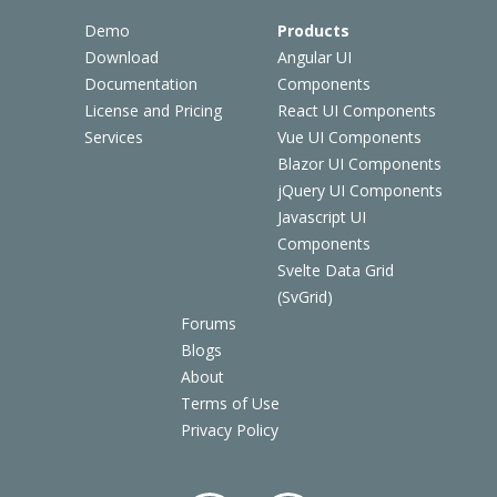
Demo
Products
Download
Angular UI
Documentation
Components
License and Pricing
React UI Components
Services
Vue UI Components
Blazor UI Components
jQuery UI Components
Javascript UI
Components
Svelte Data Grid
(SvGrid)
Forums
Blogs
About
Terms of Use
Privacy Policy