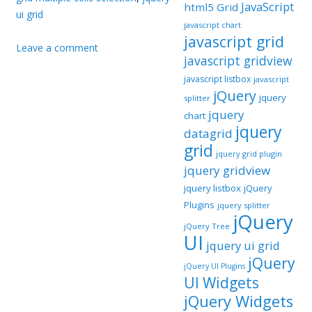
JavaScript
html5 Grid
ui grid
javascript chart
javascript grid
Leave a comment
javascript gridview
javascript listbox
javascript
jQuery
jquery
splitter
jquery
chart
jquery
datagrid
grid
jquery grid plugin
jquery gridview
jquery listbox
jQuery
Plugins
jquery splitter
jQuery
jQuery Tree
UI
jquery ui grid
jQuery
jQuery UI Plugins
UI Widgets
jQuery Widgets