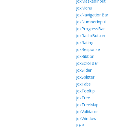
jqxMaskedInput
jqxMenu
jqxNavigationBar
jqxNumberInput
jqxProgressBar
jqxRadioButton
jqxRating
jqxResponse
jqxRibbon
jqxScrollBar
jqxSlider
jqxSplitter
jqxTabs
jqxTooltip
jqxTree
jqxTreeMap
jqxValidator
jqxWindow
PHP