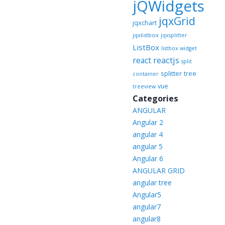
jQWidgets
jqxGrid
jqxchart
jqxlistbox
jqxsplitter
ListBox
listbox widget
reactjs
react
split
splitter
tree
container
vue
treeview
Categories
ANGULAR
Angular 2
angular 4
angular 5
Angular 6
ANGULAR GRID
angular tree
Angular5
angular7
angular8