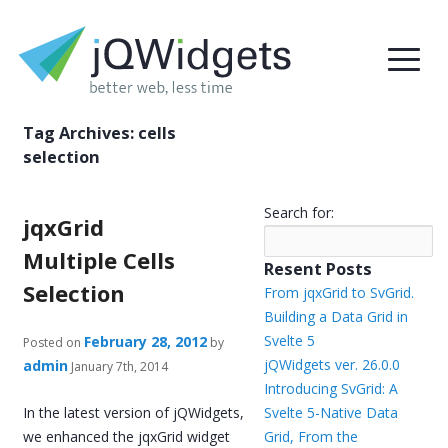
Tag Archives:
cells
selection
Search for:
jqxGrid
Multiple Cells
Resent Posts
Selection
From jqxGrid to SvGrid.
Building a Data Grid in
Svelte 5
February 28, 2012
Posted on
by
jQWidgets ver. 26.0.0
admin
January 7th, 2014
Introducing SvGrid: A
In the latest version of jQWidgets,
Svelte 5-Native Data
we enhanced the jqxGrid widget
Grid, From the