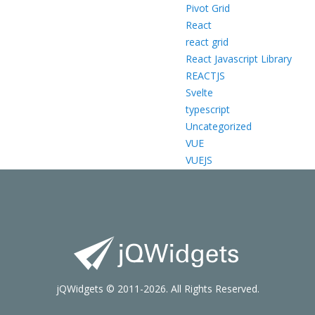
Pivot Grid
React
react grid
React Javascript Library
REACTJS
Svelte
typescript
Uncategorized
VUE
VUEJS
jQWidgets © 2011-2026. All Rights Reserved.