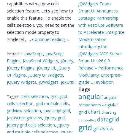
capabilities with a new cells
jQWidgets Team
selection feature. Let’s see how to
Smart UI Announces
enable this feature: To enable the
Strategic Partnership
cell’s selection, you need to set the
with Resolute Software
selection mode property to
to Accelerate Enterprise
‘singlecell’, …
Continue reading
→
Modernization
Introducing the
JavaScript
,
JavaScript
jQWidgets MCP Server
Posted in:
Plugins
,
JavaScript Widgets
,
jQuery
,
Smart UI v26.0.0
jQuery Plugins
,
jQuery UI
,
jQuery
Release – Performance.
UI Plugins
,
jQuery UI Widgets
,
Modularity. Enterprise-
jQuery Widgets
,
jQWidgets
,
jqxGrid
grade UI evolution
Tags
angular
cells selection
,
grid
,
grid
Tagged:
angular
cells selection
,
grid multiple cells
,
angular
components
gridview selection
,
javascript grid
,
chart
grid
charting
javascript gridview
,
jquery grid
,
datagrid
ComboBox
jquery grid cells selection
,
jquery
grid
gridview
grid multiple cells selection
,
jquery