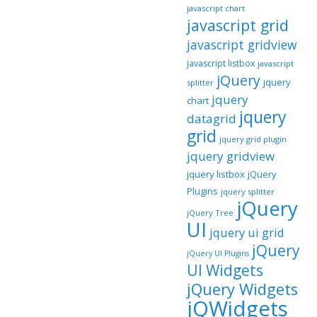
javascript chart
javascript grid
javascript gridview
javascript listbox
javascript
jQuery
jquery
splitter
jquery
chart
jquery
datagrid
grid
jquery grid plugin
jquery gridview
jquery listbox
jQuery
Plugins
jquery splitter
jQuery
jQuery Tree
UI
jquery ui grid
jQuery
jQuery UI Plugins
UI Widgets
jQuery Widgets
jQWidgets