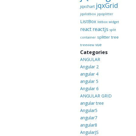
jqxGrid
jqxchart
jqxlistbox
jqxsplitter
ListBox
listbox widget
reactjs
react
split
splitter
tree
container
vue
treeview
Categories
ANGULAR
Angular 2
angular 4
angular 5
Angular 6
ANGULAR GRID
angular tree
Angular5
angular7
angular8
AngularJS