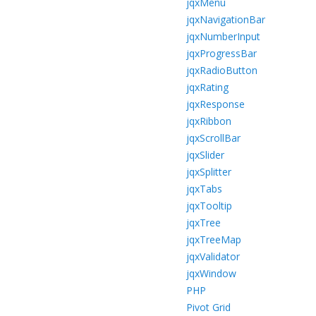
jqxMenu
jqxNavigationBar
jqxNumberInput
jqxProgressBar
jqxRadioButton
jqxRating
jqxResponse
jqxRibbon
jqxScrollBar
jqxSlider
jqxSplitter
jqxTabs
jqxTooltip
jqxTree
jqxTreeMap
jqxValidator
jqxWindow
PHP
Pivot Grid