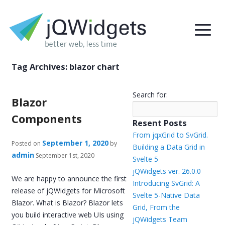
Tag Archives:
blazor chart
Search for:
Blazor
Components
Resent Posts
From jqxGrid to SvGrid.
September 1, 2020
Posted on
by
Building a Data Grid in
admin
September 1st, 2020
Svelte 5
jQWidgets ver. 26.0.0
We are happy to announce the first
Introducing SvGrid: A
release of jQWidgets for Microsoft
Svelte 5-Native Data
Blazor. What is Blazor? Blazor lets
Grid, From the
you build interactive web UIs using
jQWidgets Team