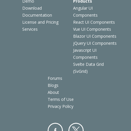
Demo
Products
Download
Angular UI
Documentation
Components
License and Pricing
React UI Components
Services
Vue UI Components
Blazor UI Components
jQuery UI Components
Javascript UI
Components
Svelte Data Grid
(SvGrid)
Forums
Blogs
About
Terms of Use
Privacy Policy