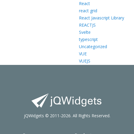
React
react grid
React Javascript Library
REACTJS
Svelte
typescript
Uncategorized
VUE
VUEJS
jQWidgets © 2011-2026. All Rights Reserved.