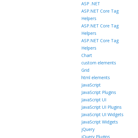
ASP .NET
ASP.NET Core Tag
Helpers
ASP.NET Core Tag
Helpers
ASP.NET Core Tag
Helpers
Chart
custom elements
Grid
html elements
JavaScript
JavaScript Plugins
JavaScript UI
JavaScript UI Plugins
JavaScript UI Widgets
JavaScript Widgets
jQuery
jQuery Plugins