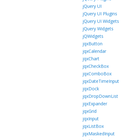
jQuery UI
jQuery UI Plugins
jQuery UI Widgets
jQuery Widgets
jQWidgets
jqxButton
jqxCalendar
jqxChart
jqxCheckBox
jqxComboBox
jqxDateTimeInput
jqxDock
jqxDropDownList
jqxExpander
jqxGrid
jqxInput
jqxListBox
jqxMaskedInput