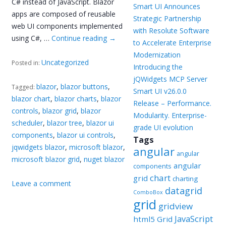
C# instead of JavaScript. Blazor
Smart UI Announces
apps are composed of reusable
Strategic Partnership
web UI components implemented
with Resolute Software
using C#, …
Continue reading
→
to Accelerate Enterprise
Modernization
Uncategorized
Posted in:
Introducing the
jQWidgets MCP Server
blazor
,
blazor buttons
,
Tagged:
Smart UI v26.0.0
blazor chart
,
blazor charts
,
blazor
Release – Performance.
controls
,
blazor grid
,
blazor
Modularity. Enterprise-
scheduler
,
blazor tree
,
blazor ui
grade UI evolution
components
,
blazor ui controls
,
Tags
jqwidgets blazor
,
microsoft blazor
,
angular
angular
microsoft blazor grid
,
nuget blazor
angular
components
chart
grid
charting
Leave a comment
datagrid
ComboBox
grid
gridview
JavaScript
html5 Grid