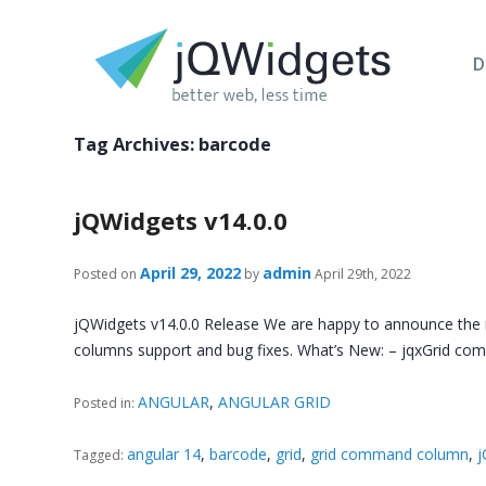
D
Tag Archives:
barcode
jQWidgets v14.0.0
April 29, 2022
admin
Posted on
by
April 29th, 2022
jQWidgets v14.0.0 Release We are happy to announce the
columns support and bug fixes. What’s New: – jqxGrid 
ANGULAR
,
ANGULAR GRID
Posted in:
angular 14
,
barcode
,
grid
,
grid command column
,
j
Tagged: