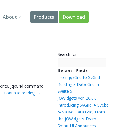
About
Products
Download
About Us
Angular
Contact Us
React
Search for:
FAQ
Vue
Resent Posts
jQuery
From jqxGrid to SvGrid.
Building a Data Grid in
nents, jqxGrid command
Smart UI
Svelte 5
 …
Continue reading
→
jQWidgets ver. 26.0.0
Blazor
Introducing SvGrid: A Svelte
5-Native Data Grid, From
Svelte
the jQWidgets Team
Smart UI Announces