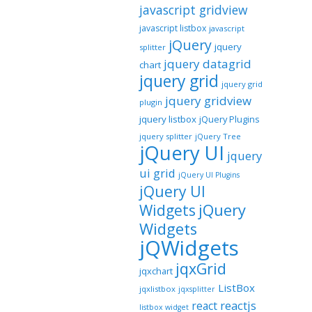
javascript gridview
javascript listbox
javascript
jQuery
jquery
splitter
jquery datagrid
chart
jquery grid
jquery grid
jquery gridview
plugin
jquery listbox
jQuery Plugins
jquery splitter
jQuery Tree
jQuery UI
jquery
ui grid
jQuery UI Plugins
jQuery UI
jQuery
Widgets
Widgets
jQWidgets
jqxGrid
jqxchart
ListBox
jqxlistbox
jqxsplitter
reactjs
react
listbox widget