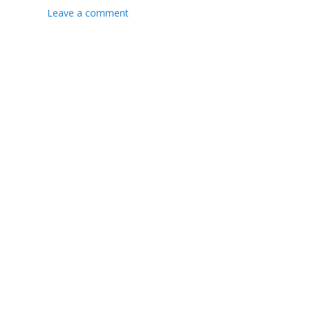
Leave a comment