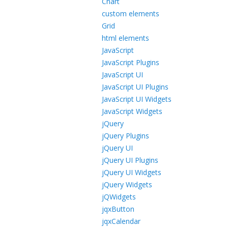
Chart
custom elements
Grid
html elements
JavaScript
JavaScript Plugins
JavaScript UI
JavaScript UI Plugins
JavaScript UI Widgets
JavaScript Widgets
jQuery
jQuery Plugins
jQuery UI
jQuery UI Plugins
jQuery UI Widgets
jQuery Widgets
jQWidgets
jqxButton
jqxCalendar