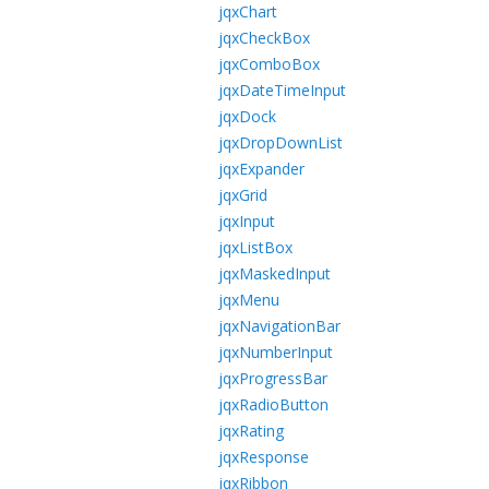
jqxChart
jqxCheckBox
jqxComboBox
jqxDateTimeInput
jqxDock
jqxDropDownList
jqxExpander
jqxGrid
jqxInput
jqxListBox
jqxMaskedInput
jqxMenu
jqxNavigationBar
jqxNumberInput
jqxProgressBar
jqxRadioButton
jqxRating
jqxResponse
jqxRibbon