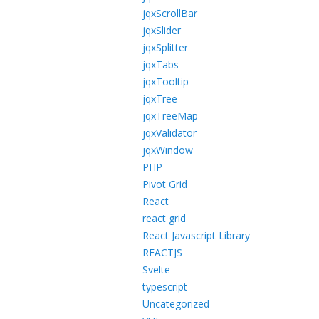
jqxScrollBar
jqxSlider
jqxSplitter
jqxTabs
jqxTooltip
jqxTree
jqxTreeMap
jqxValidator
jqxWindow
PHP
Pivot Grid
React
react grid
React Javascript Library
REACTJS
Svelte
typescript
Uncategorized