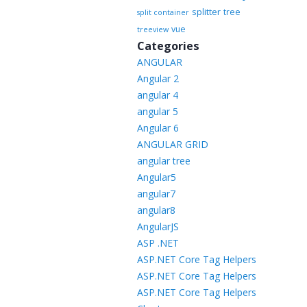
splitter
tree
split container
vue
treeview
Categories
ANGULAR
Angular 2
angular 4
angular 5
Angular 6
ANGULAR GRID
angular tree
Angular5
angular7
angular8
AngularJS
ASP .NET
ASP.NET Core Tag Helpers
ASP.NET Core Tag Helpers
ASP.NET Core Tag Helpers