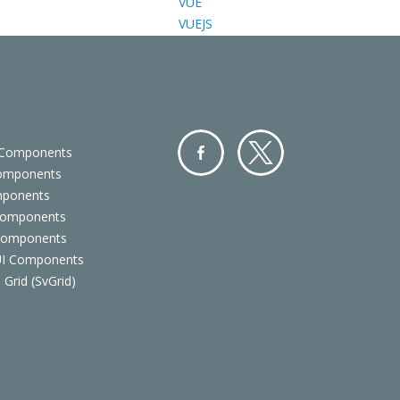
VUE
VUEJS
 Components
Components
Facebo
Twitter
mponents
ok
Components
 Components
 UI Components
 Grid (SvGrid)