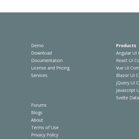
Demo
Products
Download
Angular UI
Documentation
React UI 
License and Pricing
Vue UI Co
Services
Blazor UI 
jQuery UI
Javascript
Svelte Data
Forums
Blogs
About
Terms of Use
Privacy Policy