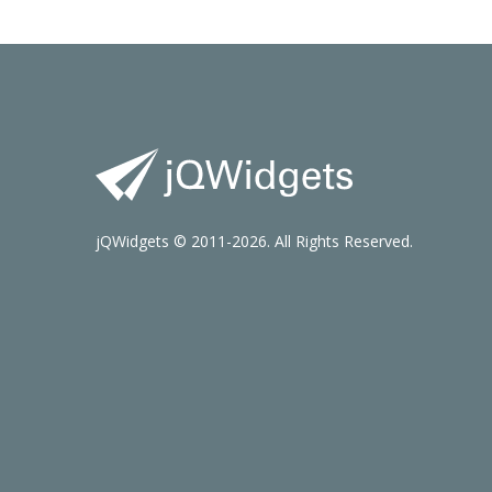
jQWidgets © 2011-2026. All Rights Reserved.