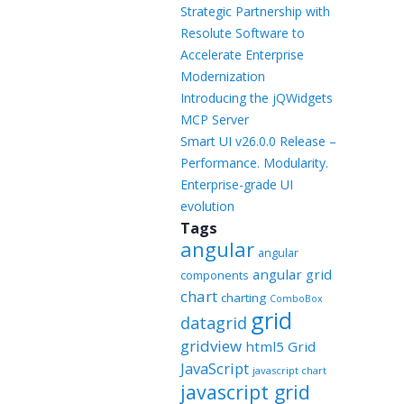
Templates
Strategic Partnership with
Resolute Software to
Artavolo
Accelerate Enterprise
Modernization
Introducing the jQWidgets
MCP Server
Smart UI v26.0.0 Release –
Performance. Modularity.
Enterprise-grade UI
evolution
Tags
angular
angular
angular grid
components
chart
charting
ComboBox
grid
datagrid
gridview
html5 Grid
JavaScript
javascript chart
javascript grid