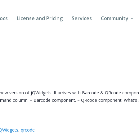
ocs
License and Pricing
Services
Community
Forums
Blogs
Follow Us
Client Login
 new version of jQWidgets. It arrives with Barcode & QRcode compo
command column. – Barcode component. – QRcode component. What’s
QWidgets
,
qrcode