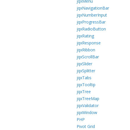
jqxMenu
jqxNavigationBar
jqxNumberInput
jqxProgressBar
jqxRadioButton
jqxRating
jqxResponse
jqxRibbon
jqxScrollBar
jqxSlider
jqxSplitter
jqxTabs
jqxTooltip
jqxTree
jqxTreeMap
jqxValidator
jqxWindow
PHP
Pivot Grid