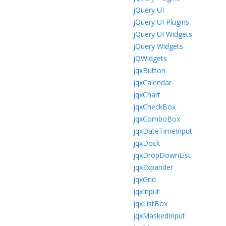
jQuery UI
jQuery UI Plugins
jQuery UI Widgets
jQuery Widgets
jQWidgets
jqxButton
jqxCalendar
jqxChart
jqxCheckBox
jqxComboBox
jqxDateTimeInput
jqxDock
jqxDropDownList
jqxExpander
jqxGrid
jqxInput
jqxListBox
jqxMaskedInput