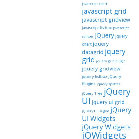
javascript chart
javascript grid
javascript gridview
javascript listbox
javascript
jQuery
jquery
splitter
jquery
chart
jquery
datagrid
grid
jquery grid plugin
jquery gridview
jquery listbox
jQuery
Plugins
jquery splitter
jQuery
jQuery Tree
UI
jquery ui grid
jQuery
jQuery UI Plugins
UI Widgets
jQuery Widgets
jQWidgets