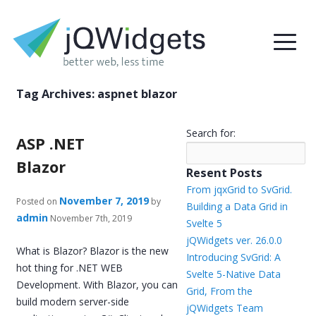
Tag Archives:
aspnet blazor
Search for:
ASP .NET
Blazor
Resent Posts
From jqxGrid to SvGrid.
November 7, 2019
Posted on
by
Building a Data Grid in
admin
November 7th, 2019
Svelte 5
jQWidgets ver. 26.0.0
What is Blazor? Blazor is the new
Introducing SvGrid: A
hot thing for .NET WEB
Svelte 5-Native Data
Development. With Blazor, you can
Grid, From the
build modern server-side
jQWidgets Team