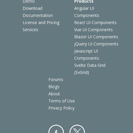
Demo
Products
Download
Angular UI
Documentation
Components
License and Pricing
React UI Components
Services
Vue UI Components
Blazor UI Components
jQuery UI Components
Javascript UI
Components
Svelte Data Grid
(SvGrid)
Forums
Blogs
About
Terms of Use
Privacy Policy