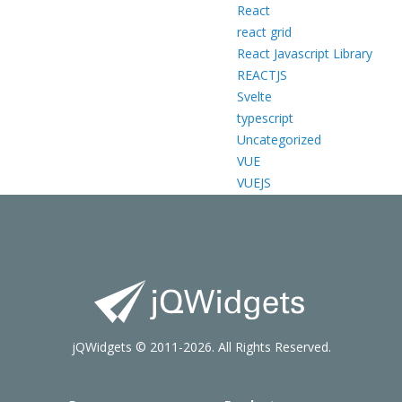
React
react grid
React Javascript Library
REACTJS
Svelte
typescript
Uncategorized
VUE
VUEJS
jQWidgets © 2011-2026. All Rights Reserved.