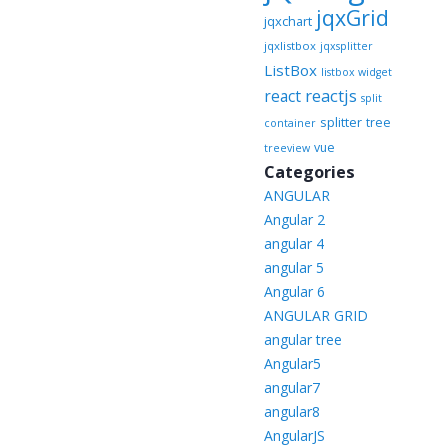
jqxGrid
jqxchart
jqxlistbox
jqxsplitter
ListBox
listbox widget
reactjs
react
split
splitter
tree
container
vue
treeview
Categories
ANGULAR
Angular 2
angular 4
angular 5
Angular 6
ANGULAR GRID
angular tree
Angular5
angular7
angular8
AngularJS