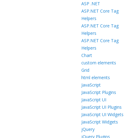
ASP .NET
ASP.NET Core Tag
Helpers
ASP.NET Core Tag
Helpers
ASP.NET Core Tag
Helpers
Chart
custom elements
Grid
html elements
JavaScript
JavaScript Plugins
JavaScript UI
JavaScript UI Plugins
JavaScript UI Widgets
JavaScript Widgets
jQuery
jQuery Plugins