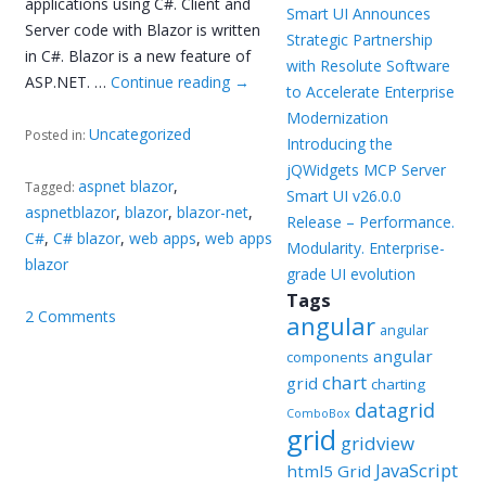
applications using C#. Client and
Smart UI Announces
Server code with Blazor is written
Strategic Partnership
in C#. Blazor is a new feature of
with Resolute Software
ASP.NET. …
Continue reading
→
to Accelerate Enterprise
Modernization
Uncategorized
Posted in:
Introducing the
jQWidgets MCP Server
aspnet blazor
,
Tagged:
Smart UI v26.0.0
aspnetblazor
,
blazor
,
blazor-net
,
Release – Performance.
C#
,
C# blazor
,
web apps
,
web apps
Modularity. Enterprise-
blazor
grade UI evolution
Tags
2 Comments
angular
angular
angular
components
chart
grid
charting
datagrid
ComboBox
grid
gridview
JavaScript
html5 Grid