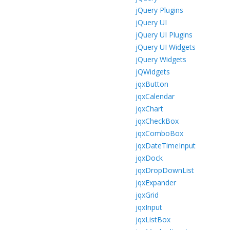
jQuery Plugins
jQuery UI
jQuery UI Plugins
jQuery UI Widgets
jQuery Widgets
jQWidgets
jqxButton
jqxCalendar
jqxChart
jqxCheckBox
jqxComboBox
jqxDateTimeInput
jqxDock
jqxDropDownList
jqxExpander
jqxGrid
jqxInput
jqxListBox