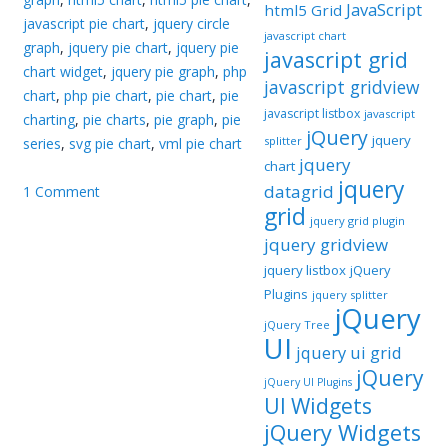
JavaScript
html5 Grid
javascript pie chart
,
jquery circle
javascript chart
graph
,
jquery pie chart
,
jquery pie
javascript grid
chart widget
,
jquery pie graph
,
php
javascript gridview
chart
,
php pie chart
,
pie chart
,
pie
javascript listbox
javascript
charting
,
pie charts
,
pie graph
,
pie
jQuery
jquery
splitter
series
,
svg pie chart
,
vml pie chart
jquery
chart
jquery
datagrid
1 Comment
grid
jquery grid plugin
jquery gridview
jquery listbox
jQuery
Plugins
jquery splitter
jQuery
jQuery Tree
UI
jquery ui grid
jQuery
jQuery UI Plugins
UI Widgets
jQuery Widgets