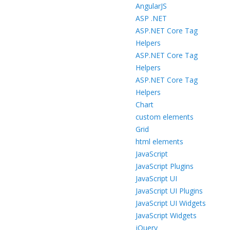
AngularJS
ASP .NET
ASP.NET Core Tag
Helpers
ASP.NET Core Tag
Helpers
ASP.NET Core Tag
Helpers
Chart
custom elements
Grid
html elements
JavaScript
JavaScript Plugins
JavaScript UI
JavaScript UI Plugins
JavaScript UI Widgets
JavaScript Widgets
jQuery