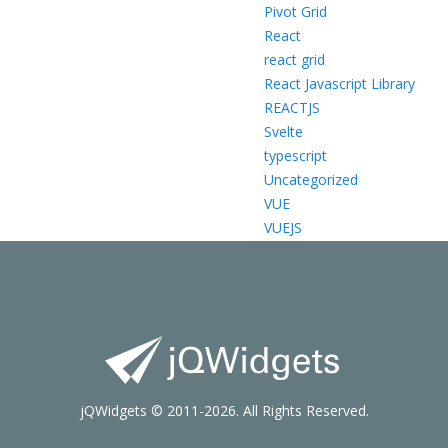
Pivot Grid
React
react grid
React Javascript Library
REACTJS
Svelte
typescript
Uncategorized
VUE
VUEJS
jQWidgets © 2011-2026. All Rights Reserved.