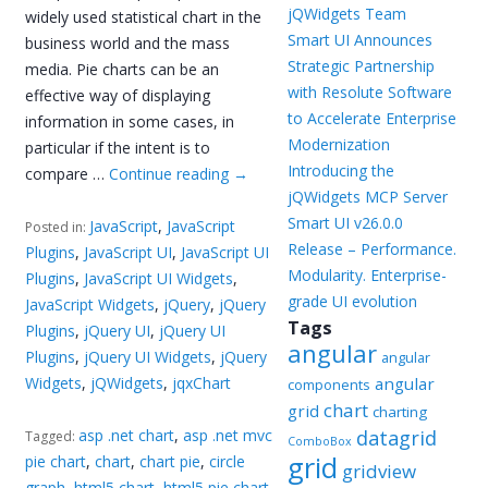
jQWidgets Team
widely used statistical chart in the
Smart UI Announces
business world and the mass
Strategic Partnership
media. Pie charts can be an
with Resolute Software
effective way of displaying
to Accelerate Enterprise
information in some cases, in
Modernization
particular if the intent is to
Introducing the
compare …
Continue reading
→
jQWidgets MCP Server
Smart UI v26.0.0
JavaScript
,
JavaScript
Posted in:
Release – Performance.
Plugins
,
JavaScript UI
,
JavaScript UI
Modularity. Enterprise-
Plugins
,
JavaScript UI Widgets
,
grade UI evolution
JavaScript Widgets
,
jQuery
,
jQuery
Tags
Plugins
,
jQuery UI
,
jQuery UI
angular
Plugins
,
jQuery UI Widgets
,
jQuery
angular
Widgets
,
jQWidgets
,
jqxChart
angular
components
chart
grid
charting
asp .net chart
,
asp .net mvc
datagrid
Tagged:
ComboBox
grid
pie chart
,
chart
,
chart pie
,
circle
gridview
graph
,
html5 chart
,
html5 pie chart
,