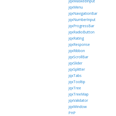
jqxMaskedInput
jqxMenu
jqxNavigationBar
jqxNumberInput
jqxProgressBar
jqxRadioButton
jqxRating
jqxResponse
jqxRibbon
jqxScrollBar
jqxSlider
jqxSplitter
jqxTabs
jqxTooltip
jqxTree
jqxTreeMap
jqxValidator
jqxWindow
PHP