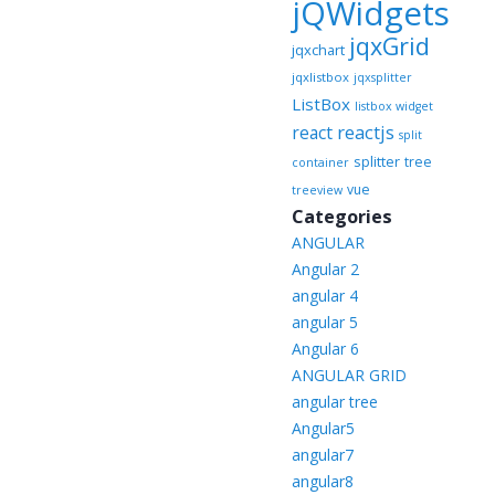
jQWidgets
jqxGrid
jqxchart
jqxlistbox
jqxsplitter
ListBox
listbox widget
reactjs
react
split
splitter
tree
container
vue
treeview
Categories
ANGULAR
Angular 2
angular 4
angular 5
Angular 6
ANGULAR GRID
angular tree
Angular5
angular7
angular8