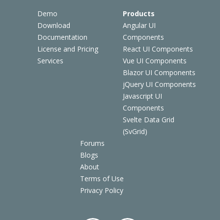
Demo
Products
Download
Angular UI
Documentation
Components
License and Pricing
React UI Components
Services
Vue UI Components
Blazor UI Components
jQuery UI Components
Javascript UI
Components
Svelte Data Grid
(SvGrid)
Forums
Blogs
About
Terms of Use
Privacy Policy