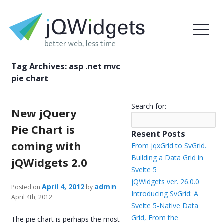
Tag Archives:
asp .net mvc
pie chart
Search for:
New jQuery
Pie Chart is
Resent Posts
coming with
From jqxGrid to SvGrid.
Building a Data Grid in
jQWidgets 2.0
Svelte 5
jQWidgets ver. 26.0.0
April 4, 2012
admin
Posted on
by
Introducing SvGrid: A
April 4th, 2012
Svelte 5-Native Data
Grid, From the
The pie chart is perhaps the most