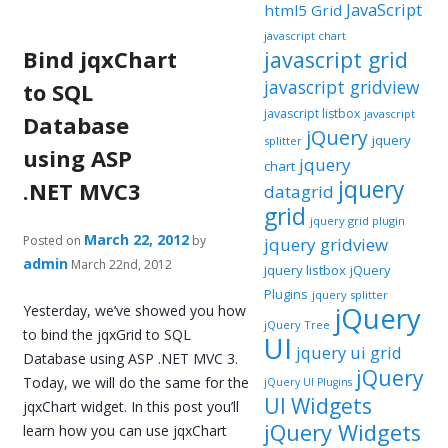
JavaScript
html5 Grid
javascript chart
Bind jqxChart
javascript grid
javascript gridview
to SQL
javascript listbox
javascript
Database
jQuery
jquery
splitter
using ASP
jquery
chart
jquery
.NET MVC3
datagrid
grid
jquery grid plugin
March 22, 2012
Posted on
by
jquery gridview
admin
March 22nd, 2012
jquery listbox
jQuery
Plugins
jquery splitter
jQuery
Yesterday, we’ve showed you how
jQuery Tree
to bind the jqxGrid to SQL
UI
jquery ui grid
Database using ASP .NET MVC 3.
jQuery
Today, we will do the same for the
jQuery UI Plugins
UI Widgets
jqxChart widget. In this post you’ll
jQuery Widgets
learn how you can use jqxChart