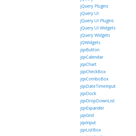
jQuery Plugins
jQuery UI
jQuery UI Plugins
jQuery UI Widgets
jQuery Widgets
jQWidgets
jqxButton
jqxCalendar
jqxChart
jqxCheckBox
jqxComboBox
jqxDateTimeInput
jqxDock
jqxDropDownList
jqxExpander
jqxGrid
jqxInput
jqxListBox