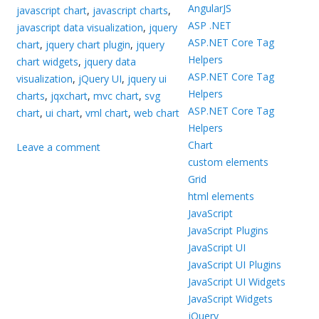
AngularJS
javascript chart
,
javascript charts
,
ASP .NET
javascript data visualization
,
jquery
ASP.NET Core Tag
chart
,
jquery chart plugin
,
jquery
Helpers
chart widgets
,
jquery data
ASP.NET Core Tag
visualization
,
jQuery UI
,
jquery ui
Helpers
charts
,
jqxchart
,
mvc chart
,
svg
ASP.NET Core Tag
chart
,
ui chart
,
vml chart
,
web chart
Helpers
Chart
Leave a comment
custom elements
Grid
html elements
JavaScript
JavaScript Plugins
JavaScript UI
JavaScript UI Plugins
JavaScript UI Widgets
JavaScript Widgets
jQuery