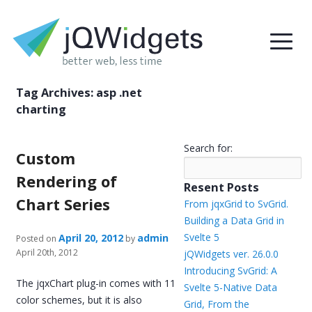
Tag Archives:
asp .net
charting
Search for:
Custom
Rendering of
Resent Posts
Chart Series
From jqxGrid to SvGrid.
Building a Data Grid in
Svelte 5
April 20, 2012
admin
Posted on
by
April 20th, 2012
jQWidgets ver. 26.0.0
Introducing SvGrid: A
The jqxChart plug-in comes with 11
Svelte 5-Native Data
color schemes, but it is also
Grid, From the