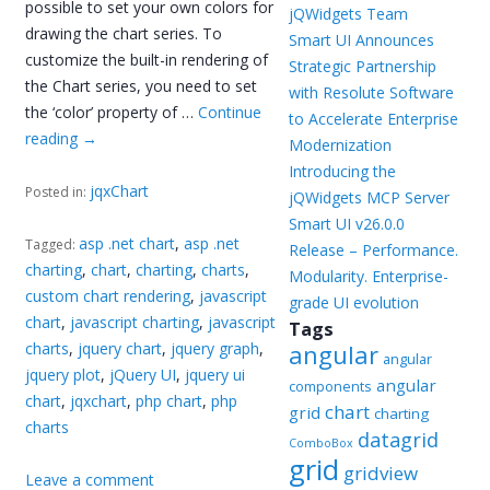
possible to set your own colors for
jQWidgets Team
drawing the chart series. To
Smart UI Announces
customize the built-in rendering of
Strategic Partnership
the Chart series, you need to set
with Resolute Software
the ‘color’ property of …
Continue
to Accelerate Enterprise
reading
→
Modernization
Introducing the
jqxChart
Posted in:
jQWidgets MCP Server
Smart UI v26.0.0
asp .net chart
,
asp .net
Tagged:
Release – Performance.
charting
,
chart
,
charting
,
charts
,
Modularity. Enterprise-
custom chart rendering
,
javascript
grade UI evolution
chart
,
javascript charting
,
javascript
Tags
charts
,
jquery chart
,
jquery graph
,
angular
angular
jquery plot
,
jQuery UI
,
jquery ui
angular
components
chart
,
jqxchart
,
php chart
,
php
chart
grid
charting
charts
datagrid
ComboBox
grid
gridview
Leave a comment