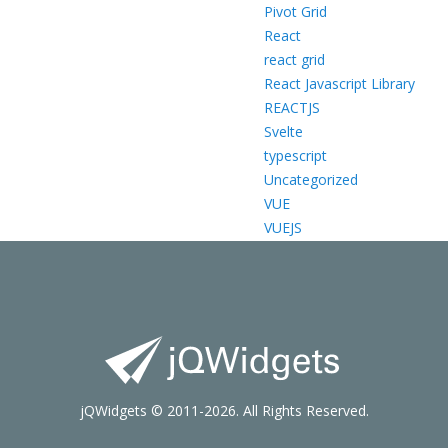
Pivot Grid
React
react grid
React Javascript Library
REACTJS
Svelte
typescript
Uncategorized
VUE
VUEJS
jQWidgets © 2011-2026. All Rights Reserved.