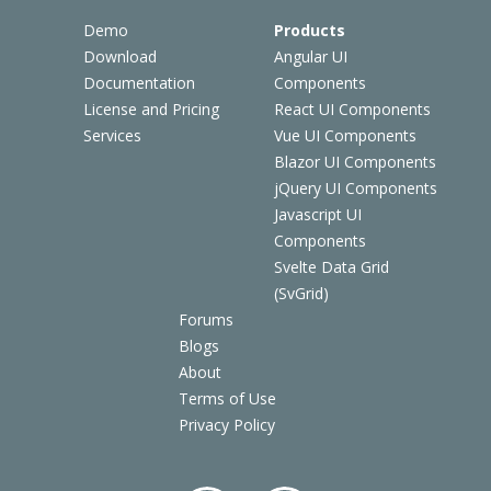
Demo
Products
Download
Angular UI
Documentation
Components
License and Pricing
React UI Components
Services
Vue UI Components
Blazor UI Components
jQuery UI Components
Javascript UI
Components
Svelte Data Grid
(SvGrid)
Forums
Blogs
About
Terms of Use
Privacy Policy