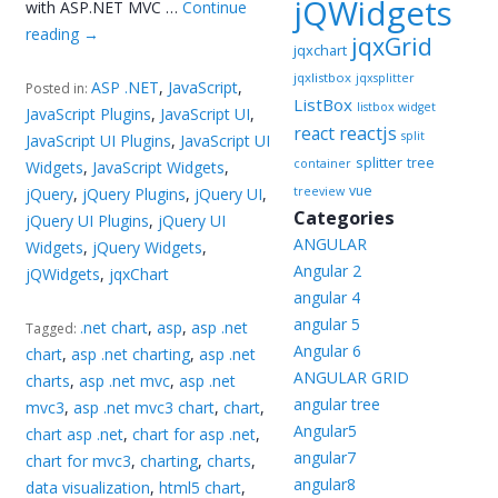
jQWidgets
with ASP.NET MVC …
Continue
reading
→
jqxGrid
jqxchart
jqxlistbox
jqxsplitter
ASP .NET
,
JavaScript
,
Posted in:
ListBox
listbox widget
JavaScript Plugins
,
JavaScript UI
,
reactjs
react
split
JavaScript UI Plugins
,
JavaScript UI
splitter
tree
container
Widgets
,
JavaScript Widgets
,
vue
jQuery
,
jQuery Plugins
,
jQuery UI
,
treeview
Categories
jQuery UI Plugins
,
jQuery UI
ANGULAR
Widgets
,
jQuery Widgets
,
Angular 2
jQWidgets
,
jqxChart
angular 4
angular 5
.net chart
,
asp
,
asp .net
Tagged:
Angular 6
chart
,
asp .net charting
,
asp .net
ANGULAR GRID
charts
,
asp .net mvc
,
asp .net
angular tree
mvc3
,
asp .net mvc3 chart
,
chart
,
Angular5
chart asp .net
,
chart for asp .net
,
angular7
chart for mvc3
,
charting
,
charts
,
angular8
data visualization
,
html5 chart
,