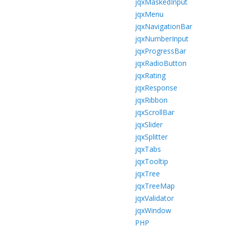
jqxMaskedInput
jqxMenu
jqxNavigationBar
jqxNumberInput
jqxProgressBar
jqxRadioButton
jqxRating
jqxResponse
jqxRibbon
jqxScrollBar
jqxSlider
jqxSplitter
jqxTabs
jqxTooltip
jqxTree
jqxTreeMap
jqxValidator
jqxWindow
PHP