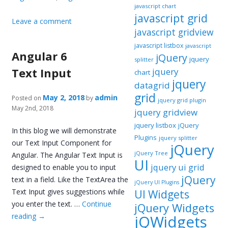
javascript chart
javascript grid
Leave a comment
javascript gridview
javascript listbox
javascript
Angular 6
jQuery
jquery
splitter
Text Input
jquery
chart
jquery
datagrid
grid
May 2, 2018
admin
Posted on
by
jquery grid plugin
May 2nd, 2018
jquery gridview
jquery listbox
jQuery
In this blog we will demonstrate
Plugins
jquery splitter
our Text Input Component for
jQuery
jQuery Tree
Angular. The Angular Text Input is
UI
jquery ui grid
designed to enable you to input
jQuery
text in a field. Like the TextArea the
jQuery UI Plugins
Text Input gives suggestions while
UI Widgets
you enter the text. …
Continue
jQuery Widgets
reading
→
jQWidgets