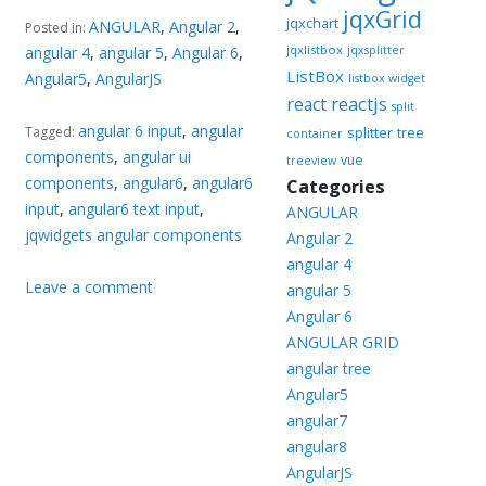
jqxGrid
jqxchart
ANGULAR
,
Angular 2
,
Posted in:
jqxlistbox
angular 4
,
angular 5
,
Angular 6
,
jqxsplitter
ListBox
Angular5
,
AngularJS
listbox widget
reactjs
react
split
angular 6 input
,
angular
Tagged:
splitter
tree
container
components
,
angular ui
vue
treeview
components
,
angular6
,
angular6
Categories
input
,
angular6 text input
,
ANGULAR
jqwidgets angular components
Angular 2
angular 4
Leave a comment
angular 5
Angular 6
ANGULAR GRID
angular tree
Angular5
angular7
angular8
AngularJS