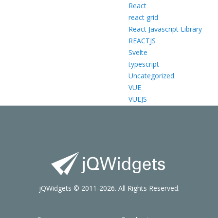
React
react grid
React Javascript Library
REACTJS
Svelte
typescript
Uncategorized
VUE
VUEJS
jQWidgets © 2011-2026. All Rights Reserved.