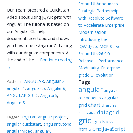
Smart UI Announces
Our Team prepared a QuickStart
Strategic Partnership
video about using jQWidgets with
with Resolute Software
Angular. The tutorial is based on
to Accelerate Enterprise
our Angular CLI help
Modernization
documentation topic and shows
Introducing the
you how to use Angular CLI along
jQWidgets MCP Server
with our Angular components. At
Smart UI v26.0.0
the end of the …
Continue reading
Release – Performance.
→
Modularity. Enterprise-
grade UI evolution
ANGULAR
,
Angular 2
,
Posted in:
Tags
angular
angular 4
,
angular 5
,
Angular 6
,
angular
ANGULAR GRID
,
Angular5
,
angular
components
AngularJS
chart
grid
charting
datagrid
ComboBox
angular
,
angular project
,
Tagged:
grid
gridview
angular quickstart
,
angular tutorial
,
JavaScript
html5 Grid
angular video
,
angular6