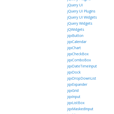
jQuery UI
jQuery UI Plugins
jQuery UI Widgets
jQuery Widgets
jQWidgets
jqxButton
jqxCalendar
jqxChart
jqxCheckBox
jqxComboBox
jqxDateTimeInput
jqxDock
jqxDropDownList
jqxExpander
jqxGrid
jqxInput
jqxListBox
jqxMaskedInput