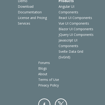
Demo
Products
Download
Angular UI
Documentation
Components
License and Pricing
React UI Components
Services
Vue UI Components
Blazor UI Components
jQuery UI Components
Javascript UI
Components
Svelte Data Grid
(SvGrid)
Forums
Blogs
About
Terms of Use
Privacy Policy