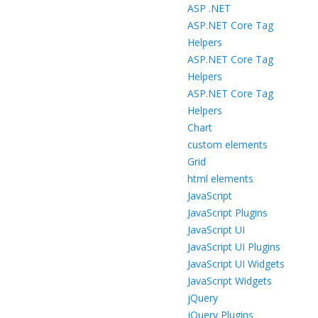
ASP .NET
ASP.NET Core Tag
Helpers
ASP.NET Core Tag
Helpers
ASP.NET Core Tag
Helpers
Chart
custom elements
Grid
html elements
JavaScript
JavaScript Plugins
JavaScript UI
JavaScript UI Plugins
JavaScript UI Widgets
JavaScript Widgets
jQuery
jQuery Plugins