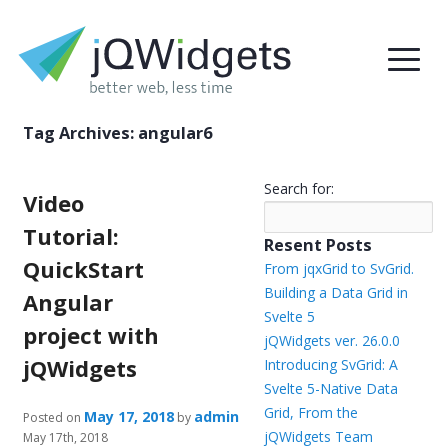
Tag Archives:
angular6
Search for:
Video
Tutorial:
Resent Posts
QuickStart
From jqxGrid to SvGrid.
Building a Data Grid in
Angular
Svelte 5
project with
jQWidgets ver. 26.0.0
jQWidgets
Introducing SvGrid: A
Svelte 5-Native Data
Grid, From the
May 17, 2018
admin
Posted on
by
jQWidgets Team
May 17th, 2018