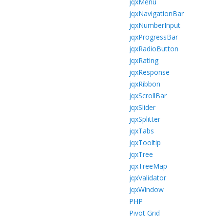
jqxMenu
jqxNavigationBar
jqxNumberInput
jqxProgressBar
jqxRadioButton
jqxRating
jqxResponse
jqxRibbon
jqxScrollBar
jqxSlider
jqxSplitter
jqxTabs
jqxTooltip
jqxTree
jqxTreeMap
jqxValidator
jqxWindow
PHP
Pivot Grid