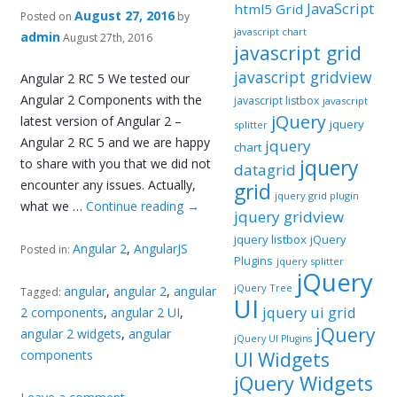
JavaScript
html5 Grid
August 27, 2016
Posted on
by
javascript chart
admin
August 27th, 2016
javascript grid
javascript gridview
Angular 2 RC 5 We tested our
Angular 2 Components with the
javascript listbox
javascript
jQuery
latest version of Angular 2 –
jquery
splitter
Angular 2 RC 5 and we are happy
jquery
chart
jquery
to share with you that we did not
datagrid
encounter any issues. Actually,
grid
jquery grid plugin
what we …
Continue reading
→
jquery gridview
jquery listbox
jQuery
Angular 2
,
AngularJS
Posted in:
Plugins
jquery splitter
jQuery
jQuery Tree
angular
,
angular 2
,
angular
Tagged:
UI
jquery ui grid
2 components
,
angular 2 UI
,
jQuery
angular 2 widgets
,
angular
jQuery UI Plugins
components
UI Widgets
jQuery Widgets