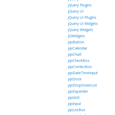
jQuery Plugins
jQuery UI
jQuery UI Plugins
jQuery UI Widgets
jQuery Widgets
jQWidgets
jqxButton
jqxCalendar
jqxChart
jqxCheckBox
jqxComboBox
jqxDateTimeInput
jqxDock
jqxDropDownList
jqxExpander
jqxGrid
jqxInput
jqxListBox