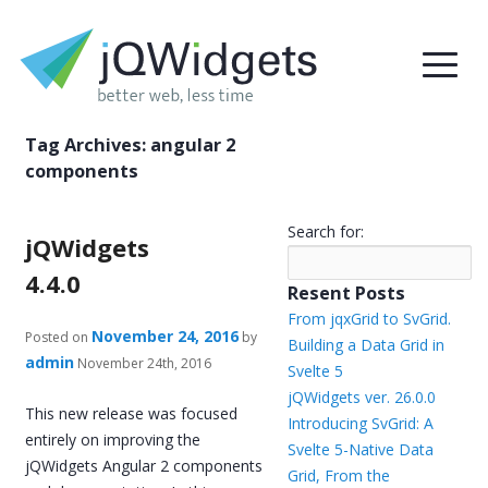
Tag Archives:
angular 2
components
Search for:
jQWidgets
4.4.0
Resent Posts
From jqxGrid to SvGrid.
November 24, 2016
Posted on
by
Building a Data Grid in
admin
November 24th, 2016
Svelte 5
jQWidgets ver. 26.0.0
This new release was focused
Introducing SvGrid: A
entirely on improving the
Svelte 5-Native Data
jQWidgets Angular 2 components
Grid, From the