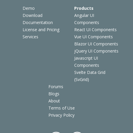
Demo
Products
Download
Angular UI
Documentation
Components
License and Pricing
React UI Components
Services
Vue UI Components
Blazor UI Components
jQuery UI Components
Javascript UI
Components
Svelte Data Grid
(SvGrid)
Forums
Blogs
About
Terms of Use
Privacy Policy