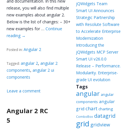
and documentation. In this new
jQWidgets Team
release, you will also find multiple
Smart UI Announces
new examples about angular 2.
Strategic Partnership
Below is the list of changes: – 30+
with Resolute Software
new examples for …
Continue
to Accelerate Enterprise
reading
→
Modernization
Introducing the
Angular 2
Posted in:
jQWidgets MCP Server
Smart UI v26.0.0
angular 2
,
angular 2
Tagged:
Release – Performance.
components
,
angular 2 ui
Modularity. Enterprise-
components
grade UI evolution
Tags
Leave a comment
angular
angular
angular
components
chart
grid
Angular 2 RC
charting
datagrid
ComboBox
5
grid
gridview