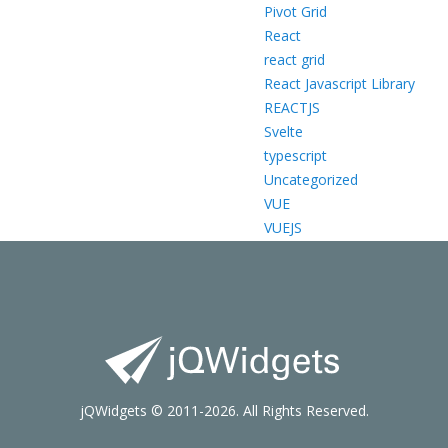
Pivot Grid
React
react grid
React Javascript Library
REACTJS
Svelte
typescript
Uncategorized
VUE
VUEJS
jQWidgets © 2011-2026. All Rights Reserved.