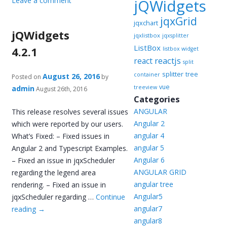
Leave a comment
jQWidgets
jqxGrid
jqxchart
jQWidgets
jqxlistbox
jqxsplitter
ListBox
4.2.1
listbox widget
reactjs
react
split
splitter
tree
container
August 26, 2016
Posted on
by
vue
admin
treeview
August 26th, 2016
Categories
ANGULAR
This release resolves several issues
Angular 2
which were reported by our users.
angular 4
What’s Fixed: – Fixed issues in
angular 5
Angular 2 and Typescript Examples.
Angular 6
– Fixed an issue in jqxScheduler
ANGULAR GRID
regarding the legend area
angular tree
rendering. – Fixed an issue in
Angular5
jqxScheduler regarding …
Continue
angular7
reading
→
angular8