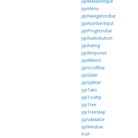
jqxMaskedInput
jqxMenu
jqxNavigationBar
jqxNumberInput
jqxProgressBar
jqxRadioButton
jqxRating
jqxResponse
jqxRibbon
jqxScrollBar
jqxSlider
jqxSplitter
jqxTabs
jqxTooltip
jqxTree
jqxTreeMap
jqxValidator
jqxWindow
PHP