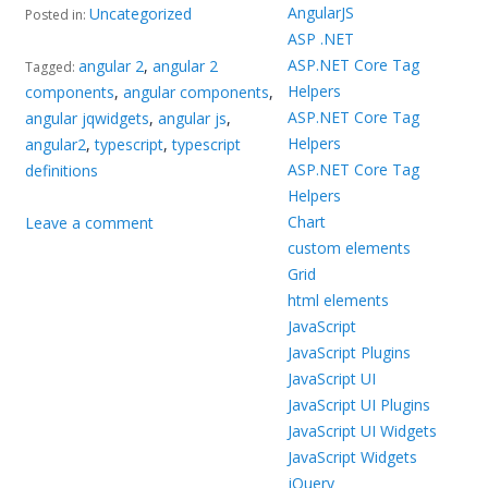
AngularJS
Uncategorized
Posted in:
ASP .NET
ASP.NET Core Tag
angular 2
,
angular 2
Tagged:
Helpers
components
,
angular components
,
ASP.NET Core Tag
angular jqwidgets
,
angular js
,
Helpers
angular2
,
typescript
,
typescript
ASP.NET Core Tag
definitions
Helpers
Chart
Leave a comment
custom elements
Grid
html elements
JavaScript
JavaScript Plugins
JavaScript UI
JavaScript UI Plugins
JavaScript UI Widgets
JavaScript Widgets
jQuery